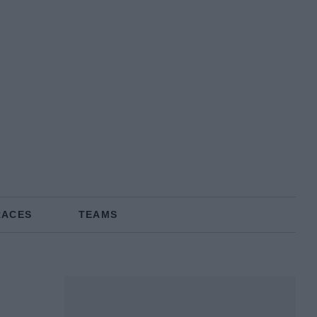
RACES
TEAMS