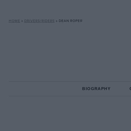
HOME
»
DRIVERS/RIDERS
»
DEAN ROPER
BIOGRAPHY