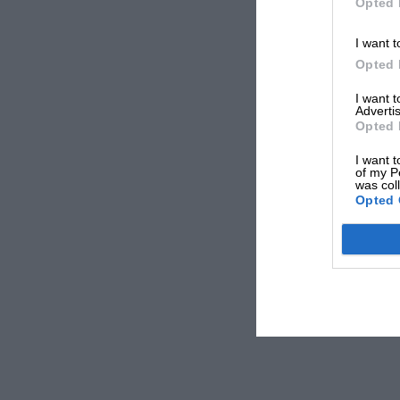
Opted 
I want t
Opted 
I want 
Advertis
Opted 
I want t
of my P
was col
Opted 