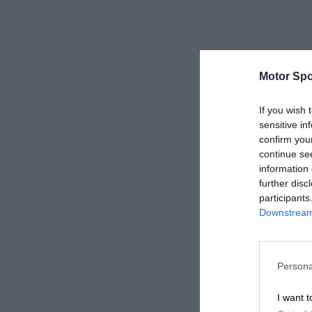
Motor Spo
If you wish 
sensitive in
confirm you
continue se
information 
further disc
participants
Downstream 
Persona
I want t