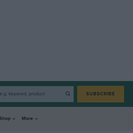
SUBSCRIBE
Shop
More