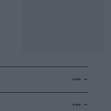
HIDE
HIDE