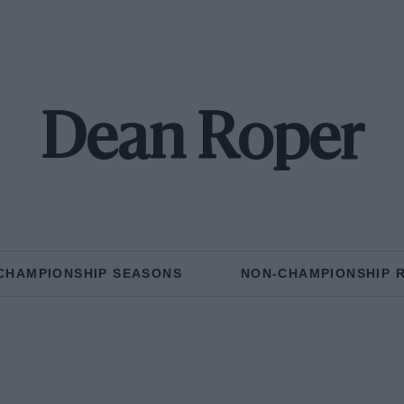
Dean Roper
CHAMPIONSHIP SEASONS
NON-CHAMPIONSHIP 