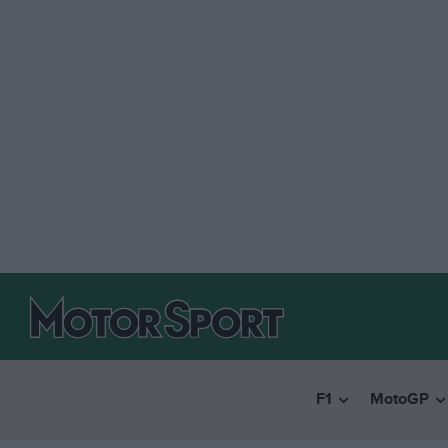
F1
MotoGP