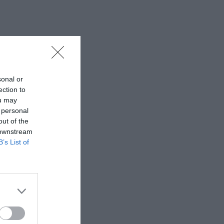
sonal or
ection to
ou may
 personal
out of the
 downstream
B’s List of