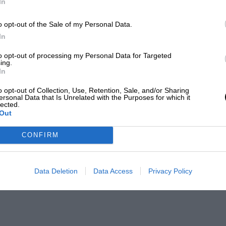
In
o opt-out of the Sale of my Personal Data.
In
to opt-out of processing my Personal Data for Targeted
ing.
In
o opt-out of Collection, Use, Retention, Sale, and/or Sharing
ersonal Data that Is Unrelated with the Purposes for which it
lected.
Out
CONFIRM
Data Deletion
Data Access
Privacy Policy