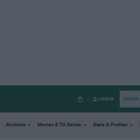
LOGIN
Archives
Movies & TV Series
Stats & Profiles