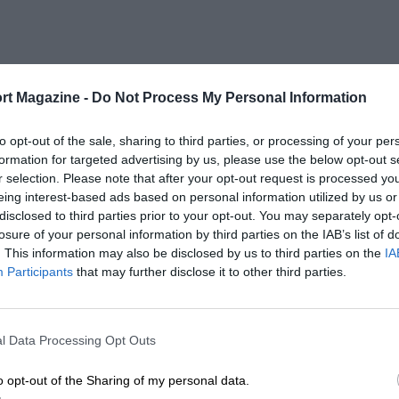
rt Magazine -
Do Not Process My Personal Information
to opt-out of the sale, sharing to third parties, or processing of your per
formation for targeted advertising by us, please use the below opt-out s
r selection. Please note that after your opt-out request is processed y
eing interest-based ads based on personal information utilized by us or
disclosed to third parties prior to your opt-out. You may separately opt-
losure of your personal information by third parties on the IAB’s list of
. This information may also be disclosed by us to third parties on the
IA
Participants
that may further disclose it to other third parties.
l Data Processing Opt Outs
o opt-out of the Sharing of my personal data.