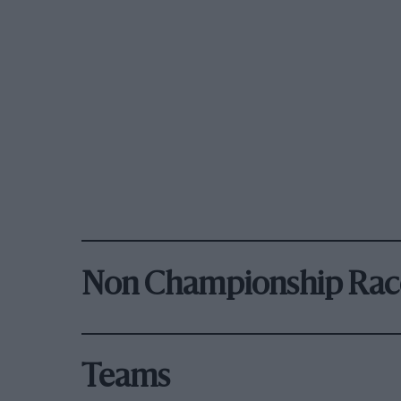
Non Championship Rac
Teams