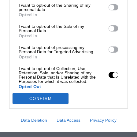
I want to opt-out of the Sharing of my
personal data.
Opted In
I want to opt-out of the Sale of my
Personal Data.
Opted In
I want to opt-out of processing my
Personal Data for Targeted Advertising.
Opted In
I want to opt-out of Collection, Use,
Retention, Sale, and/or Sharing of my
Personal Data that Is Unrelated with the
Purposes for which it was collected.
Opted Out
CONFIRM
Data Deletion
Data Access
Privacy Policy