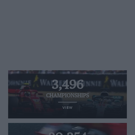
3,496
CHAMPIONSHIPS
VIEW