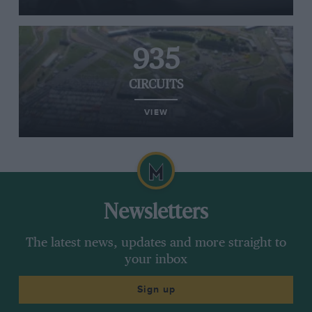
935
CIRCUITS
VIEW
Newsletters
The latest news, updates and more straight to
your inbox
Sign up