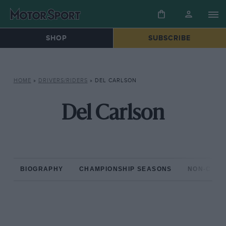
SHOP
SUBSCRIBE
HOME
»
DRIVERS/RIDERS
»
DEL CARLSON
Del Carlson
BIOGRAPHY
CHAMPIONSHIP SEASONS
NON-CHAM