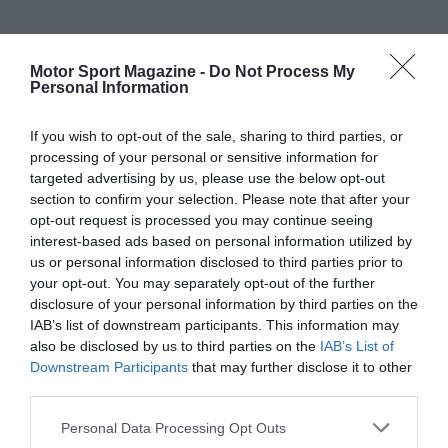
Motor Sport Magazine -
Do Not Process My
Personal Information
If you wish to opt-out of the sale, sharing to third parties, or
processing of your personal or sensitive information for
targeted advertising by us, please use the below opt-out
section to confirm your selection. Please note that after your
opt-out request is processed you may continue seeing
interest-based ads based on personal information utilized by
us or personal information disclosed to third parties prior to
your opt-out. You may separately opt-out of the further
disclosure of your personal information by third parties on the
IAB’s list of downstream participants. This information may
also be disclosed by us to third parties on the
IAB’s List of
Downstream Participants
that may further disclose it to other
third parties.
Personal Data Processing Opt Outs