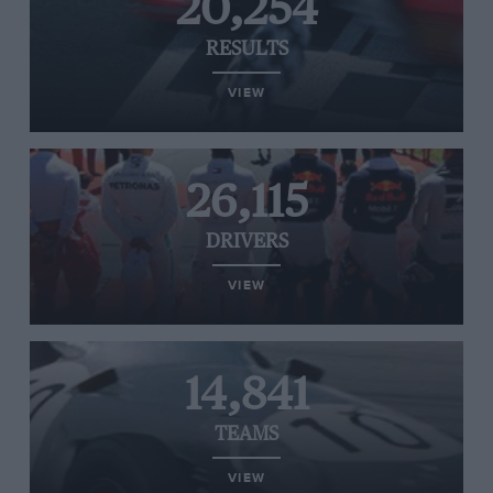
20,254
RESULTS
VIEW
26,115
DRIVERS
VIEW
14,841
TEAMS
VIEW