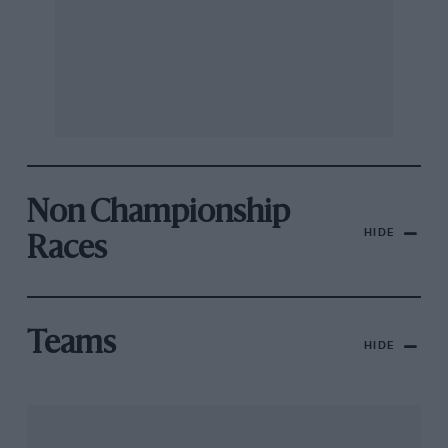
Non Championship
HIDE
Races
Teams
HIDE