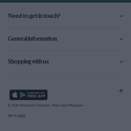
Need to get in touch?
General information
Shopping with us
© 2026 Motorsport Database - Motor Sport Magazine
Site by
GAIN