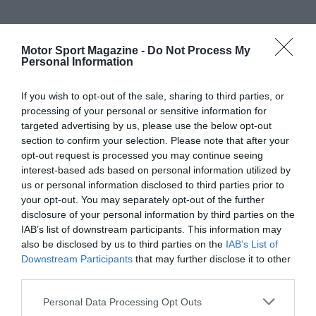
Motor Sport Magazine -
Do Not Process My
Personal Information
If you wish to opt-out of the sale, sharing to third parties, or
processing of your personal or sensitive information for
targeted advertising by us, please use the below opt-out
section to confirm your selection. Please note that after your
opt-out request is processed you may continue seeing
interest-based ads based on personal information utilized by
us or personal information disclosed to third parties prior to
your opt-out. You may separately opt-out of the further
disclosure of your personal information by third parties on the
IAB’s list of downstream participants. This information may
also be disclosed by us to third parties on the
IAB’s List of
Downstream Participants
that may further disclose it to other
third parties.
Personal Data Processing Opt Outs