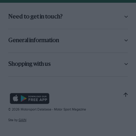
Need to get in touch?
General information
Shopping with us
© 2026 Motorsport Database - Motor Sport Magazine
Site by
GAIN