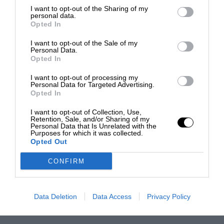
I want to opt-out of the Sharing of my
personal data.
Opted In
I want to opt-out of the Sale of my
Personal Data.
Opted In
I want to opt-out of processing my
Personal Data for Targeted Advertising.
Opted In
I want to opt-out of Collection, Use,
Retention, Sale, and/or Sharing of my
Personal Data that Is Unrelated with the
Purposes for which it was collected.
Opted Out
CONFIRM
Data Deletion
Data Access
Privacy Policy