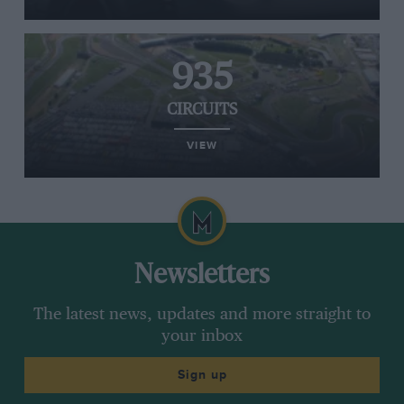
935
CIRCUITS
VIEW
Newsletters
The latest news, updates and more straight to
your inbox
Sign up