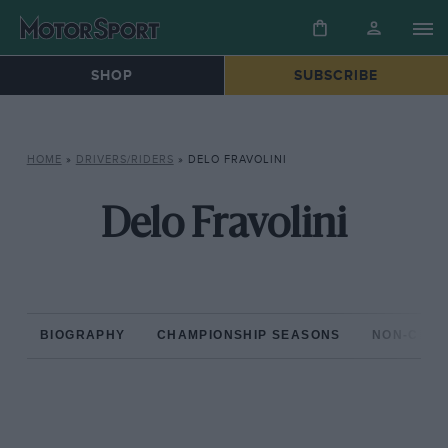
SHOP
SUBSCRIBE
HOME
»
DRIVERS/RIDERS
»
DELO FRAVOLINI
Delo Fravolini
BIOGRAPHY
CHAMPIONSHIP SEASONS
NON-CHAM