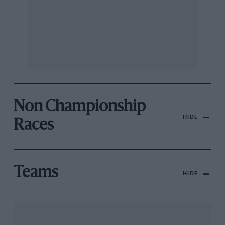
Non Championship
HIDE
Races
Teams
HIDE