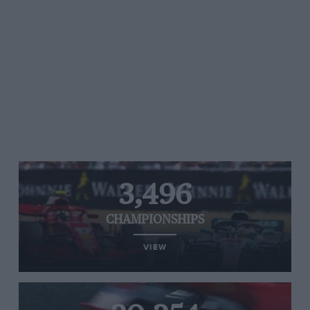
3,496
CHAMPIONSHIPS
VIEW