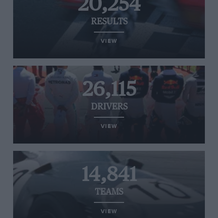
20,254
RESULTS
VIEW
26,115
DRIVERS
VIEW
14,841
TEAMS
VIEW