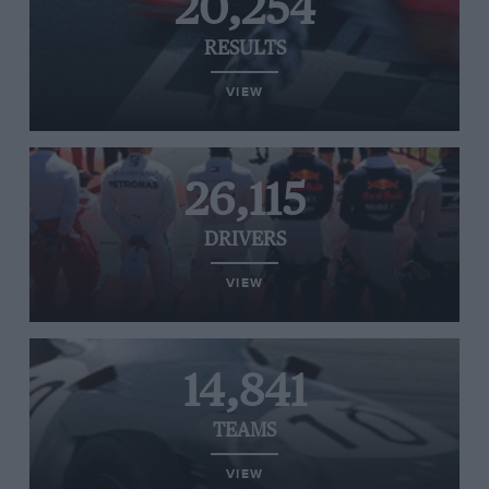
20,254
RESULTS
VIEW
26,115
DRIVERS
VIEW
14,841
TEAMS
VIEW