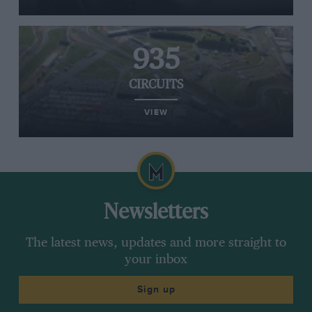
935
CIRCUITS
VIEW
Newsletters
The latest news, updates and more straight to
your inbox
Sign up