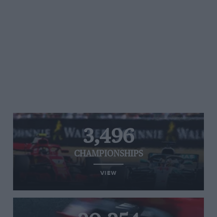
3,496
CHAMPIONSHIPS
VIEW