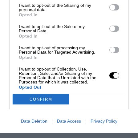
I want to opt-out of the Sharing of my
personal data.
Opted In
I want to opt-out of the Sale of my
Personal Data.
Opted In
I want to opt-out of processing my
Personal Data for Targeted Advertising.
Opted In
I want to opt-out of Collection, Use,
Retention, Sale, and/or Sharing of my
Personal Data that Is Unrelated with the
Purposes for which it was collected.
Opted Out
CONFIRM
Data Deletion
Data Access
Privacy Policy