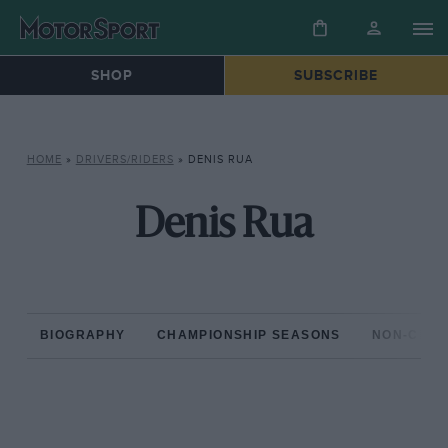
SHOP
SUBSCRIBE
HOME
»
DRIVERS/RIDERS
»
DENIS RUA
Denis Rua
BIOGRAPHY
CHAMPIONSHIP SEASONS
NON-CHAM