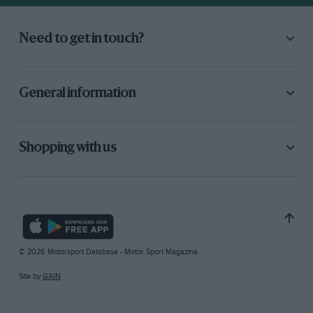
Need to get in touch?
General information
Shopping with us
© 2026 Motorsport Database - Motor Sport Magazine
Site by
GAIN