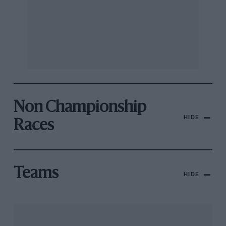
Non Championship
HIDE
Races
Teams
HIDE