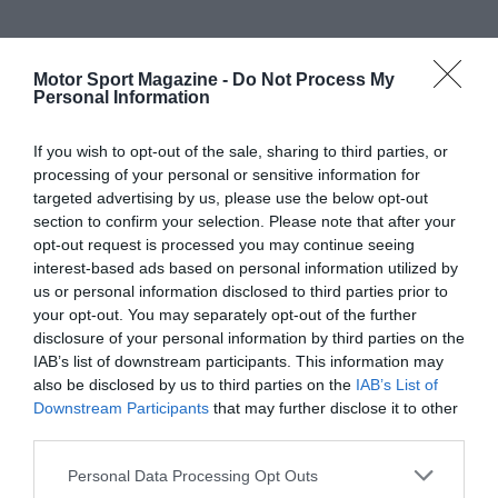
Motor Sport Magazine -
Do Not Process My
Personal Information
If you wish to opt-out of the sale, sharing to third parties, or
processing of your personal or sensitive information for
targeted advertising by us, please use the below opt-out
section to confirm your selection. Please note that after your
opt-out request is processed you may continue seeing
interest-based ads based on personal information utilized by
us or personal information disclosed to third parties prior to
your opt-out. You may separately opt-out of the further
disclosure of your personal information by third parties on the
IAB’s list of downstream participants. This information may
also be disclosed by us to third parties on the
IAB’s List of
Downstream Participants
that may further disclose it to other
third parties.
Personal Data Processing Opt Outs