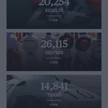
20,254
RESULTS
VIEW
26,115
DRIVERS
VIEW
14,841
TEAMS
VIEW