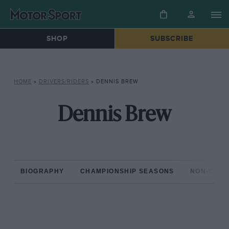
SHOP
SUBSCRIBE
HOME
»
DRIVERS/RIDERS
»
DENNIS BREW
Dennis Brew
BIOGRAPHY
CHAMPIONSHIP SEASONS
NON-CHAM