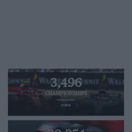
3,496
CHAMPIONSHIPS
VIEW