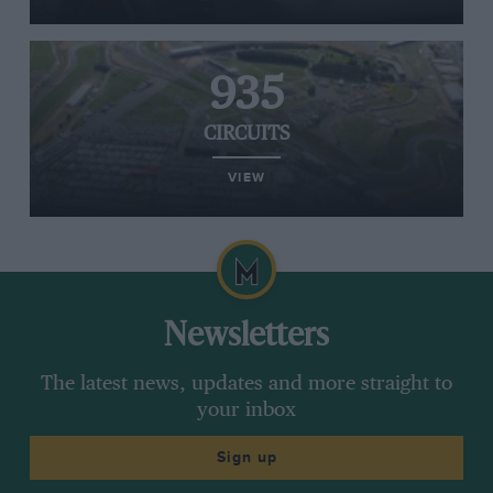
935
CIRCUITS
VIEW
Newsletters
The latest news, updates and more straight to
your inbox
Sign up