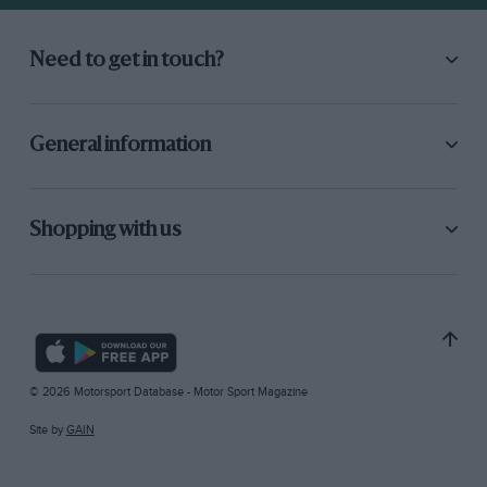
Need to get in touch?
General information
Shopping with us
© 2026 Motorsport Database - Motor Sport Magazine
Site by
GAIN