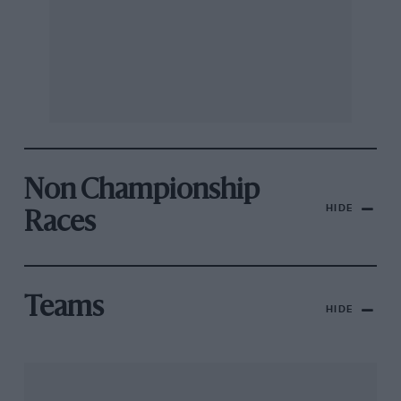
Non Championship
HIDE
Races
Teams
HIDE