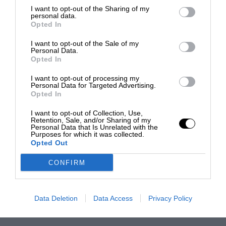
I want to opt-out of the Sharing of my
personal data.
Opted In
I want to opt-out of the Sale of my
Personal Data.
Opted In
I want to opt-out of processing my
Personal Data for Targeted Advertising.
Opted In
I want to opt-out of Collection, Use,
Retention, Sale, and/or Sharing of my
Personal Data that Is Unrelated with the
Purposes for which it was collected.
Opted Out
CONFIRM
Data Deletion
Data Access
Privacy Policy