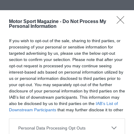
Motor Sport Magazine -
Do Not Process My
Personal Information
If you wish to opt-out of the sale, sharing to third parties, or
processing of your personal or sensitive information for
targeted advertising by us, please use the below opt-out
section to confirm your selection. Please note that after your
opt-out request is processed you may continue seeing
interest-based ads based on personal information utilized by
us or personal information disclosed to third parties prior to
your opt-out. You may separately opt-out of the further
disclosure of your personal information by third parties on the
IAB’s list of downstream participants. This information may
also be disclosed by us to third parties on the
IAB’s List of
Downstream Participants
that may further disclose it to other
third parties.
Personal Data Processing Opt Outs