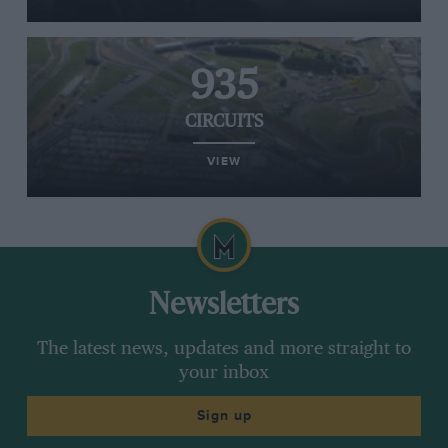
935
CIRCUITS
VIEW
Newsletters
The latest news, updates and more straight to
your inbox
Sign up