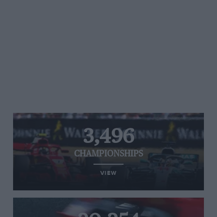
3,496
CHAMPIONSHIPS
VIEW