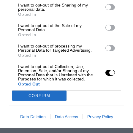
I want to opt-out of the Sharing of my
personal data.
Opted In
I want to opt-out of the Sale of my
Personal Data.
Opted In
I want to opt-out of processing my
Personal Data for Targeted Advertising.
Opted In
I want to opt-out of Collection, Use,
Retention, Sale, and/or Sharing of my
Personal Data that Is Unrelated with the
Purposes for which it was collected.
Opted Out
CONFIRM
Data Deletion
Data Access
Privacy Policy