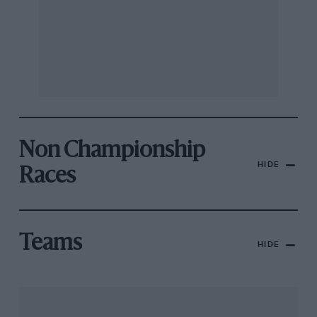
Non Championship
HIDE
Races
Teams
HIDE