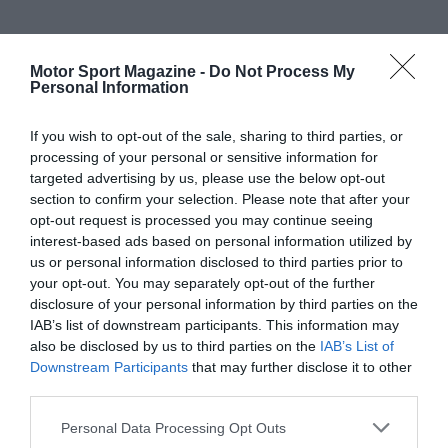
Motor Sport Magazine -
Do Not Process My
Personal Information
If you wish to opt-out of the sale, sharing to third parties, or
processing of your personal or sensitive information for
targeted advertising by us, please use the below opt-out
section to confirm your selection. Please note that after your
opt-out request is processed you may continue seeing
interest-based ads based on personal information utilized by
us or personal information disclosed to third parties prior to
your opt-out. You may separately opt-out of the further
disclosure of your personal information by third parties on the
IAB’s list of downstream participants. This information may
also be disclosed by us to third parties on the
IAB’s List of
Downstream Participants
that may further disclose it to other
third parties.
Personal Data Processing Opt Outs