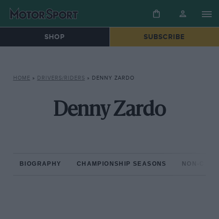
SHOP
SUBSCRIBE
HOME
»
DRIVERS/RIDERS
»
DENNY ZARDO
Denny Zardo
BIOGRAPHY
CHAMPIONSHIP SEASONS
NON-CHAM