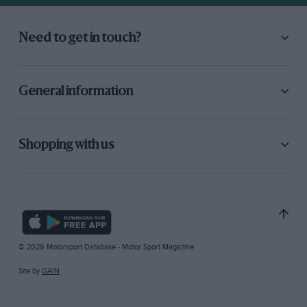
Need to get in touch?
General information
Shopping with us
© 2026 Motorsport Database - Motor Sport Magazine
Site by
GAIN