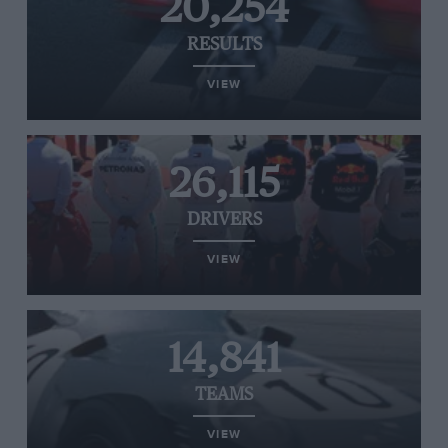
20,254
RESULTS
VIEW
26,115
DRIVERS
VIEW
14,841
TEAMS
VIEW