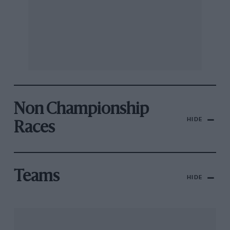
Non Championship
HIDE
Races
Teams
HIDE