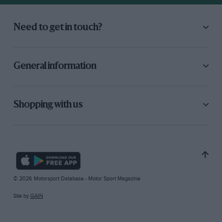
Need to get in touch?
General information
Shopping with us
© 2026 Motorsport Database - Motor Sport Magazine
Site by
GAIN