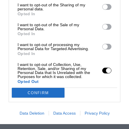
I want to opt-out of the Sharing of my
personal data.
Opted In
I want to opt-out of the Sale of my
Personal Data.
Opted In
I want to opt-out of processing my
Personal Data for Targeted Advertising.
Opted In
I want to opt-out of Collection, Use,
Retention, Sale, and/or Sharing of my
Personal Data that Is Unrelated with the
Purposes for which it was collected.
Opted Out
CONFIRM
Data Deletion
Data Access
Privacy Policy