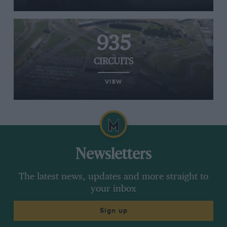
935
CIRCUITS
VIEW
Newsletters
The latest news, updates and more straight to
your inbox
Sign up