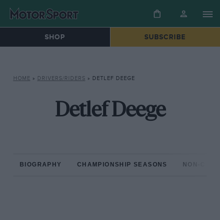
SHOP
SUBSCRIBE
HOME
»
DRIVERS/RIDERS
»
DETLEF DEEGE
Detlef Deege
BIOGRAPHY
CHAMPIONSHIP SEASONS
NON-CHAM