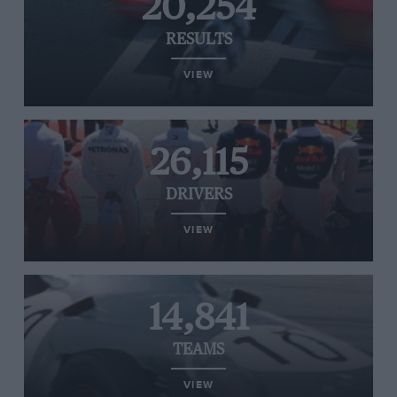
20,254
RESULTS
VIEW
26,115
DRIVERS
VIEW
14,841
TEAMS
VIEW