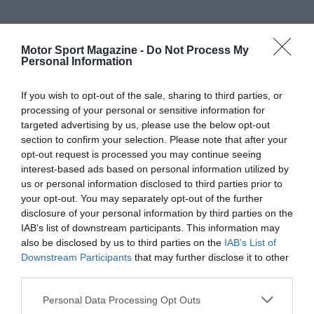
Motor Sport Magazine -
Do Not Process My
Personal Information
If you wish to opt-out of the sale, sharing to third parties, or
processing of your personal or sensitive information for
targeted advertising by us, please use the below opt-out
section to confirm your selection. Please note that after your
opt-out request is processed you may continue seeing
interest-based ads based on personal information utilized by
us or personal information disclosed to third parties prior to
your opt-out. You may separately opt-out of the further
disclosure of your personal information by third parties on the
IAB’s list of downstream participants. This information may
also be disclosed by us to third parties on the
IAB’s List of
Downstream Participants
that may further disclose it to other
third parties.
Personal Data Processing Opt Outs