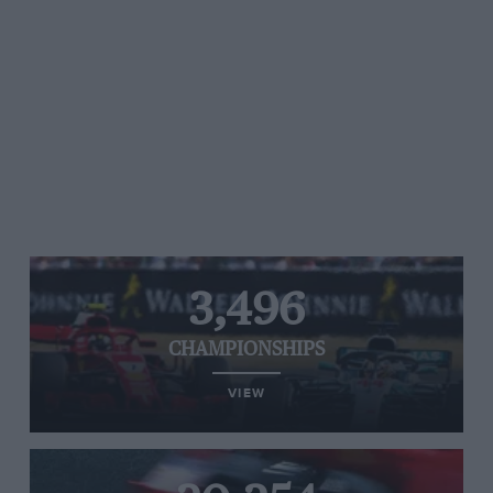
3,496
CHAMPIONSHIPS
VIEW