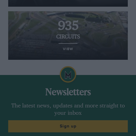
935
CIRCUITS
VIEW
Newsletters
The latest news, updates and more straight to
your inbox
Sign up