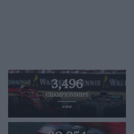
3,496
CHAMPIONSHIPS
VIEW