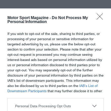
Motor Sport Magazine -
Do Not Process My
Personal Information
If you wish to opt-out of the sale, sharing to third parties, or
processing of your personal or sensitive information for
targeted advertising by us, please use the below opt-out
section to confirm your selection. Please note that after your
opt-out request is processed you may continue seeing
interest-based ads based on personal information utilized by
us or personal information disclosed to third parties prior to
your opt-out. You may separately opt-out of the further
disclosure of your personal information by third parties on the
IAB’s list of downstream participants. This information may
also be disclosed by us to third parties on the
IAB’s List of
Downstream Participants
that may further disclose it to other
third parties.
Personal Data Processing Opt Outs