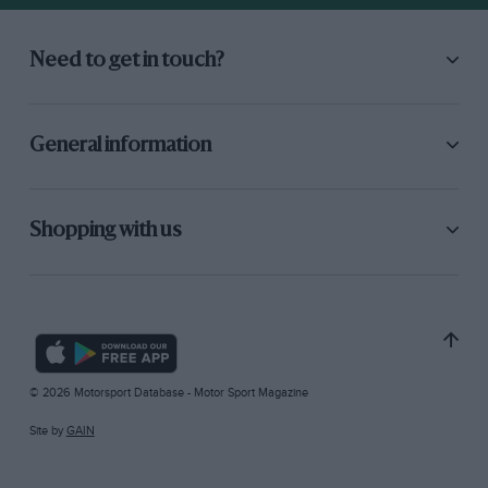
Need to get in touch?
General information
Shopping with us
© 2026 Motorsport Database - Motor Sport Magazine
Site by
GAIN