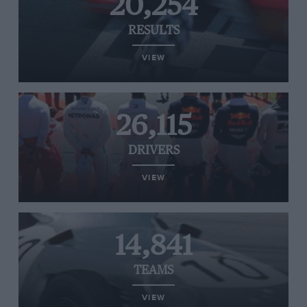
20,254
RESULTS
VIEW
26,115
DRIVERS
VIEW
14,841
TEAMS
VIEW