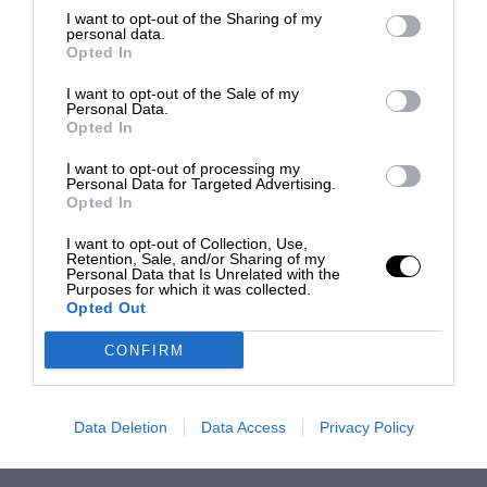
I want to opt-out of the Sharing of my
personal data.
Opted In
I want to opt-out of the Sale of my
Personal Data.
Opted In
I want to opt-out of processing my
Personal Data for Targeted Advertising.
Opted In
I want to opt-out of Collection, Use,
Retention, Sale, and/or Sharing of my
Personal Data that Is Unrelated with the
Purposes for which it was collected.
Opted Out
CONFIRM
Data Deletion
Data Access
Privacy Policy