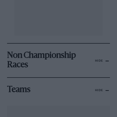
Non Championship
HIDE
Races
Teams
HIDE