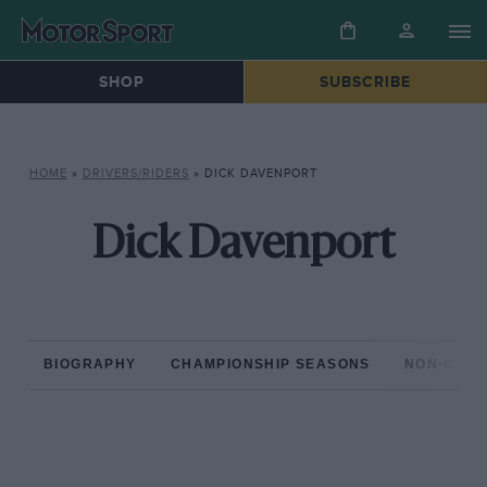
SHOP
SUBSCRIBE
HOME
»
DRIVERS/RIDERS
»
DICK DAVENPORT
Dick Davenport
BIOGRAPHY
CHAMPIONSHIP SEASONS
NON-CHAM