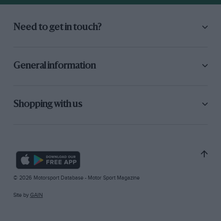
Need to get in touch?
General information
Shopping with us
© 2026 Motorsport Database - Motor Sport Magazine
Site by
GAIN