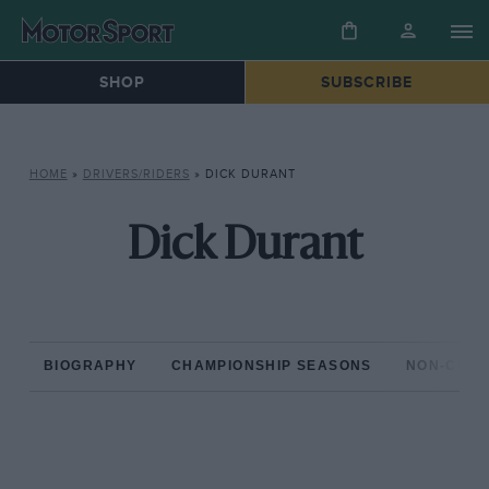
SHOP
SUBSCRIBE
HOME
»
DRIVERS/RIDERS
»
DICK DURANT
Dick Durant
BIOGRAPHY
CHAMPIONSHIP SEASONS
NON-CHAM