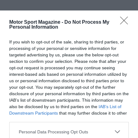
Motor Sport Magazine -
Do Not Process My
Personal Information
If you wish to opt-out of the sale, sharing to third parties, or
processing of your personal or sensitive information for
targeted advertising by us, please use the below opt-out
section to confirm your selection. Please note that after your
opt-out request is processed you may continue seeing
interest-based ads based on personal information utilized by
us or personal information disclosed to third parties prior to
your opt-out. You may separately opt-out of the further
disclosure of your personal information by third parties on the
IAB’s list of downstream participants. This information may
also be disclosed by us to third parties on the
IAB’s List of
Downstream Participants
that may further disclose it to other
third parties.
Personal Data Processing Opt Outs