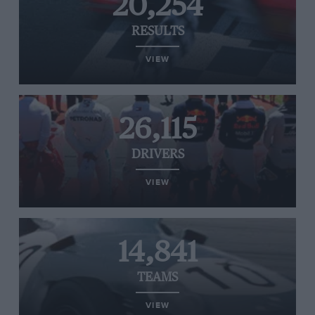
20,254
RESULTS
VIEW
26,115
DRIVERS
VIEW
14,841
TEAMS
VIEW