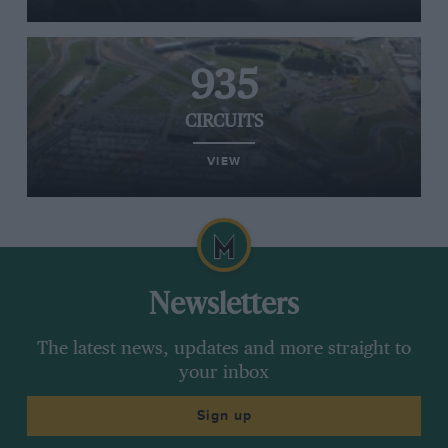
935
CIRCUITS
VIEW
Newsletters
The latest news, updates and more straight to
your inbox
Sign up