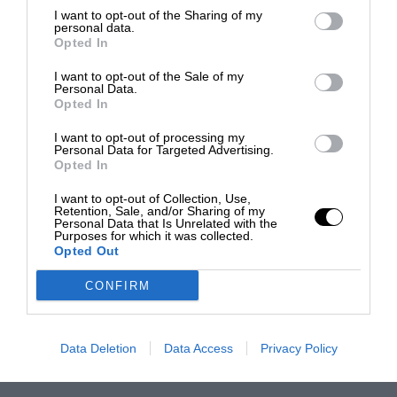
I want to opt-out of the Sharing of my
personal data.
Opted In
I want to opt-out of the Sale of my
Personal Data.
Opted In
I want to opt-out of processing my
Personal Data for Targeted Advertising.
Opted In
I want to opt-out of Collection, Use,
Retention, Sale, and/or Sharing of my
Personal Data that Is Unrelated with the
Purposes for which it was collected.
Opted Out
CONFIRM
Data Deletion
Data Access
Privacy Policy