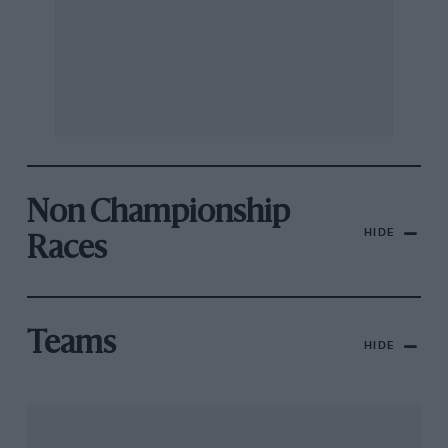
Non Championship
HIDE
Races
Teams
HIDE