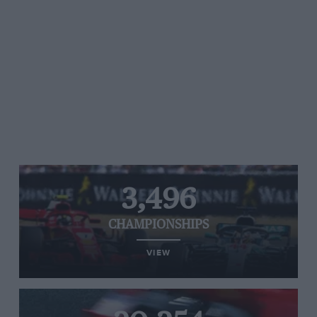
3,496
CHAMPIONSHIPS
VIEW