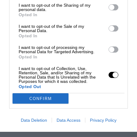
I want to opt-out of the Sharing of my
personal data.
Opted In
I want to opt-out of the Sale of my
Personal Data.
Opted In
I want to opt-out of processing my
Personal Data for Targeted Advertising.
Opted In
I want to opt-out of Collection, Use,
Retention, Sale, and/or Sharing of my
Personal Data that Is Unrelated with the
Purposes for which it was collected.
Opted Out
CONFIRM
Data Deletion
Data Access
Privacy Policy