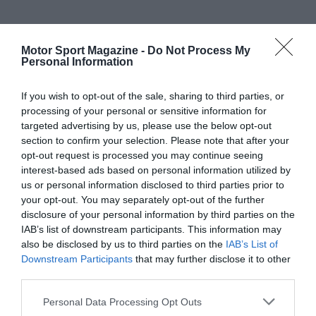
Motor Sport Magazine -
Do Not Process My
Personal Information
If you wish to opt-out of the sale, sharing to third parties, or
processing of your personal or sensitive information for
targeted advertising by us, please use the below opt-out
section to confirm your selection. Please note that after your
opt-out request is processed you may continue seeing
interest-based ads based on personal information utilized by
us or personal information disclosed to third parties prior to
your opt-out. You may separately opt-out of the further
disclosure of your personal information by third parties on the
IAB’s list of downstream participants. This information may
also be disclosed by us to third parties on the
IAB’s List of
Downstream Participants
that may further disclose it to other
third parties.
Personal Data Processing Opt Outs