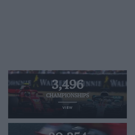
3,496
CHAMPIONSHIPS
VIEW