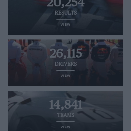
20,254
RESULTS
VIEW
26,115
DRIVERS
VIEW
14,841
TEAMS
VIEW