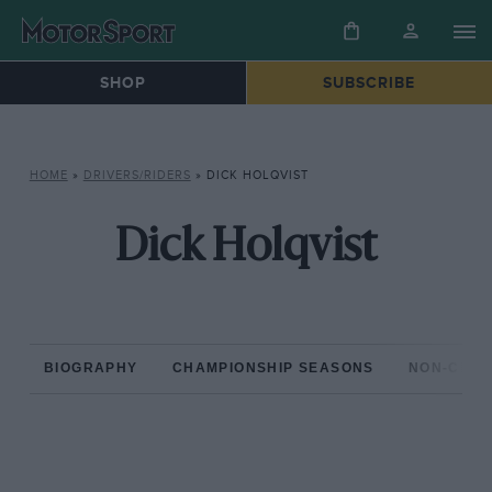
SHOP
SUBSCRIBE
HOME
»
DRIVERS/RIDERS
»
DICK HOLQVIST
Dick Holqvist
BIOGRAPHY
CHAMPIONSHIP SEASONS
NON-CHAM