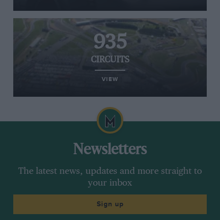
935
CIRCUITS
VIEW
Newsletters
The latest news, updates and more straight to
your inbox
Sign up