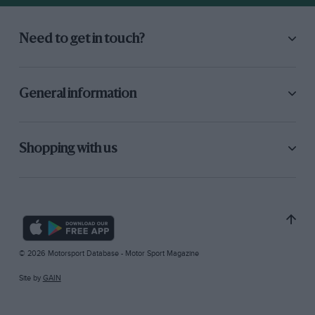
Need to get in touch?
General information
Shopping with us
© 2026 Motorsport Database - Motor Sport Magazine
Site by
GAIN