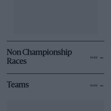
Non Championship
HIDE
Races
Teams
HIDE