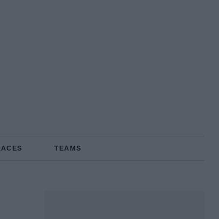
RACES
TEAMS