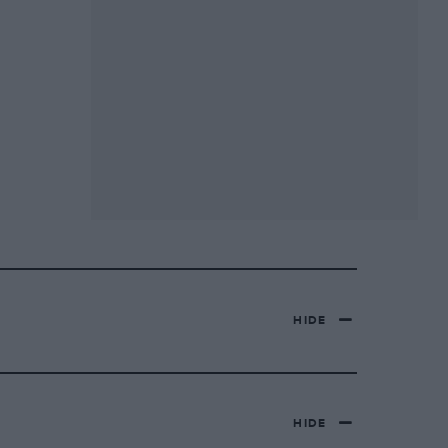
HIDE
HIDE