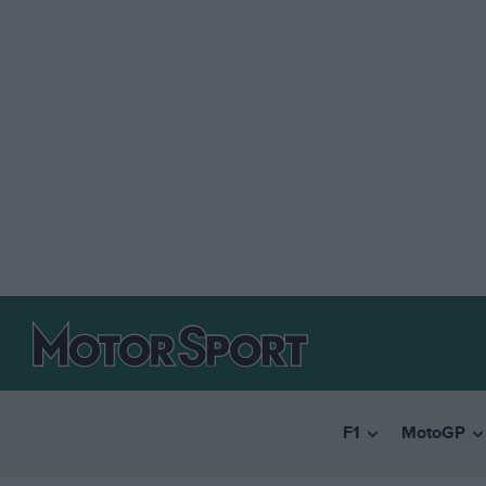
F1
MotoGP