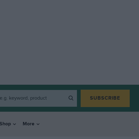
SUBSCRIBE
Shop
More