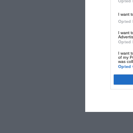
Opted 
I want t
Opted 
I want 
Advertis
Opted 
I want t
of my P
was col
Opted 