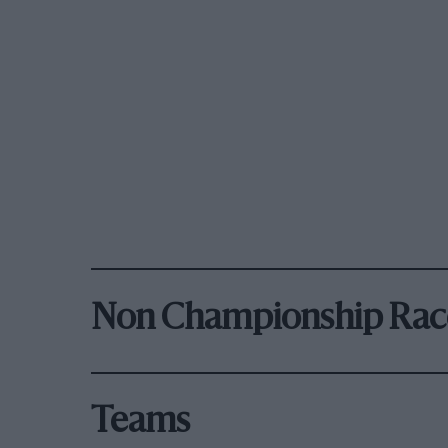
Non Championship Rac
Teams