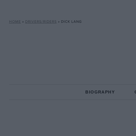
HOME
»
DRIVERS/RIDERS
»
DICK LANG
BIOGRAPHY