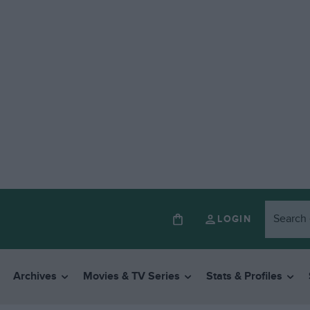
LOGIN
Archives
Movies & TV Series
Stats & Profiles