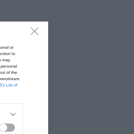
sonal or
ection to
ou may
 personal
out of the
 downstream
B’s List of