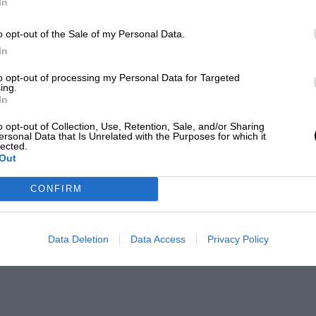
In
o opt-out of the Sale of my Personal Data.
In
to opt-out of processing my Personal Data for Targeted
ing.
In
o opt-out of Collection, Use, Retention, Sale, and/or Sharing
ersonal Data that Is Unrelated with the Purposes for which it
lected.
Out
CONFIRM
Data Deletion
Data Access
Privacy Policy