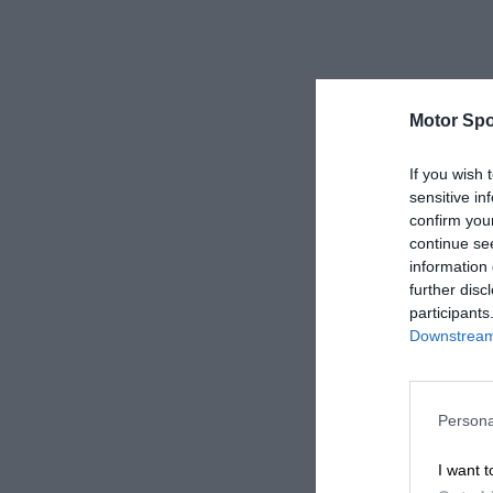
Motor Spo
If you wish 
sensitive in
confirm you
continue se
information 
further disc
participants
Downstream 
Persona
I want t