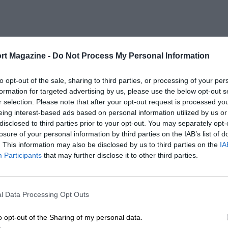
rt Magazine -
Do Not Process My Personal Information
to opt-out of the sale, sharing to third parties, or processing of your per
formation for targeted advertising by us, please use the below opt-out s
r selection. Please note that after your opt-out request is processed y
eing interest-based ads based on personal information utilized by us or
disclosed to third parties prior to your opt-out. You may separately opt-
losure of your personal information by third parties on the IAB’s list of
. This information may also be disclosed by us to third parties on the
IA
Participants
that may further disclose it to other third parties.
l Data Processing Opt Outs
o opt-out of the Sharing of my personal data.