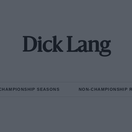
Dick Lang
CHAMPIONSHIP SEASONS
NON-CHAMPIONSHIP 