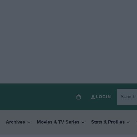
LOGIN
Archives
Movies & TV Series
Stats & Profiles