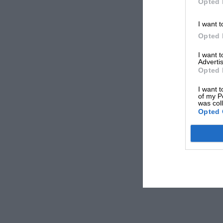
Opted 
I want t
Opted 
I want 
Advertis
Opted 
I want t
of my P
was col
Opted 