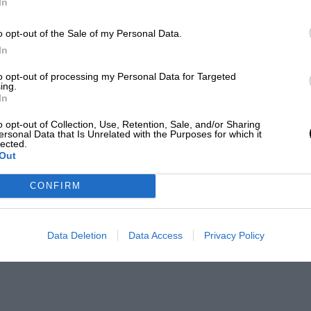
In
o opt-out of the Sale of my Personal Data.
In
to opt-out of processing my Personal Data for Targeted
ing.
In
o opt-out of Collection, Use, Retention, Sale, and/or Sharing
ersonal Data that Is Unrelated with the Purposes for which it
lected.
Out
CONFIRM
Data Deletion
Data Access
Privacy Policy