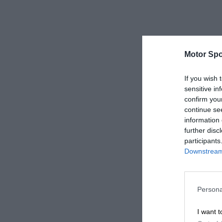
Motor Spo
If you wish 
sensitive in
confirm you
continue se
information 
further disc
participants
Downstream 
Persona
I want t