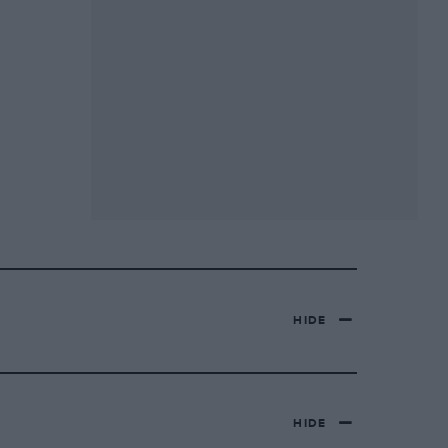
HIDE
HIDE