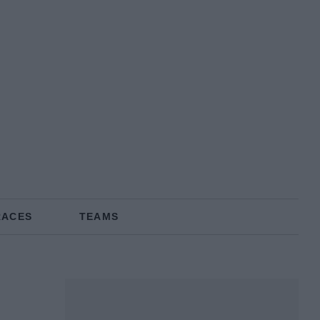
RACES
TEAMS