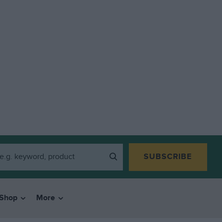
SUBSCRIBE
Shop
More