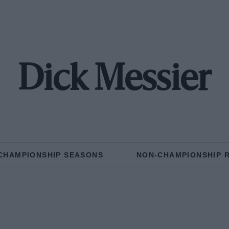
Dick Messier
CHAMPIONSHIP SEASONS
NON-CHAMPIONSHIP 