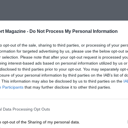
rt Magazine -
Do Not Process My Personal Information
to opt-out of the sale, sharing to third parties, or processing of your per
formation for targeted advertising by us, please use the below opt-out s
r selection. Please note that after your opt-out request is processed y
eing interest-based ads based on personal information utilized by us or
disclosed to third parties prior to your opt-out. You may separately opt-
losure of your personal information by third parties on the IAB’s list of
. This information may also be disclosed by us to third parties on the
IA
Participants
that may further disclose it to other third parties.
l Data Processing Opt Outs
o opt-out of the Sharing of my personal data.