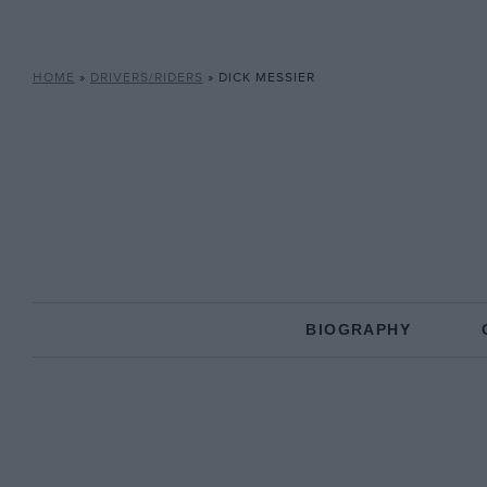
HOME
»
DRIVERS/RIDERS
»
DICK MESSIER
BIOGRAPHY