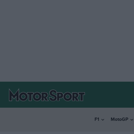
F1
MotoGP