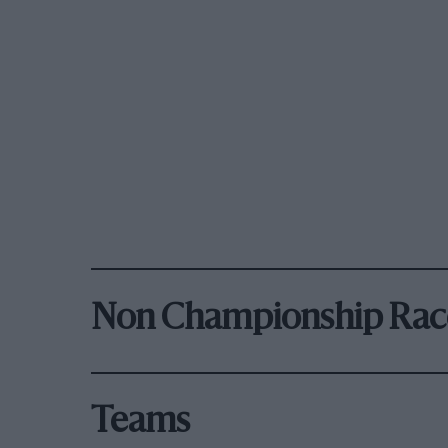
Non Championship Rac
Teams