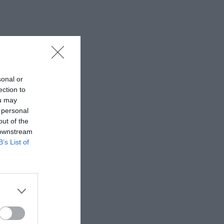
sonal or
ection to
ou may
 personal
out of the
 downstream
B’s List of