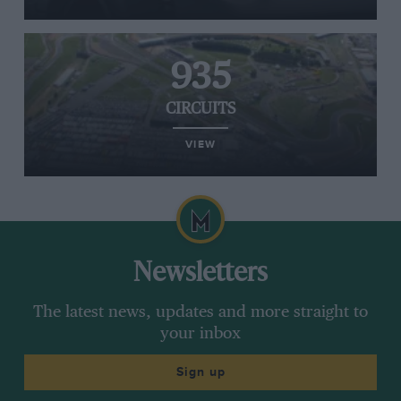
935
CIRCUITS
VIEW
Newsletters
The latest news, updates and more straight to
your inbox
Sign up