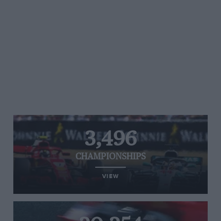
3,496
CHAMPIONSHIPS
VIEW