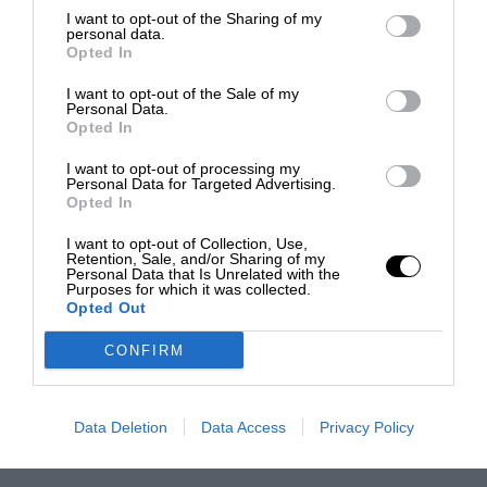
I want to opt-out of the Sharing of my
personal data.
Opted In
I want to opt-out of the Sale of my
Personal Data.
Opted In
I want to opt-out of processing my
Personal Data for Targeted Advertising.
Opted In
I want to opt-out of Collection, Use,
Retention, Sale, and/or Sharing of my
Personal Data that Is Unrelated with the
Purposes for which it was collected.
Opted Out
CONFIRM
Data Deletion
Data Access
Privacy Policy