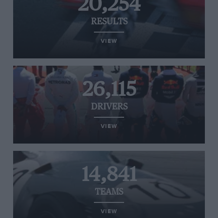
20,254
RESULTS
VIEW
26,115
DRIVERS
VIEW
14,841
TEAMS
VIEW