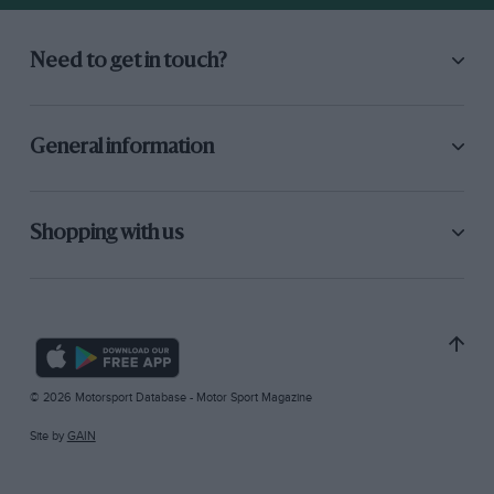
Need to get in touch?
General information
Shopping with us
© 2026 Motorsport Database - Motor Sport Magazine
Site by
GAIN