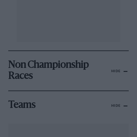
Non Championship
HIDE
Races
Teams
HIDE