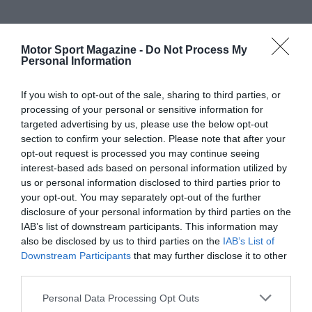
Motor Sport Magazine -
Do Not Process My
Personal Information
If you wish to opt-out of the sale, sharing to third parties, or
processing of your personal or sensitive information for
targeted advertising by us, please use the below opt-out
section to confirm your selection. Please note that after your
opt-out request is processed you may continue seeing
interest-based ads based on personal information utilized by
us or personal information disclosed to third parties prior to
your opt-out. You may separately opt-out of the further
disclosure of your personal information by third parties on the
IAB’s list of downstream participants. This information may
also be disclosed by us to third parties on the
IAB’s List of
Downstream Participants
that may further disclose it to other
third parties.
Personal Data Processing Opt Outs