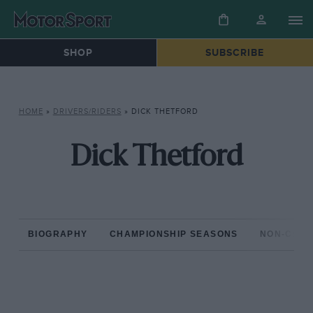
SHOP
SUBSCRIBE
HOME
»
DRIVERS/RIDERS
»
DICK THETFORD
Dick Thetford
BIOGRAPHY
CHAMPIONSHIP SEASONS
NON-CHAM