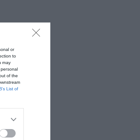
sonal or
ection to
ou may
 personal
out of the
 downstream
B’s List of