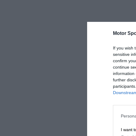
Motor Spo
If you wish 
sensitive in
confirm you
continue se
information 
further disc
participants
Downstream 
Persona
I want t