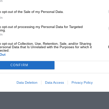
In
o opt-out of the Sale of my Personal Data.
In
to opt-out of processing my Personal Data for Targeted
ing.
In
o opt-out of Collection, Use, Retention, Sale, and/or Sharing
ersonal Data that Is Unrelated with the Purposes for which it
lected.
Out
CONFIRM
Data Deletion
Data Access
Privacy Policy