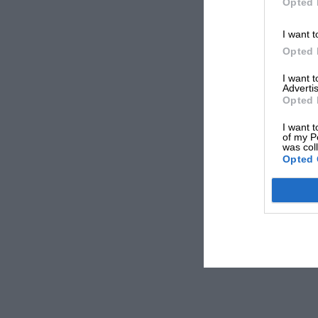
Opted 
I want t
Opted 
I want 
Advertis
Opted 
I want t
of my P
was col
Opted 