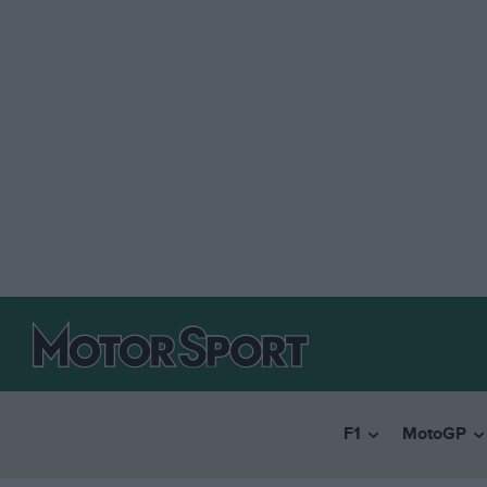
F1
MotoGP