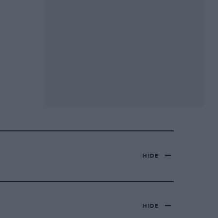
HIDE
HIDE