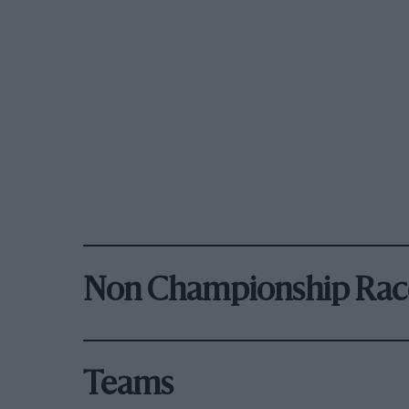
Non Championship Rac
Teams