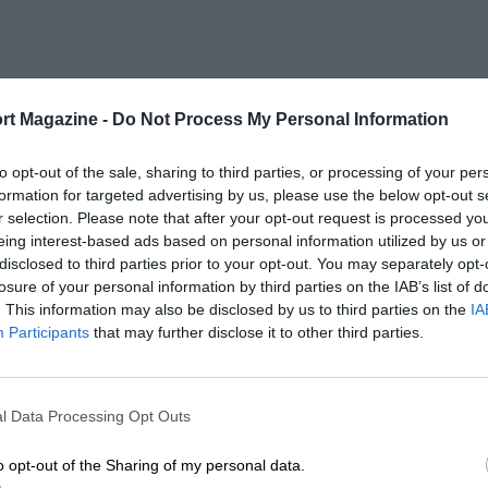
rt Magazine -
Do Not Process My Personal Information
to opt-out of the sale, sharing to third parties, or processing of your per
formation for targeted advertising by us, please use the below opt-out s
r selection. Please note that after your opt-out request is processed y
eing interest-based ads based on personal information utilized by us or
disclosed to third parties prior to your opt-out. You may separately opt-
losure of your personal information by third parties on the IAB’s list of
. This information may also be disclosed by us to third parties on the
IA
Participants
that may further disclose it to other third parties.
l Data Processing Opt Outs
o opt-out of the Sharing of my personal data.