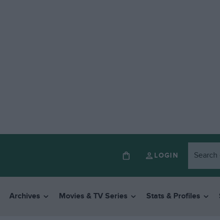
LOGIN
Archives
Movies & TV Series
Stats & Profiles