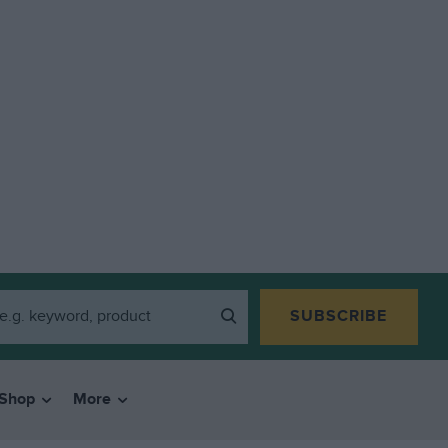
SUBSCRIBE
Shop
More