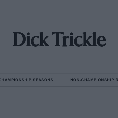
Dick Trickle
CHAMPIONSHIP SEASONS
NON-CHAMPIONSHIP 