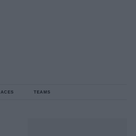
RACES
TEAMS