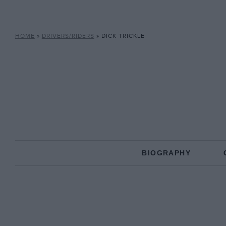
HOME
»
DRIVERS/RIDERS
»
DICK TRICKLE
BIOGRAPHY