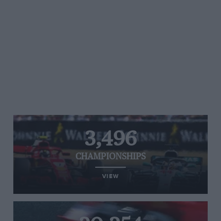
3,496
CHAMPIONSHIPS
VIEW