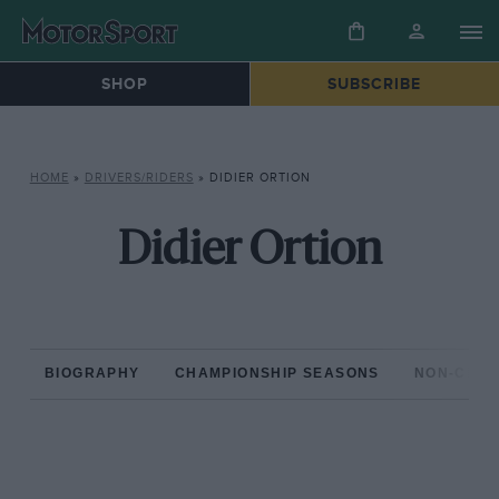
SHOP
SUBSCRIBE
HOME
»
DRIVERS/RIDERS
»
DIDIER ORTION
Didier Ortion
BIOGRAPHY
CHAMPIONSHIP SEASONS
NON-CHAM