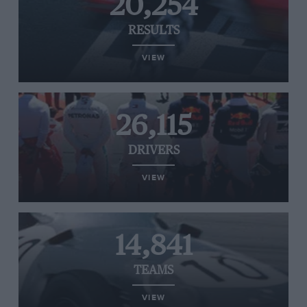
20,254
RESULTS
VIEW
26,115
DRIVERS
VIEW
14,841
TEAMS
VIEW