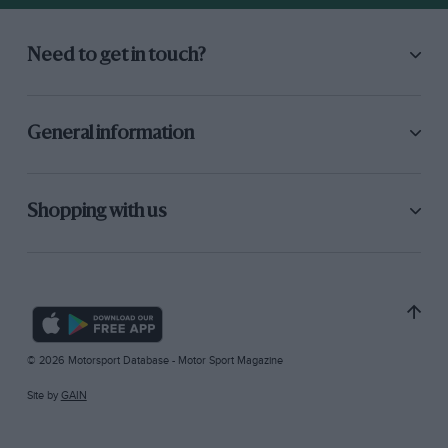
Need to get in touch?
General information
Shopping with us
© 2026 Motorsport Database - Motor Sport Magazine
Site by
GAIN