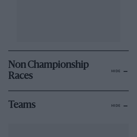
Non Championship
HIDE
Races
Teams
HIDE