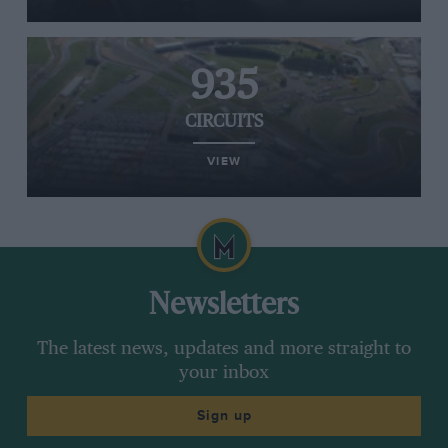
935
CIRCUITS
VIEW
Newsletters
The latest news, updates and more straight to
your inbox
Sign up