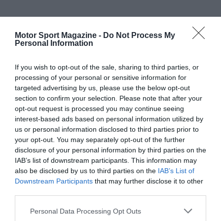
Motor Sport Magazine -
Do Not Process My
Personal Information
If you wish to opt-out of the sale, sharing to third parties, or
processing of your personal or sensitive information for
targeted advertising by us, please use the below opt-out
section to confirm your selection. Please note that after your
opt-out request is processed you may continue seeing
interest-based ads based on personal information utilized by
us or personal information disclosed to third parties prior to
your opt-out. You may separately opt-out of the further
disclosure of your personal information by third parties on the
IAB’s list of downstream participants. This information may
also be disclosed by us to third parties on the
IAB’s List of
Downstream Participants
that may further disclose it to other
third parties.
Personal Data Processing Opt Outs