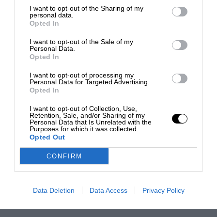
I want to opt-out of the Sharing of my
personal data.
Opted In
I want to opt-out of the Sale of my
Personal Data.
Opted In
I want to opt-out of processing my
Personal Data for Targeted Advertising.
Opted In
I want to opt-out of Collection, Use,
Retention, Sale, and/or Sharing of my
Personal Data that Is Unrelated with the
Purposes for which it was collected.
Opted Out
CONFIRM
Data Deletion
Data Access
Privacy Policy