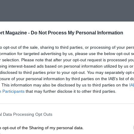
rt Magazine -
Do Not Process My Personal Information
to opt-out of the sale, sharing to third parties, or processing of your per
formation for targeted advertising by us, please use the below opt-out s
r selection. Please note that after your opt-out request is processed y
eing interest-based ads based on personal information utilized by us or
disclosed to third parties prior to your opt-out. You may separately opt-
losure of your personal information by third parties on the IAB’s list of
. This information may also be disclosed by us to third parties on the
IA
Participants
that may further disclose it to other third parties.
l Data Processing Opt Outs
o opt-out of the Sharing of my personal data.