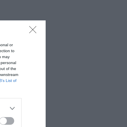
sonal or
ection to
ou may
 personal
out of the
 downstream
B’s List of