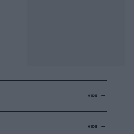
HIDE
HIDE