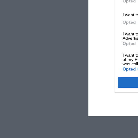
Opted 
I want t
Opted 
I want 
Advertis
Opted 
I want t
of my P
was col
Opted 