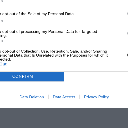
In
o opt-out of the Sale of my Personal Data.
In
to opt-out of processing my Personal Data for Targeted
ing.
In
o opt-out of Collection, Use, Retention, Sale, and/or Sharing
ersonal Data that Is Unrelated with the Purposes for which it
lected.
Out
CONFIRM
Data Deletion
Data Access
Privacy Policy