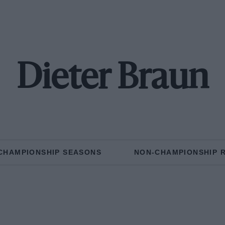
Dieter Braun
CHAMPIONSHIP SEASONS
NON-CHAMPIONSHIP 