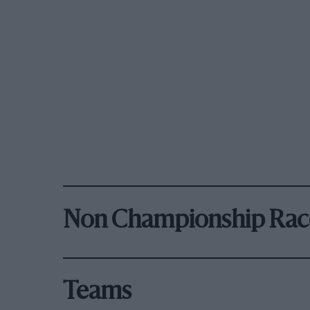
Non Championship Rac
Teams