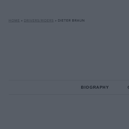
HOME
»
DRIVERS/RIDERS
»
DIETER BRAUN
BIOGRAPHY