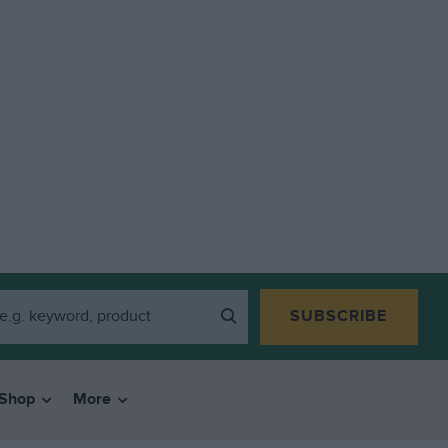
SUBSCRIBE
Shop
More