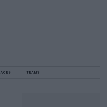
RACES
TEAMS