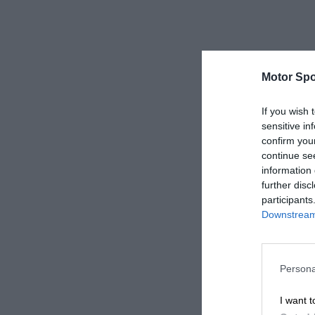
Motor Spo
If you wish 
sensitive in
confirm you
continue se
information 
further disc
participants
Downstream 
Persona
I want t