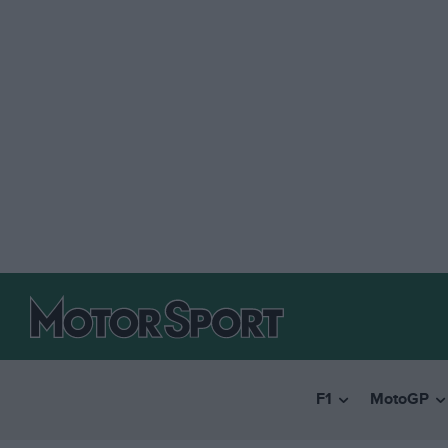
F1
MotoGP