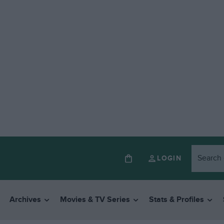
LOGIN
Archives
Movies & TV Series
Stats & Profiles