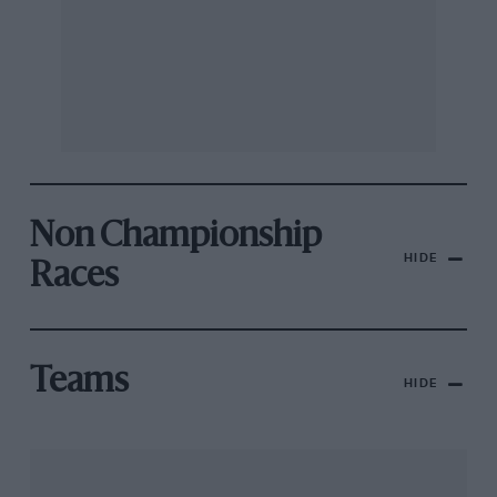
Non Championship
HIDE
Races
Teams
HIDE