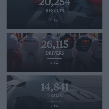
20,254
RESULTS
VIEW
26,115
DRIVERS
VIEW
14,841
TEAMS
VIEW