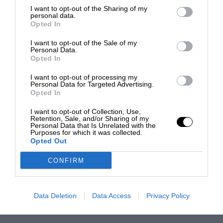
I want to opt-out of the Sharing of my
personal data.
Opted In
I want to opt-out of the Sale of my
Personal Data.
Opted In
I want to opt-out of processing my
Personal Data for Targeted Advertising.
Opted In
I want to opt-out of Collection, Use,
Retention, Sale, and/or Sharing of my
Personal Data that Is Unrelated with the
Purposes for which it was collected.
Opted Out
CONFIRM
Data Deletion
Data Access
Privacy Policy