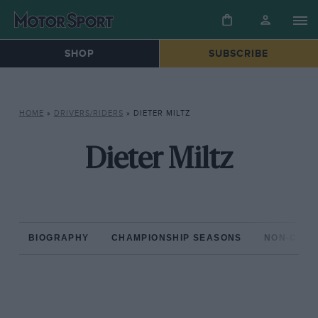
SHOP
SUBSCRIBE
HOME
»
DRIVERS/RIDERS
»
DIETER MILTZ
Dieter Miltz
BIOGRAPHY
CHAMPIONSHIP SEASONS
NON-CHAM