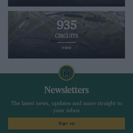
935
CIRCUITS
VIEW
Newsletters
The latest news, updates and more straight to
your inbox
Sign up