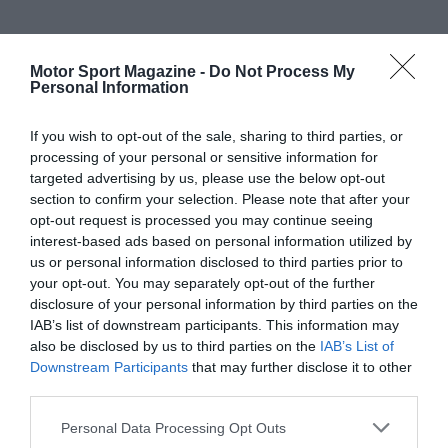
Motor Sport Magazine -
Do Not Process My
Personal Information
If you wish to opt-out of the sale, sharing to third parties, or
processing of your personal or sensitive information for
targeted advertising by us, please use the below opt-out
section to confirm your selection. Please note that after your
opt-out request is processed you may continue seeing
interest-based ads based on personal information utilized by
us or personal information disclosed to third parties prior to
your opt-out. You may separately opt-out of the further
disclosure of your personal information by third parties on the
IAB’s list of downstream participants. This information may
also be disclosed by us to third parties on the
IAB’s List of
Downstream Participants
that may further disclose it to other
third parties.
Personal Data Processing Opt Outs