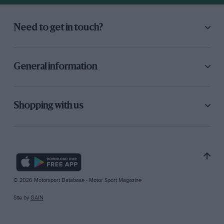
Need to get in touch?
General information
Shopping with us
© 2026 Motorsport Database - Motor Sport Magazine
Site by
GAIN