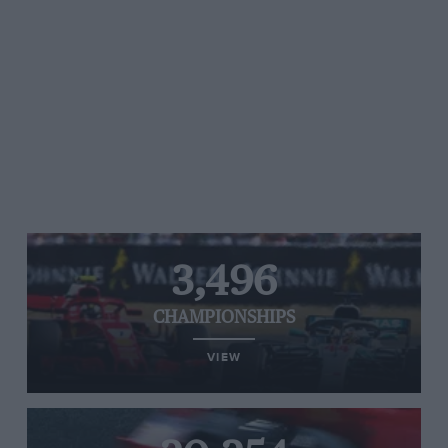
3,496
CHAMPIONSHIPS
VIEW