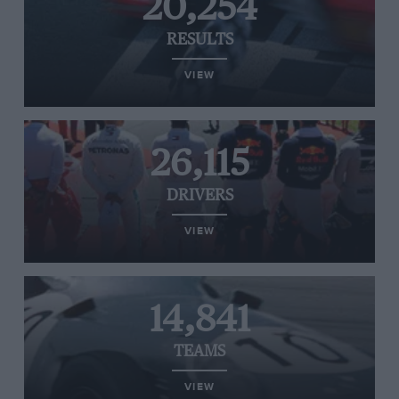
20,254
RESULTS
VIEW
26,115
DRIVERS
VIEW
14,841
TEAMS
VIEW