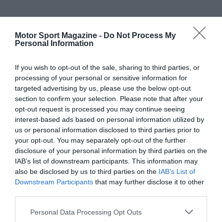
Motor Sport Magazine -
Do Not Process My
Personal Information
If you wish to opt-out of the sale, sharing to third parties, or
processing of your personal or sensitive information for
targeted advertising by us, please use the below opt-out
section to confirm your selection. Please note that after your
opt-out request is processed you may continue seeing
interest-based ads based on personal information utilized by
us or personal information disclosed to third parties prior to
your opt-out. You may separately opt-out of the further
disclosure of your personal information by third parties on the
IAB’s list of downstream participants. This information may
also be disclosed by us to third parties on the
IAB’s List of
Downstream Participants
that may further disclose it to other
third parties.
Personal Data Processing Opt Outs