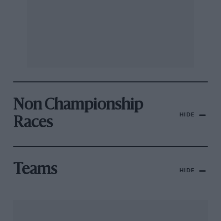
Non Championship
HIDE
Races
Teams
HIDE