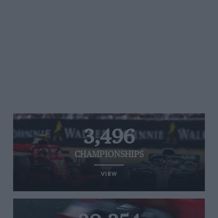
3,496
CHAMPIONSHIPS
VIEW