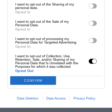
I want to opt-out of the Sharing of my
personal data.
Opted In
I want to opt-out of the Sale of my
Personal Data.
Opted In
I want to opt-out of processing my
Personal Data for Targeted Advertising.
Opted In
I want to opt-out of Collection, Use,
Retention, Sale, and/or Sharing of my
Personal Data that Is Unrelated with the
Purposes for which it was collected.
Opted Out
CONFIRM
Data Deletion
Data Access
Privacy Policy