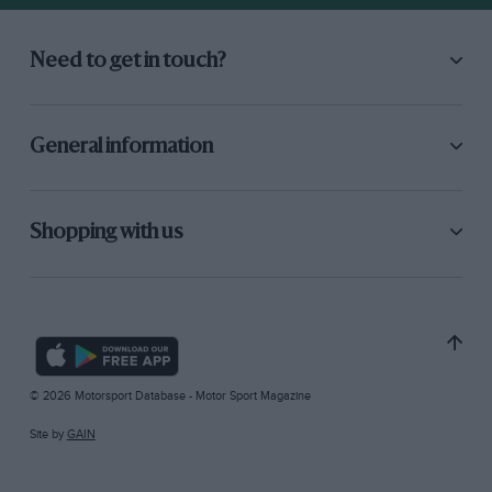
Need to get in touch?
General information
Shopping with us
© 2026 Motorsport Database - Motor Sport Magazine
Site by
GAIN