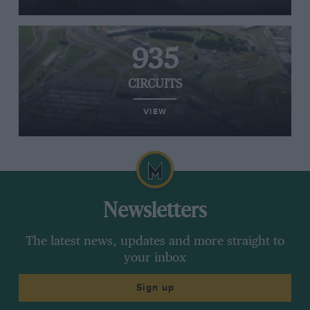
935
CIRCUITS
VIEW
Newsletters
The latest news, updates and more straight to
your inbox
Sign up