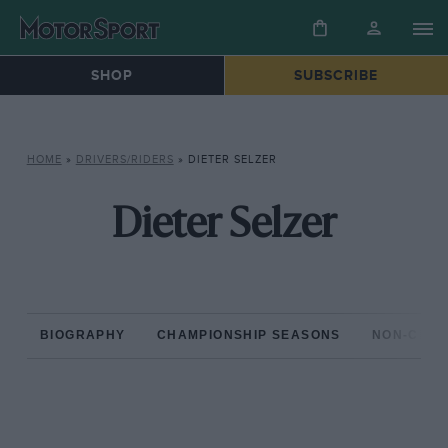
SHOP
SUBSCRIBE
HOME
»
DRIVERS/RIDERS
»
DIETER SELZER
Dieter Selzer
BIOGRAPHY
CHAMPIONSHIP SEASONS
NON-CHAM