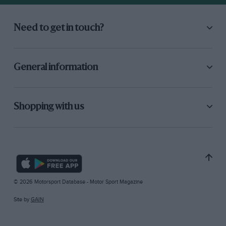
Need to get in touch?
General information
Shopping with us
© 2026 Motorsport Database - Motor Sport Magazine
Site by
GAIN