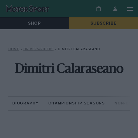
SHOP
SUBSCRIBE
HOME
»
DRIVERS/RIDERS
»
DIMITRI CALARASEANO
Dimitri Calaraseano
BIOGRAPHY
CHAMPIONSHIP SEASONS
NON-CHAM