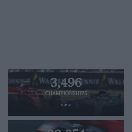
3,496
CHAMPIONSHIPS
VIEW