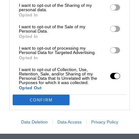
I want to opt-out of the Sharing of my
personal data.
Opted In
I want to opt-out of the Sale of my
Personal Data.
Opted In
I want to opt-out of processing my
Personal Data for Targeted Advertising.
Opted In
I want to opt-out of Collection, Use,
Retention, Sale, and/or Sharing of my
Personal Data that Is Unrelated with the
Purposes for which it was collected.
Opted Out
CONFIRM
Data Deletion
Data Access
Privacy Policy