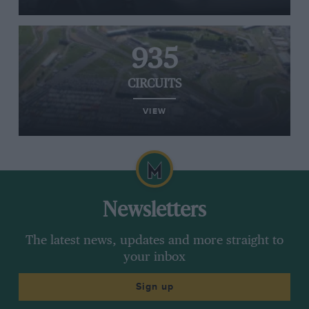
935
CIRCUITS
VIEW
Newsletters
The latest news, updates and more straight to
your inbox
Sign up