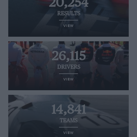
20,254
RESULTS
VIEW
26,115
DRIVERS
VIEW
14,841
TEAMS
VIEW