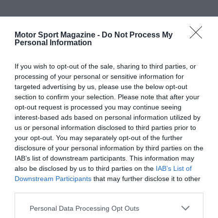
Motor Sport Magazine -
Do Not Process My
Personal Information
If you wish to opt-out of the sale, sharing to third parties, or
processing of your personal or sensitive information for
targeted advertising by us, please use the below opt-out
section to confirm your selection. Please note that after your
opt-out request is processed you may continue seeing
interest-based ads based on personal information utilized by
us or personal information disclosed to third parties prior to
your opt-out. You may separately opt-out of the further
disclosure of your personal information by third parties on the
IAB’s list of downstream participants. This information may
also be disclosed by us to third parties on the
IAB’s List of
Downstream Participants
that may further disclose it to other
third parties.
Personal Data Processing Opt Outs