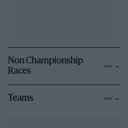
Non Championship
HIDE
Races
Teams
HIDE