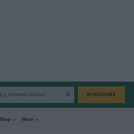
SUBSCRIBE
Shop
More