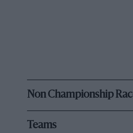
Non Championship Rac
Teams