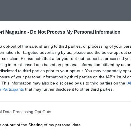
rt Magazine -
Do Not Process My Personal Information
to opt-out of the sale, sharing to third parties, or processing of your per
formation for targeted advertising by us, please use the below opt-out s
r selection. Please note that after your opt-out request is processed y
eing interest-based ads based on personal information utilized by us or
disclosed to third parties prior to your opt-out. You may separately opt-
losure of your personal information by third parties on the IAB’s list of
. This information may also be disclosed by us to third parties on the
IA
Participants
that may further disclose it to other third parties.
l Data Processing Opt Outs
o opt-out of the Sharing of my personal data.