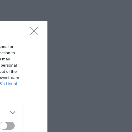
sonal or
ection to
ou may
 personal
out of the
 downstream
B’s List of