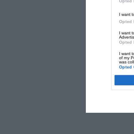
Opted 
I want t
Opted 
I want 
Advertis
Opted 
I want t
of my P
was col
Opted 