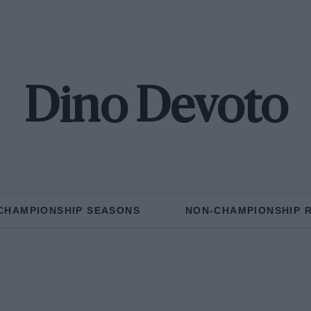
Dino Devoto
CHAMPIONSHIP SEASONS
NON-CHAMPIONSHIP 