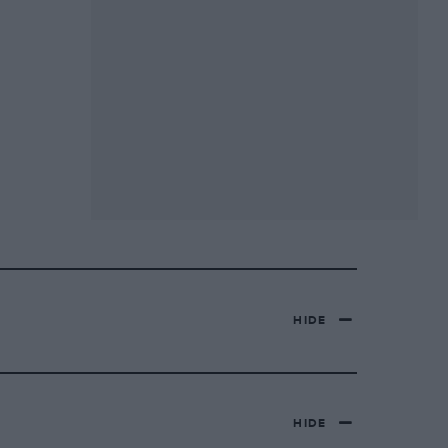
HIDE
HIDE