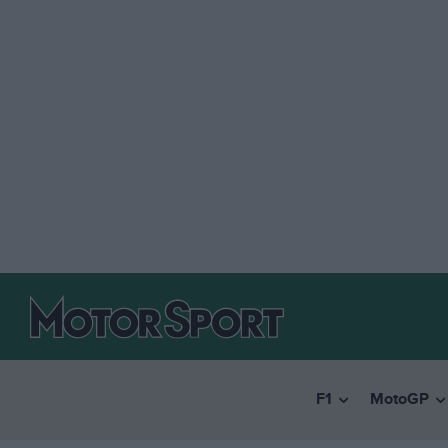
F1
MotoGP