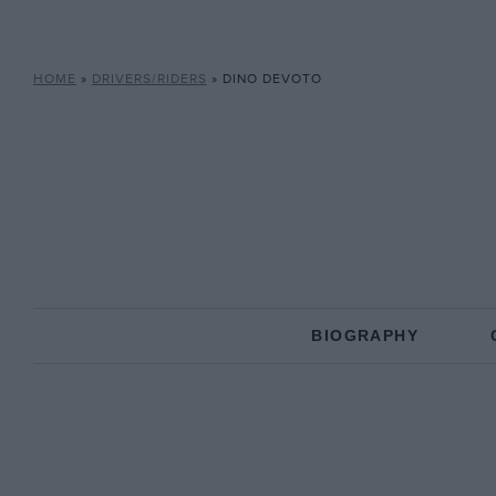
HOME
»
DRIVERS/RIDERS
»
DINO DEVOTO
BIOGRAPHY