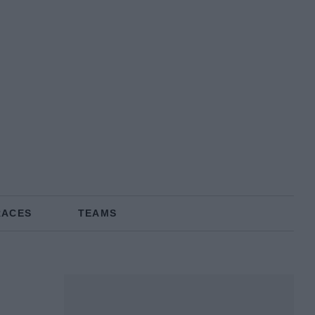
RACES
TEAMS