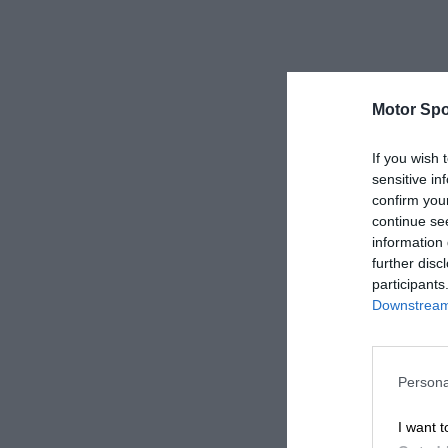
Motor Spo
If you wish 
sensitive in
confirm you
continue se
information 
further disc
participants
Downstream 
Persona
I want t