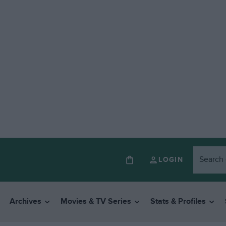
LOGIN
Archives
Movies & TV Series
Stats & Profiles