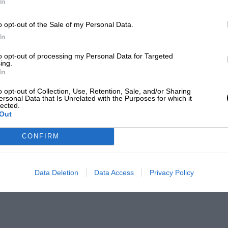
In
o opt-out of the Sale of my Personal Data.
In
to opt-out of processing my Personal Data for Targeted
ing.
In
o opt-out of Collection, Use, Retention, Sale, and/or Sharing
ersonal Data that Is Unrelated with the Purposes for which it
lected.
Out
CONFIRM
Data Deletion
Data Access
Privacy Policy