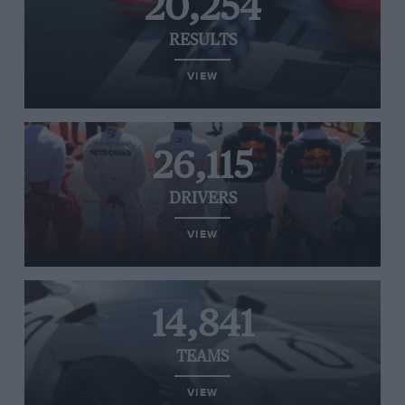
20,254
RESULTS
VIEW
26,115
DRIVERS
VIEW
14,841
TEAMS
VIEW