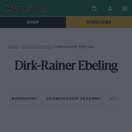
SHOP
SUBSCRIBE
HOME
»
DRIVERS/RIDERS
»
DIRK-RAINER EBELING
Dirk-Rainer Ebeling
BIOGRAPHY
CHAMPIONSHIP SEASONS
NON-CHAM