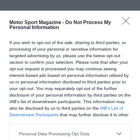
Motor Sport Magazine -
Do Not Process My
Personal Information
If you wish to opt-out of the sale, sharing to third parties, or
processing of your personal or sensitive information for
targeted advertising by us, please use the below opt-out
section to confirm your selection. Please note that after your
opt-out request is processed you may continue seeing
interest-based ads based on personal information utilized by
us or personal information disclosed to third parties prior to
your opt-out. You may separately opt-out of the further
disclosure of your personal information by third parties on the
IAB’s list of downstream participants. This information may
also be disclosed by us to third parties on the
IAB’s List of
Downstream Participants
that may further disclose it to other
third parties.
Personal Data Processing Opt Outs