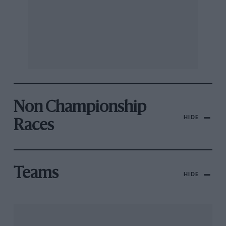
Non Championship
HIDE
Races
Teams
HIDE