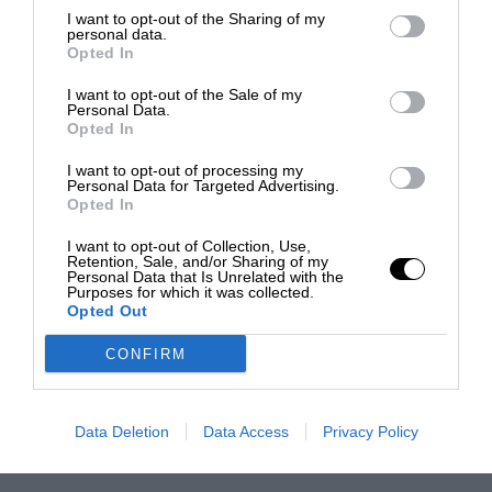
I want to opt-out of the Sharing of my
personal data.
Opted In
I want to opt-out of the Sale of my
Personal Data.
Opted In
I want to opt-out of processing my
Personal Data for Targeted Advertising.
Opted In
I want to opt-out of Collection, Use,
Retention, Sale, and/or Sharing of my
Personal Data that Is Unrelated with the
Purposes for which it was collected.
Opted Out
CONFIRM
Data Deletion
Data Access
Privacy Policy