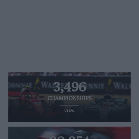
3,496
CHAMPIONSHIPS
VIEW