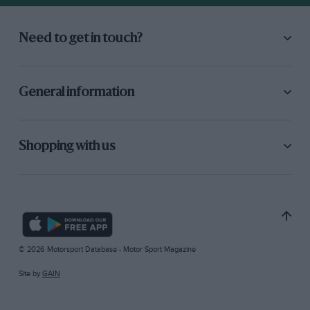
Need to get in touch?
General information
Shopping with us
© 2026 Motorsport Database - Motor Sport Magazine
Site by
GAIN