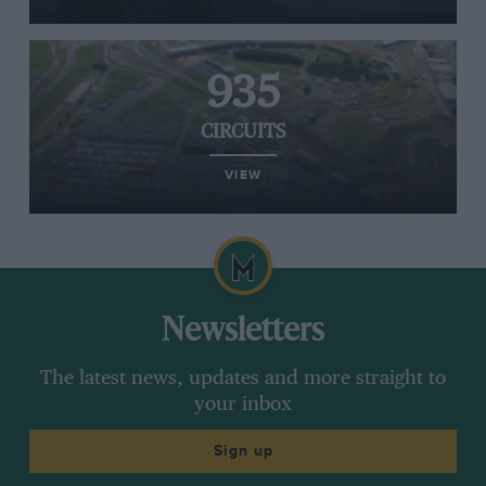
935
CIRCUITS
VIEW
Newsletters
The latest news, updates and more straight to
your inbox
Sign up