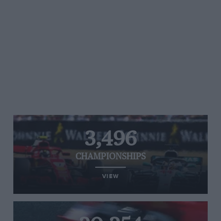
3,496
CHAMPIONSHIPS
VIEW