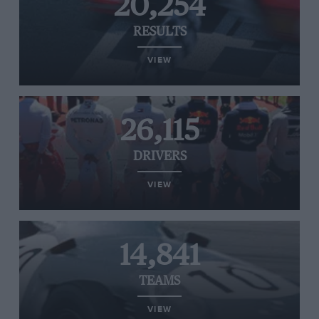
20,254
RESULTS
VIEW
26,115
DRIVERS
VIEW
14,841
TEAMS
VIEW