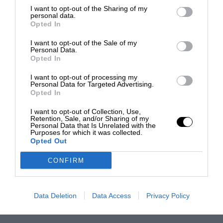
I want to opt-out of the Sharing of my
personal data.
Opted In
I want to opt-out of the Sale of my
Personal Data.
Opted In
I want to opt-out of processing my
Personal Data for Targeted Advertising.
Opted In
I want to opt-out of Collection, Use,
Retention, Sale, and/or Sharing of my
Personal Data that Is Unrelated with the
Purposes for which it was collected.
Opted Out
CONFIRM
Data Deletion
Data Access
Privacy Policy