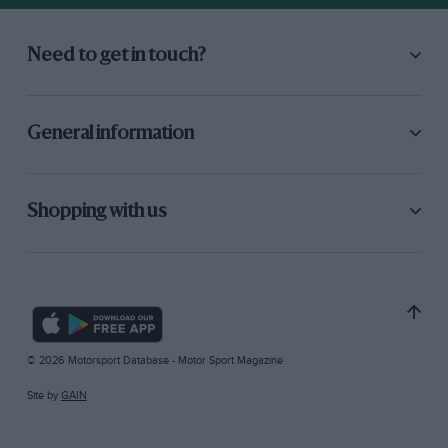
Need to get in touch?
General information
Shopping with us
© 2026 Motorsport Database - Motor Sport Magazine
Site by
GAIN