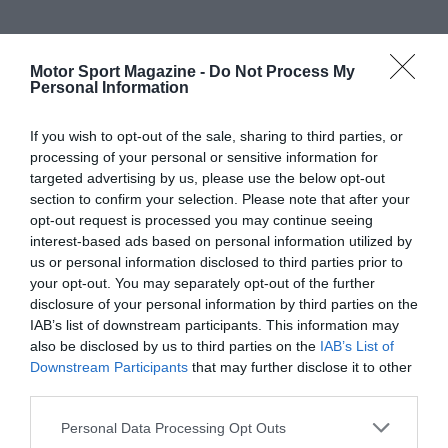
Motor Sport Magazine -
Do Not Process My
Personal Information
If you wish to opt-out of the sale, sharing to third parties, or
processing of your personal or sensitive information for
targeted advertising by us, please use the below opt-out
section to confirm your selection. Please note that after your
opt-out request is processed you may continue seeing
interest-based ads based on personal information utilized by
us or personal information disclosed to third parties prior to
your opt-out. You may separately opt-out of the further
disclosure of your personal information by third parties on the
IAB’s list of downstream participants. This information may
also be disclosed by us to third parties on the
IAB’s List of
Downstream Participants
that may further disclose it to other
third parties.
Personal Data Processing Opt Outs