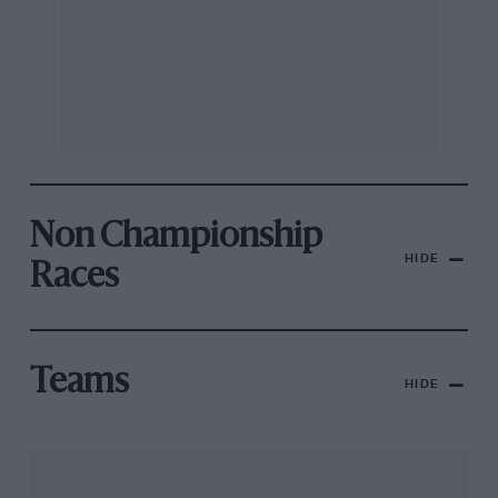
Non Championship
HIDE
Races
Teams
HIDE