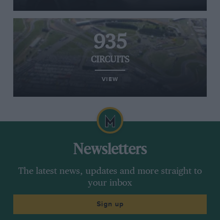
935
CIRCUITS
VIEW
Newsletters
The latest news, updates and more straight to
your inbox
Sign up