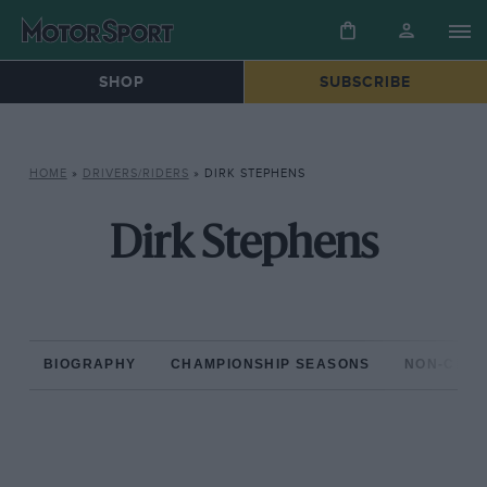
SHOP
SUBSCRIBE
HOME
»
DRIVERS/RIDERS
»
DIRK STEPHENS
Dirk Stephens
BIOGRAPHY
CHAMPIONSHIP SEASONS
NON-CHAM