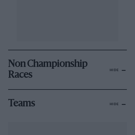
Non Championship
HIDE
Races
Teams
HIDE