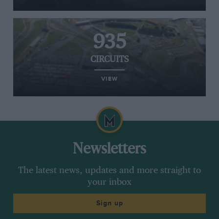
935
CIRCUITS
VIEW
Newsletters
The latest news, updates and more straight to
your inbox
Sign up