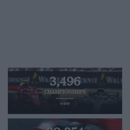
3,496
CHAMPIONSHIPS
VIEW