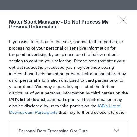
Motor Sport Magazine -
Do Not Process My
Personal Information
If you wish to opt-out of the sale, sharing to third parties, or
processing of your personal or sensitive information for
targeted advertising by us, please use the below opt-out
section to confirm your selection. Please note that after your
opt-out request is processed you may continue seeing
interest-based ads based on personal information utilized by
us or personal information disclosed to third parties prior to
your opt-out. You may separately opt-out of the further
disclosure of your personal information by third parties on the
IAB’s list of downstream participants. This information may
also be disclosed by us to third parties on the
IAB’s List of
Downstream Participants
that may further disclose it to other
third parties.
Personal Data Processing Opt Outs