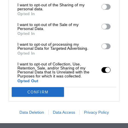
I want to opt-out of the Sharing of my
personal data.
Opted In
I want to opt-out of the Sale of my
Personal Data.
Opted In
I want to opt-out of processing my
Personal Data for Targeted Advertising.
Opted In
I want to opt-out of Collection, Use,
Retention, Sale, and/or Sharing of my
Personal Data that Is Unrelated with the
Purposes for which it was collected.
Opted Out
CONFIRM
Data Deletion
Data Access
Privacy Policy