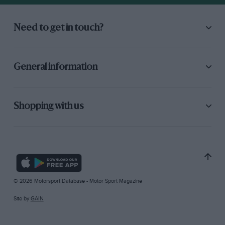
Need to get in touch?
General information
Shopping with us
© 2026 Motorsport Database - Motor Sport Magazine
Site by
GAIN