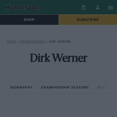
SHOP
SUBSCRIBE
HOME
»
DRIVERS/RIDERS
»
DIRK WERNER
Dirk Werner
BIOGRAPHY
CHAMPIONSHIP SEASONS
NON-CHAM