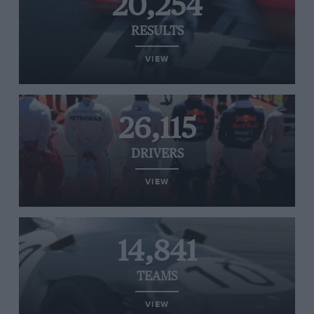
20,254
RESULTS
VIEW
26,115
DRIVERS
VIEW
14,841
TEAMS
VIEW