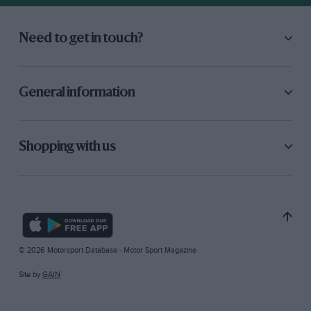
Need to get in touch?
General information
Shopping with us
© 2026 Motorsport Database - Motor Sport Magazine
Site by
GAIN