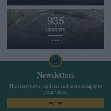
935
CIRCUITS
VIEW
Newsletters
The latest news, updates and more straight to
your inbox
Sign up