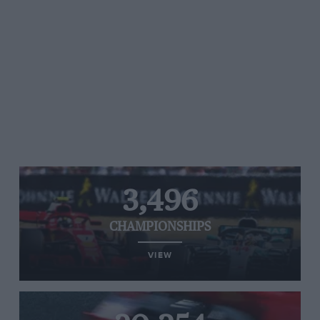
3,496
CHAMPIONSHIPS
VIEW