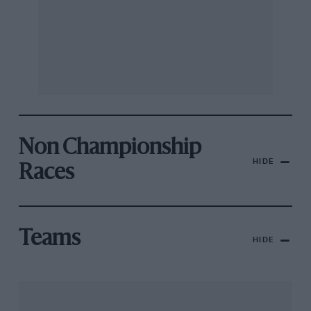
Non Championship
HIDE
Races
Teams
HIDE