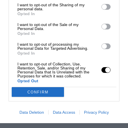
I want to opt-out of the Sharing of my
personal data.
Opted In
I want to opt-out of the Sale of my
Personal Data.
Opted In
I want to opt-out of processing my
Personal Data for Targeted Advertising.
Opted In
I want to opt-out of Collection, Use,
Retention, Sale, and/or Sharing of my
Personal Data that Is Unrelated with the
Purposes for which it was collected.
Opted Out
CONFIRM
Data Deletion
Data Access
Privacy Policy