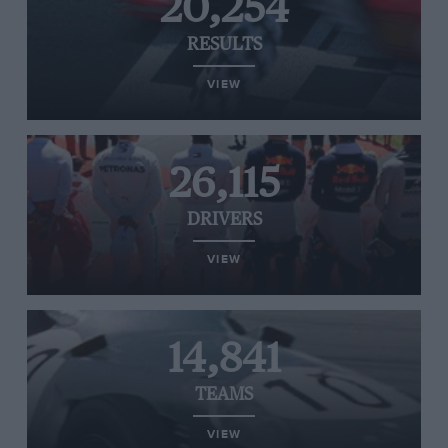
20,254
RESULTS
VIEW
26,115
DRIVERS
VIEW
14,841
TEAMS
VIEW