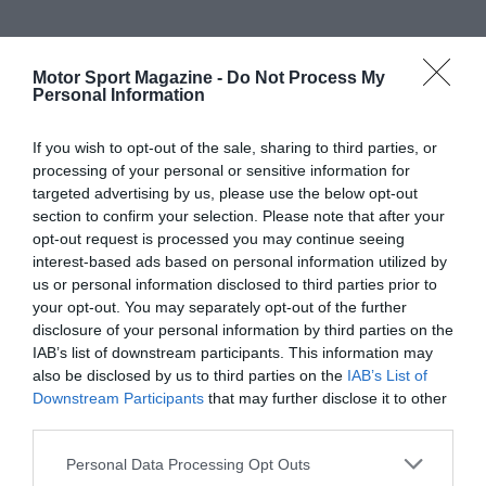
Motor Sport Magazine -
Do Not Process My
Personal Information
If you wish to opt-out of the sale, sharing to third parties, or
processing of your personal or sensitive information for
targeted advertising by us, please use the below opt-out
section to confirm your selection. Please note that after your
opt-out request is processed you may continue seeing
interest-based ads based on personal information utilized by
us or personal information disclosed to third parties prior to
your opt-out. You may separately opt-out of the further
disclosure of your personal information by third parties on the
IAB’s list of downstream participants. This information may
also be disclosed by us to third parties on the
IAB’s List of
Downstream Participants
that may further disclose it to other
third parties.
Personal Data Processing Opt Outs