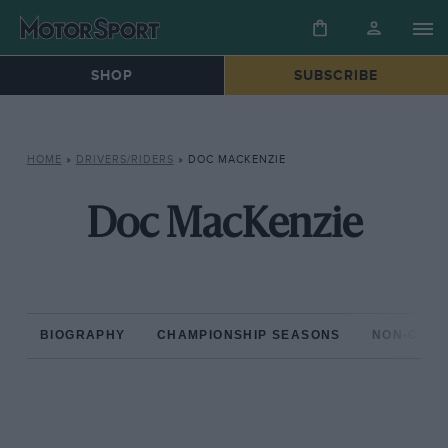
SHOP
SUBSCRIBE
HOME
»
DRIVERS/RIDERS
»
DOC MACKENZIE
Doc MacKenzie
BIOGRAPHY
CHAMPIONSHIP SEASONS
NON-CHAM