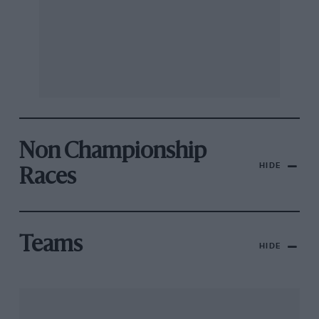
Non Championship
HIDE
Races
Teams
HIDE