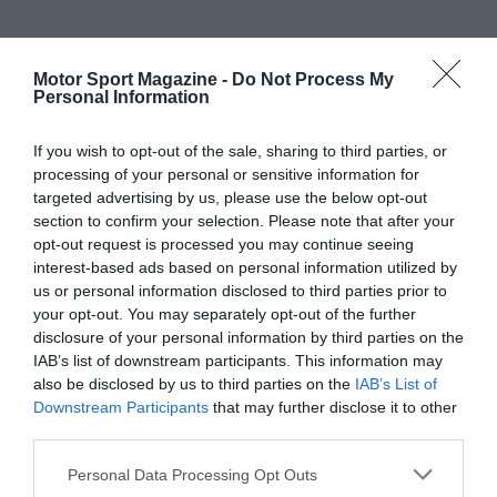
Motor Sport Magazine -
Do Not Process My
Personal Information
If you wish to opt-out of the sale, sharing to third parties, or
processing of your personal or sensitive information for
targeted advertising by us, please use the below opt-out
section to confirm your selection. Please note that after your
opt-out request is processed you may continue seeing
interest-based ads based on personal information utilized by
us or personal information disclosed to third parties prior to
your opt-out. You may separately opt-out of the further
disclosure of your personal information by third parties on the
IAB’s list of downstream participants. This information may
also be disclosed by us to third parties on the
IAB’s List of
Downstream Participants
that may further disclose it to other
third parties.
Personal Data Processing Opt Outs