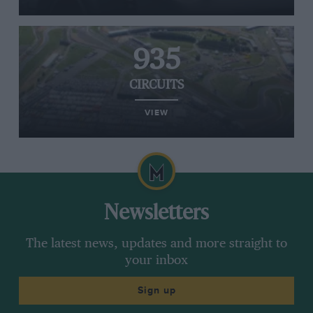
935
CIRCUITS
VIEW
Newsletters
The latest news, updates and more straight to
your inbox
Sign up