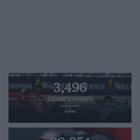
3,496
CHAMPIONSHIPS
VIEW