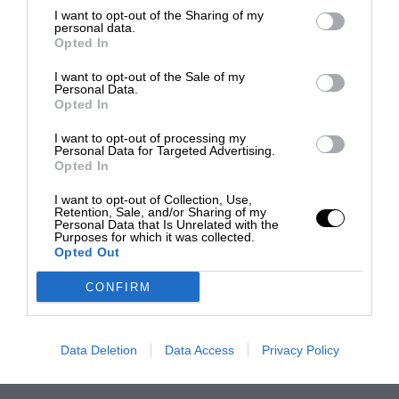
I want to opt-out of the Sharing of my
personal data.
Opted In
I want to opt-out of the Sale of my
Personal Data.
Opted In
I want to opt-out of processing my
Personal Data for Targeted Advertising.
Opted In
I want to opt-out of Collection, Use,
Retention, Sale, and/or Sharing of my
Personal Data that Is Unrelated with the
Purposes for which it was collected.
Opted Out
CONFIRM
Data Deletion
Data Access
Privacy Policy