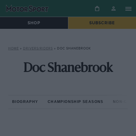
SHOP
SUBSCRIBE
HOME
»
DRIVERS/RIDERS
»
DOC SHANEBROOK
Doc Shanebrook
BIOGRAPHY
CHAMPIONSHIP SEASONS
NON-CHAM