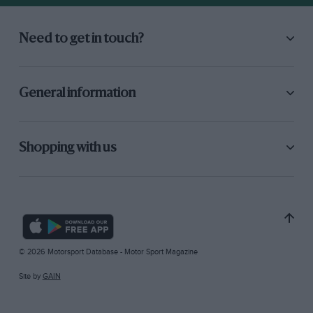
Need to get in touch?
General information
Shopping with us
© 2026 Motorsport Database - Motor Sport Magazine
Site by
GAIN