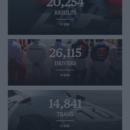
20,254
RESULTS
VIEW
26,115
DRIVERS
VIEW
14,841
TEAMS
VIEW