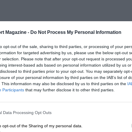
rt Magazine -
Do Not Process My Personal Information
to opt-out of the sale, sharing to third parties, or processing of your per
formation for targeted advertising by us, please use the below opt-out s
r selection. Please note that after your opt-out request is processed y
eing interest-based ads based on personal information utilized by us or
disclosed to third parties prior to your opt-out. You may separately opt-
losure of your personal information by third parties on the IAB’s list of
. This information may also be disclosed by us to third parties on the
IA
Participants
that may further disclose it to other third parties.
l Data Processing Opt Outs
o opt-out of the Sharing of my personal data.