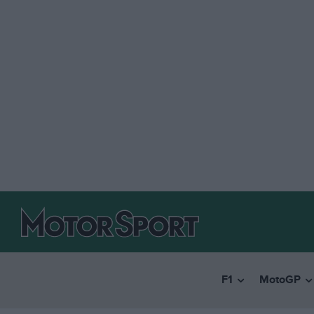
F1
MotoGP