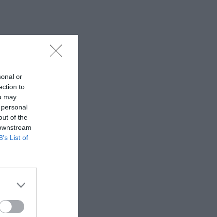
sonal or
ection to
ou may
 personal
out of the
 downstream
B’s List of