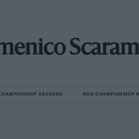
enico Scaram
CHAMPIONSHIP SEASONS
NON-CHAMPIONSHIP 