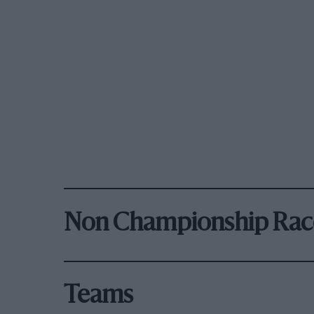
Non Championship Rac
Teams