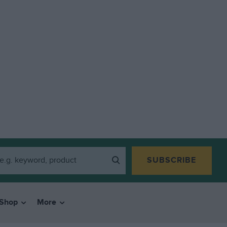
SUBSCRIBE
Shop
More