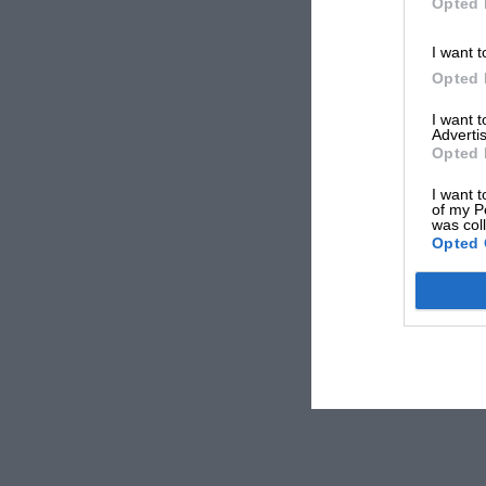
Opted 
I want t
Opted 
I want 
Advertis
Opted 
I want t
of my P
was col
Opted 