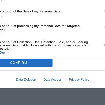
In
o opt-out of the Sale of my Personal Data.
In
to opt-out of processing my Personal Data for Targeted
ing.
In
o opt-out of Collection, Use, Retention, Sale, and/or Sharing
ersonal Data that Is Unrelated with the Purposes for which it
lected.
Out
CONFIRM
Data Deletion
Data Access
Privacy Policy