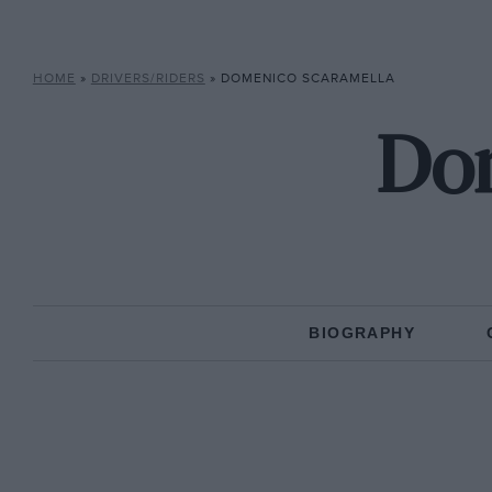
HOME
»
DRIVERS/RIDERS
»
DOMENICO SCARAMELLA
Dom
BIOGRAPHY