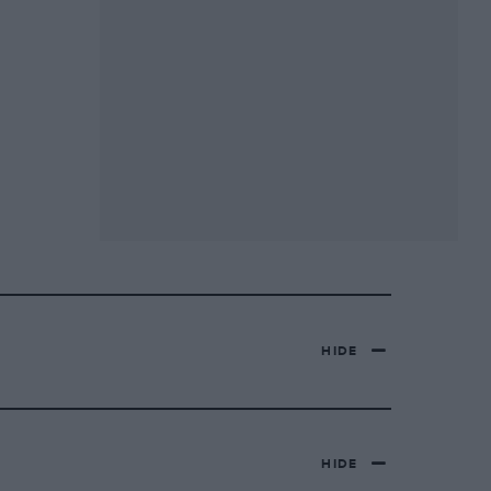
HIDE
HIDE