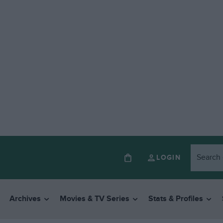
LOGIN
Archives
Movies & TV Series
Stats & Profiles