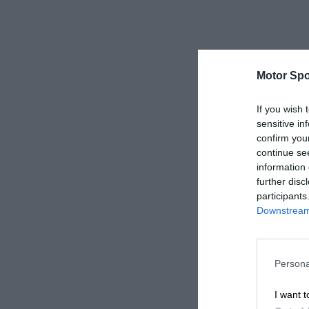
Motor Spo
If you wish 
sensitive in
confirm you
continue se
information 
further disc
participants
Downstream 
Persona
I want t