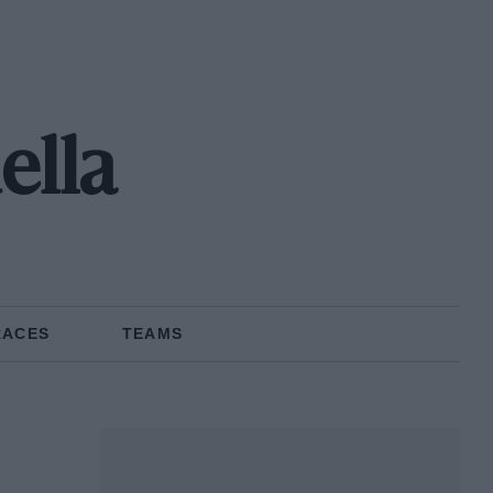
ella
RACES
TEAMS