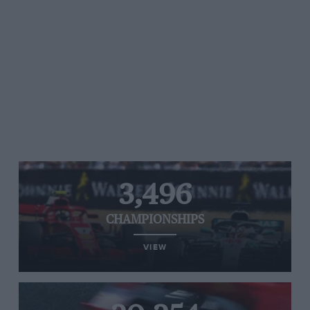
3,496
CHAMPIONSHIPS
VIEW