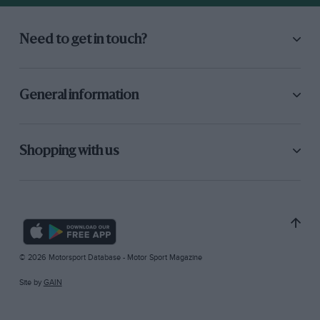
Need to get in touch?
General information
Shopping with us
© 2026 Motorsport Database - Motor Sport Magazine
Site by
GAIN