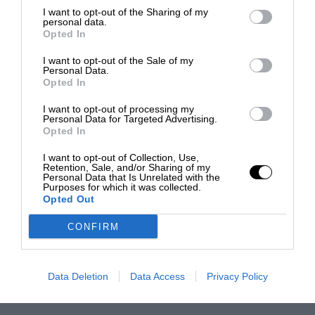
I want to opt-out of the Sharing of my
personal data.
Opted In
I want to opt-out of the Sale of my
Personal Data.
Opted In
I want to opt-out of processing my
Personal Data for Targeted Advertising.
Opted In
I want to opt-out of Collection, Use,
Retention, Sale, and/or Sharing of my
Personal Data that Is Unrelated with the
Purposes for which it was collected.
Opted Out
CONFIRM
Data Deletion
Data Access
Privacy Policy