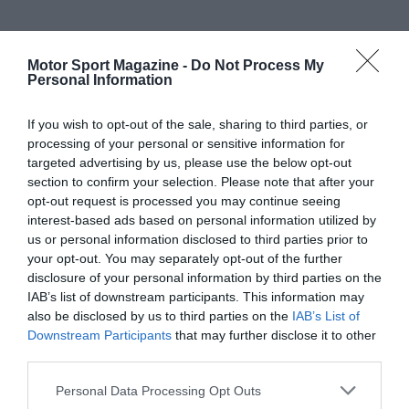
Motor Sport Magazine -
Do Not Process My
Personal Information
If you wish to opt-out of the sale, sharing to third parties, or
processing of your personal or sensitive information for
targeted advertising by us, please use the below opt-out
section to confirm your selection. Please note that after your
opt-out request is processed you may continue seeing
interest-based ads based on personal information utilized by
us or personal information disclosed to third parties prior to
your opt-out. You may separately opt-out of the further
disclosure of your personal information by third parties on the
IAB’s list of downstream participants. This information may
also be disclosed by us to third parties on the
IAB’s List of
Downstream Participants
that may further disclose it to other
third parties.
Personal Data Processing Opt Outs