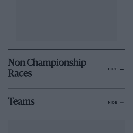
Non Championship
HIDE
Races
Teams
HIDE