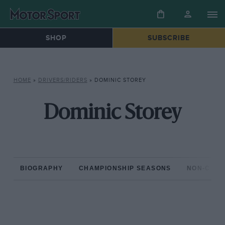
SHOP
SUBSCRIBE
HOME
»
DRIVERS/RIDERS
»
DOMINIC STOREY
Dominic Storey
BIOGRAPHY
CHAMPIONSHIP SEASONS
NON-CHAM