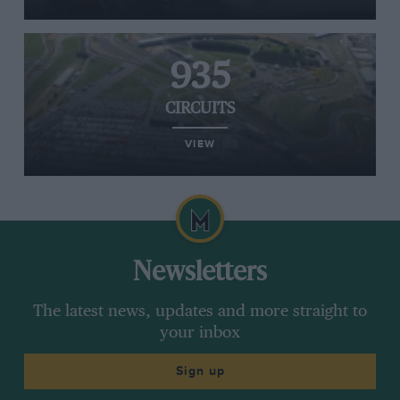
935
CIRCUITS
VIEW
Newsletters
The latest news, updates and more straight to
your inbox
Sign up