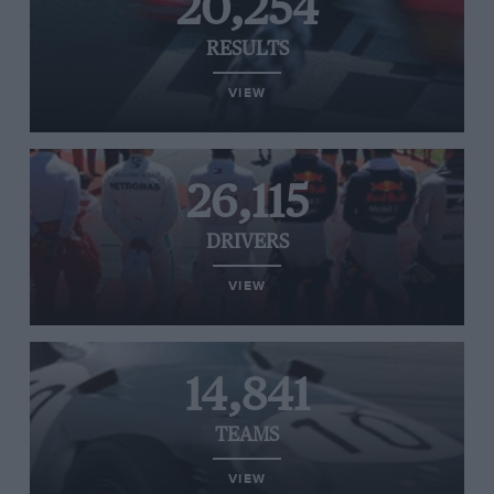
20,254
RESULTS
VIEW
26,115
DRIVERS
VIEW
14,841
TEAMS
VIEW