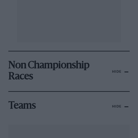
Non Championship
HIDE
Races
Teams
HIDE