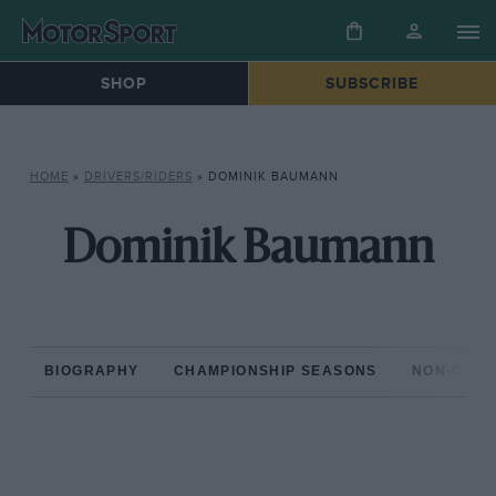
SHOP
SUBSCRIBE
HOME
»
DRIVERS/RIDERS
»
DOMINIK BAUMANN
Dominik Baumann
BIOGRAPHY
CHAMPIONSHIP SEASONS
NON-CHAM