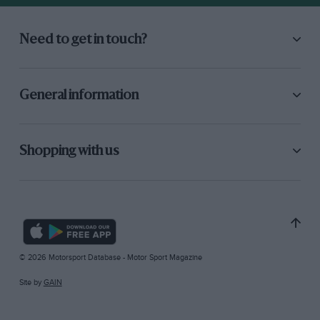
Need to get in touch?
General information
Shopping with us
© 2026 Motorsport Database - Motor Sport Magazine
Site by
GAIN