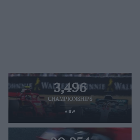
3,496
CHAMPIONSHIPS
VIEW