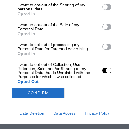
I want to opt-out of the Sharing of my
personal data.
Opted In
I want to opt-out of the Sale of my
Personal Data.
Opted In
I want to opt-out of processing my
Personal Data for Targeted Advertising.
Opted In
I want to opt-out of Collection, Use,
Retention, Sale, and/or Sharing of my
Personal Data that Is Unrelated with the
Purposes for which it was collected.
Opted Out
CONFIRM
Data Deletion
Data Access
Privacy Policy