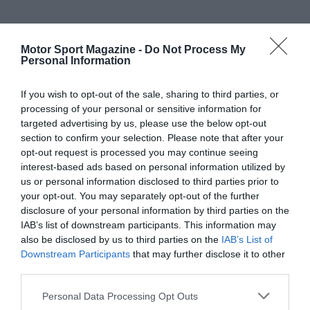
Motor Sport Magazine -
Do Not Process My
Personal Information
If you wish to opt-out of the sale, sharing to third parties, or
processing of your personal or sensitive information for
targeted advertising by us, please use the below opt-out
section to confirm your selection. Please note that after your
opt-out request is processed you may continue seeing
interest-based ads based on personal information utilized by
us or personal information disclosed to third parties prior to
your opt-out. You may separately opt-out of the further
disclosure of your personal information by third parties on the
IAB’s list of downstream participants. This information may
also be disclosed by us to third parties on the
IAB’s List of
Downstream Participants
that may further disclose it to other
third parties.
Personal Data Processing Opt Outs