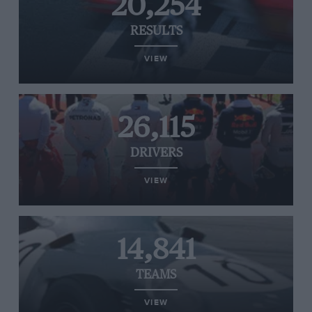
20,254
RESULTS
VIEW
26,115
DRIVERS
VIEW
14,841
TEAMS
VIEW