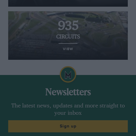
935
CIRCUITS
VIEW
Newsletters
The latest news, updates and more straight to
your inbox
Sign up