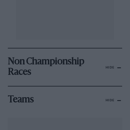
Non Championship
HIDE
Races
Teams
HIDE