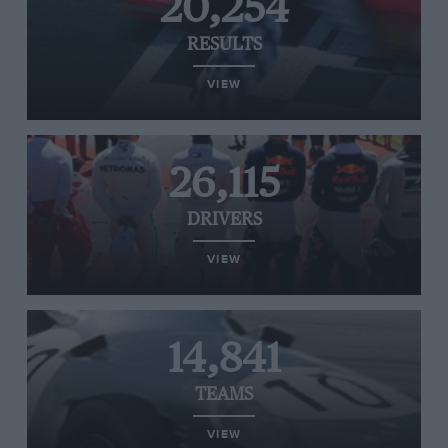
20,254
RESULTS
VIEW
26,115
DRIVERS
VIEW
14,841
TEAMS
VIEW