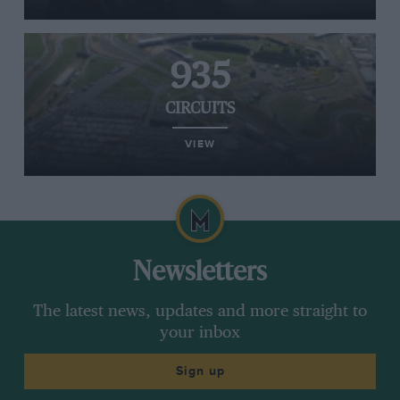
935
CIRCUITS
VIEW
Newsletters
The latest news, updates and more straight to
your inbox
Sign up