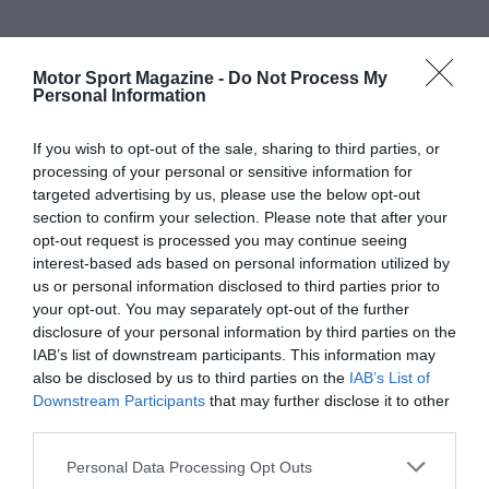
Motor Sport Magazine -
Do Not Process My
Personal Information
If you wish to opt-out of the sale, sharing to third parties, or
processing of your personal or sensitive information for
targeted advertising by us, please use the below opt-out
section to confirm your selection. Please note that after your
opt-out request is processed you may continue seeing
interest-based ads based on personal information utilized by
us or personal information disclosed to third parties prior to
your opt-out. You may separately opt-out of the further
disclosure of your personal information by third parties on the
IAB’s list of downstream participants. This information may
also be disclosed by us to third parties on the
IAB’s List of
Downstream Participants
that may further disclose it to other
third parties.
Personal Data Processing Opt Outs