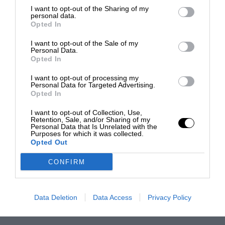
I want to opt-out of the Sharing of my
personal data.
Opted In
I want to opt-out of the Sale of my
Personal Data.
Opted In
I want to opt-out of processing my
Personal Data for Targeted Advertising.
Opted In
I want to opt-out of Collection, Use,
Retention, Sale, and/or Sharing of my
Personal Data that Is Unrelated with the
Purposes for which it was collected.
Opted Out
CONFIRM
Data Deletion
Data Access
Privacy Policy