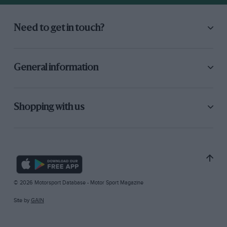
Need to get in touch?
General information
Shopping with us
© 2026 Motorsport Database - Motor Sport Magazine
Site by
GAIN