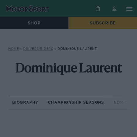
SHOP
SUBSCRIBE
HOME
»
DRIVERS/RIDERS
»
DOMINIQUE LAURENT
Dominique Laurent
BIOGRAPHY
CHAMPIONSHIP SEASONS
NON-CHAM