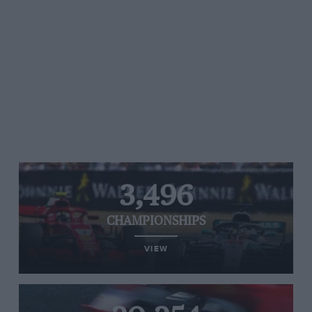
3,496
CHAMPIONSHIPS
VIEW