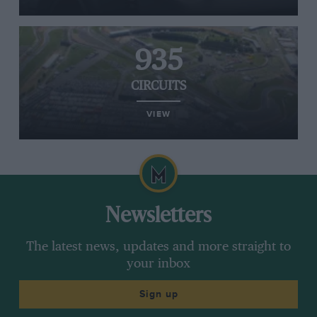
935
CIRCUITS
VIEW
Newsletters
The latest news, updates and more straight to
your inbox
Sign up