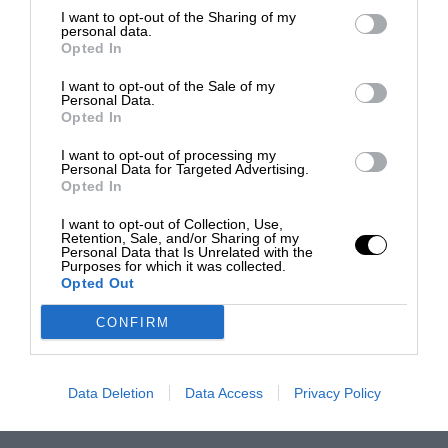
I want to opt-out of the Sharing of my
personal data.
Opted In
I want to opt-out of the Sale of my
Personal Data.
Opted In
I want to opt-out of processing my
Personal Data for Targeted Advertising.
Opted In
I want to opt-out of Collection, Use,
Retention, Sale, and/or Sharing of my
Personal Data that Is Unrelated with the
Purposes for which it was collected.
Opted Out
CONFIRM
Data Deletion
Data Access
Privacy Policy