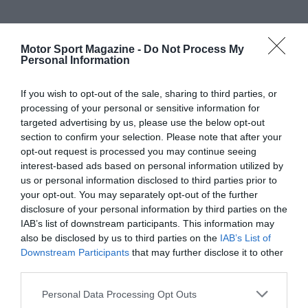
Motor Sport Magazine -
Do Not Process My
Personal Information
If you wish to opt-out of the sale, sharing to third parties, or
processing of your personal or sensitive information for
targeted advertising by us, please use the below opt-out
section to confirm your selection. Please note that after your
opt-out request is processed you may continue seeing
interest-based ads based on personal information utilized by
us or personal information disclosed to third parties prior to
your opt-out. You may separately opt-out of the further
disclosure of your personal information by third parties on the
IAB’s list of downstream participants. This information may
also be disclosed by us to third parties on the
IAB’s List of
Downstream Participants
that may further disclose it to other
third parties.
Personal Data Processing Opt Outs