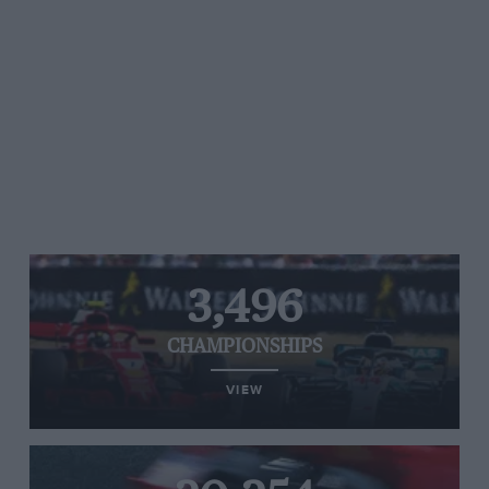
3,496
CHAMPIONSHIPS
VIEW