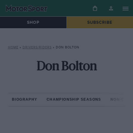
SHOP
SUBSCRIBE
HOME
»
DRIVERS/RIDERS
»
DON BOLTON
Don Bolton
BIOGRAPHY
CHAMPIONSHIP SEASONS
NON-CHAM