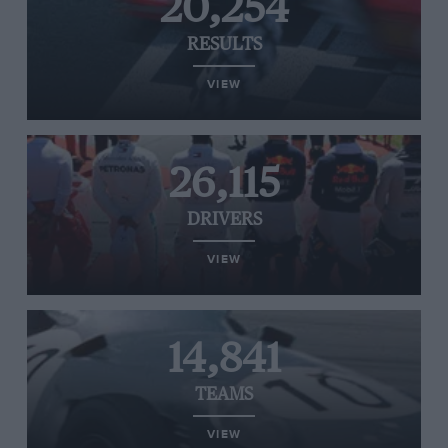
20,254
RESULTS
VIEW
26,115
DRIVERS
VIEW
14,841
TEAMS
VIEW