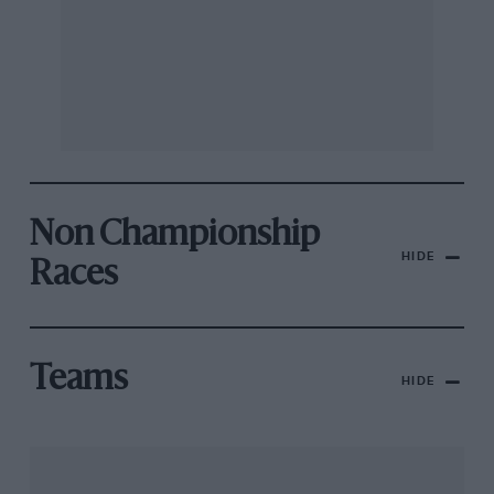
Non Championship
HIDE
Races
Teams
HIDE