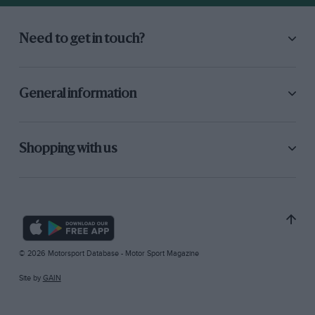
Need to get in touch?
General information
Shopping with us
© 2026 Motorsport Database - Motor Sport Magazine
Site by
GAIN