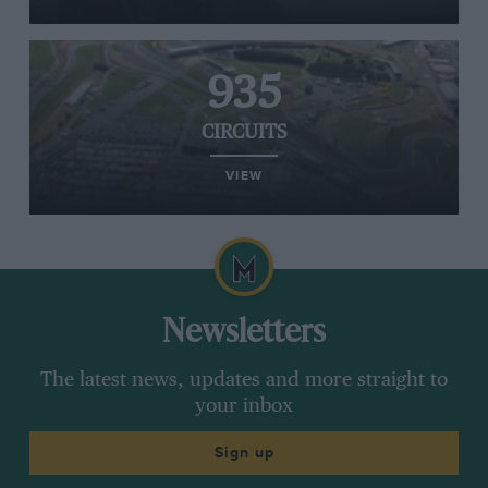
935
CIRCUITS
VIEW
Newsletters
The latest news, updates and more straight to
your inbox
Sign up