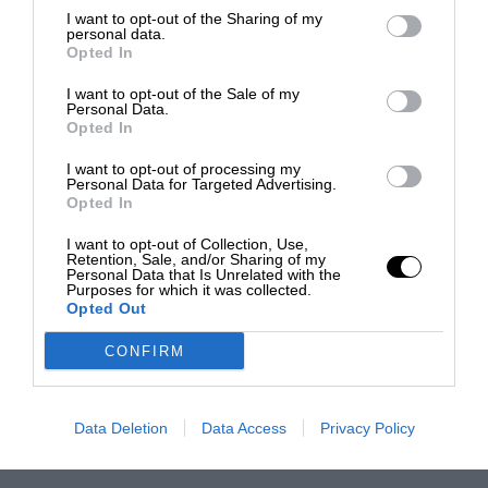
I want to opt-out of the Sharing of my
personal data.
Opted In
I want to opt-out of the Sale of my
Personal Data.
Opted In
I want to opt-out of processing my
Personal Data for Targeted Advertising.
Opted In
I want to opt-out of Collection, Use,
Retention, Sale, and/or Sharing of my
Personal Data that Is Unrelated with the
Purposes for which it was collected.
Opted Out
CONFIRM
Data Deletion
Data Access
Privacy Policy