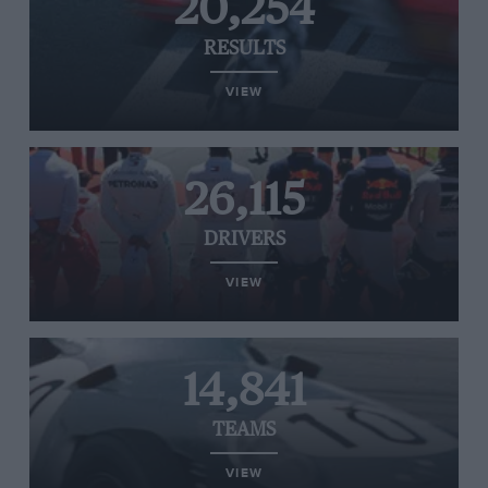
20,254
RESULTS
VIEW
26,115
DRIVERS
VIEW
14,841
TEAMS
VIEW