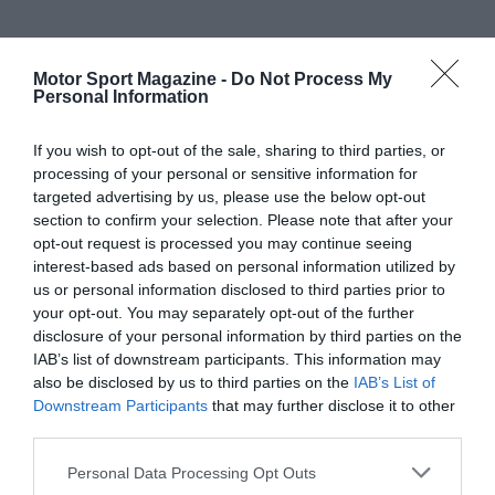
Motor Sport Magazine -
Do Not Process My
Personal Information
If you wish to opt-out of the sale, sharing to third parties, or
processing of your personal or sensitive information for
targeted advertising by us, please use the below opt-out
section to confirm your selection. Please note that after your
opt-out request is processed you may continue seeing
interest-based ads based on personal information utilized by
us or personal information disclosed to third parties prior to
your opt-out. You may separately opt-out of the further
disclosure of your personal information by third parties on the
IAB’s list of downstream participants. This information may
also be disclosed by us to third parties on the
IAB’s List of
Downstream Participants
that may further disclose it to other
third parties.
Personal Data Processing Opt Outs