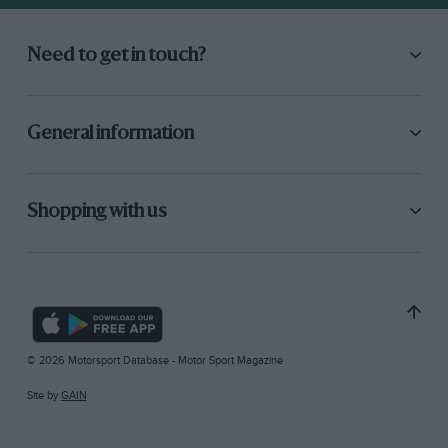
Need to get in touch?
General information
Shopping with us
© 2026 Motorsport Database - Motor Sport Magazine
Site by
GAIN