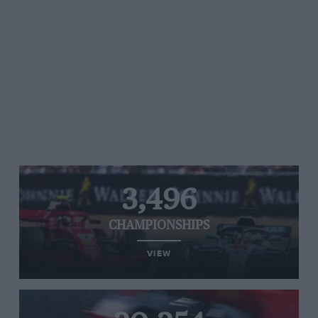
3,496
CHAMPIONSHIPS
VIEW