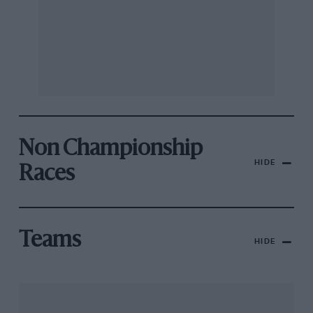
Non Championship
HIDE
Races
Teams
HIDE