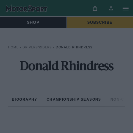
SHOP
SUBSCRIBE
HOME
»
DRIVERS/RIDERS
»
DONALD RHINDRESS
Donald Rhindress
BIOGRAPHY
CHAMPIONSHIP SEASONS
NON-CHAM