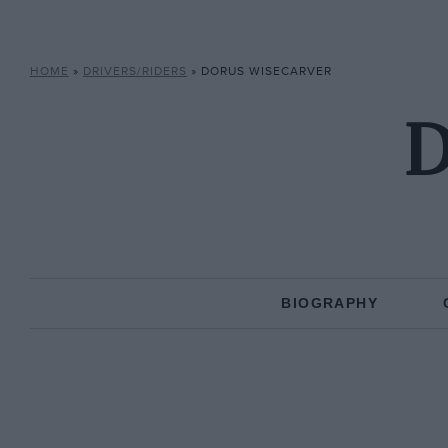
HOME
»
DRIVERS/RIDERS
»
DORUS WISECARVER
D
BIOGRAPHY