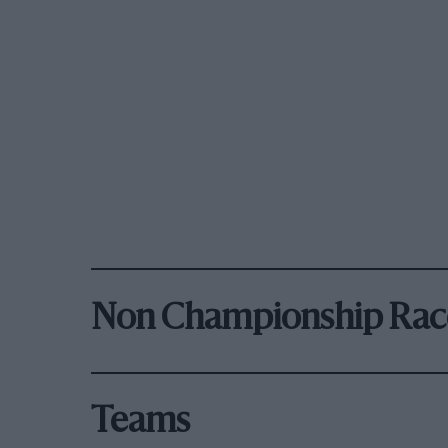
Non Championship Rac
Teams