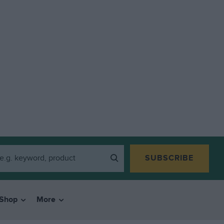
SUBSCRIBE
Shop
More