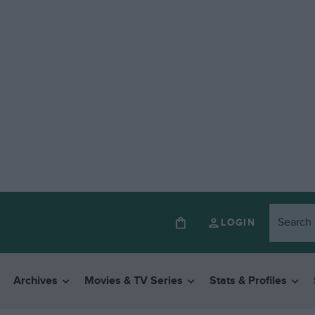
LOGIN
Archives
Movies & TV Series
Stats & Profiles