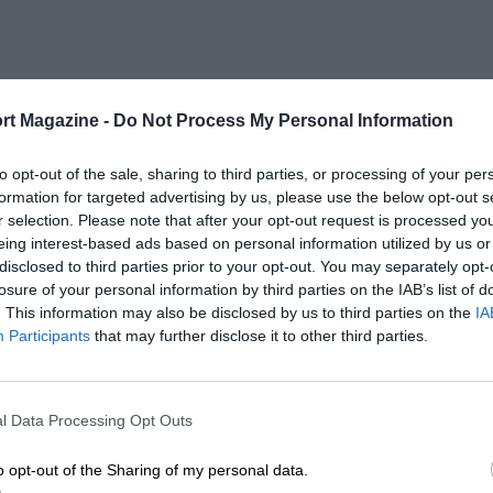
rt Magazine -
Do Not Process My Personal Information
to opt-out of the sale, sharing to third parties, or processing of your per
formation for targeted advertising by us, please use the below opt-out s
r selection. Please note that after your opt-out request is processed y
eing interest-based ads based on personal information utilized by us or
disclosed to third parties prior to your opt-out. You may separately opt-
losure of your personal information by third parties on the IAB’s list of
. This information may also be disclosed by us to third parties on the
IA
Participants
that may further disclose it to other third parties.
l Data Processing Opt Outs
o opt-out of the Sharing of my personal data.