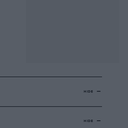
HIDE
HIDE