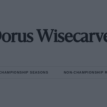
orus Wisecarv
CHAMPIONSHIP SEASONS
NON-CHAMPIONSHIP 