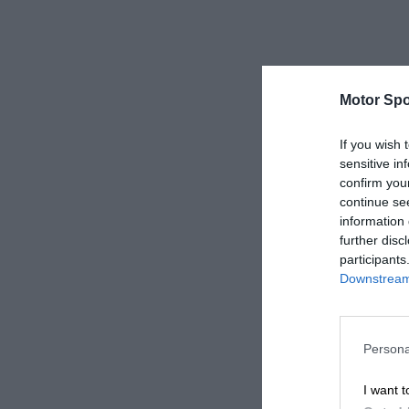
Motor Spo
If you wish 
sensitive in
confirm you
continue se
information 
further disc
participants
Downstream 
Persona
I want t