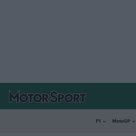
F1
MotoGP