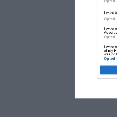
Opted 
I want t
Opted 
I want 
Advertis
Opted 
I want t
of my P
was col
Opted 