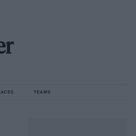
er
RACES
TEAMS