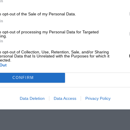
In
o opt-out of the Sale of my Personal Data.
In
to opt-out of processing my Personal Data for Targeted
ing.
In
o opt-out of Collection, Use, Retention, Sale, and/or Sharing
ersonal Data that Is Unrelated with the Purposes for which it
lected.
Out
CONFIRM
Data Deletion
Data Access
Privacy Policy