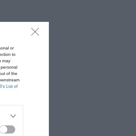
sonal or
ection to
ou may
 personal
out of the
 downstream
B’s List of