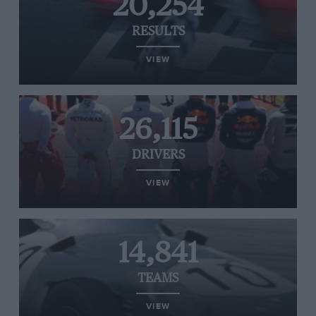
20,254
RESULTS
VIEW
26,115
DRIVERS
VIEW
14,841
TEAMS
VIEW