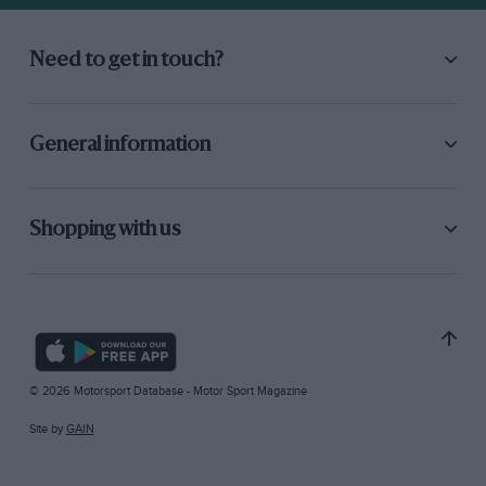
Need to get in touch?
General information
Shopping with us
© 2026 Motorsport Database - Motor Sport Magazine
Site by
GAIN