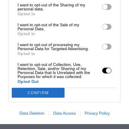
I want to opt-out of the Sharing of my
personal data.
Opted In
I want to opt-out of the Sale of my
Personal Data.
Opted In
I want to opt-out of processing my
Personal Data for Targeted Advertising.
Opted In
I want to opt-out of Collection, Use,
Retention, Sale, and/or Sharing of my
Personal Data that Is Unrelated with the
Purposes for which it was collected.
Opted Out
CONFIRM
Data Deletion
Data Access
Privacy Policy