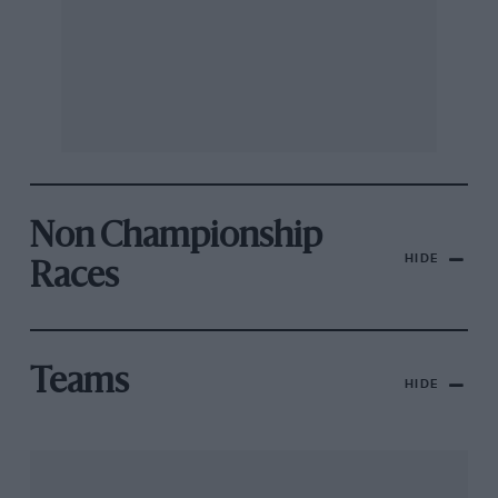
Non Championship
HIDE
Races
Teams
HIDE