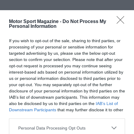
Motor Sport Magazine -
Do Not Process My
Personal Information
If you wish to opt-out of the sale, sharing to third parties, or
processing of your personal or sensitive information for
targeted advertising by us, please use the below opt-out
section to confirm your selection. Please note that after your
opt-out request is processed you may continue seeing
interest-based ads based on personal information utilized by
us or personal information disclosed to third parties prior to
your opt-out. You may separately opt-out of the further
disclosure of your personal information by third parties on the
IAB’s list of downstream participants. This information may
also be disclosed by us to third parties on the
IAB’s List of
Downstream Participants
that may further disclose it to other
third parties.
Personal Data Processing Opt Outs