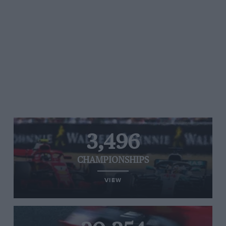
3,496
CHAMPIONSHIPS
VIEW