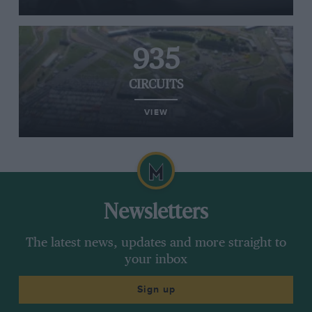
935
CIRCUITS
VIEW
Newsletters
The latest news, updates and more straight to
your inbox
Sign up