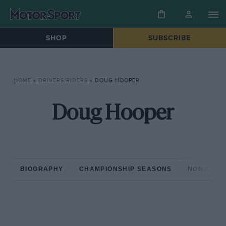
SHOP
SUBSCRIBE
HOME
»
DRIVERS/RIDERS
»
DOUG HOOPER
Doug Hooper
BIOGRAPHY
CHAMPIONSHIP SEASONS
NON-CHAM