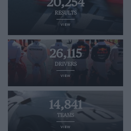
20,254
RESULTS
VIEW
26,115
DRIVERS
VIEW
14,841
TEAMS
VIEW