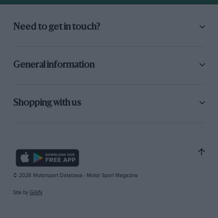
Need to get in touch?
General information
Shopping with us
© 2026 Motorsport Database - Motor Sport Magazine
Site by
GAIN