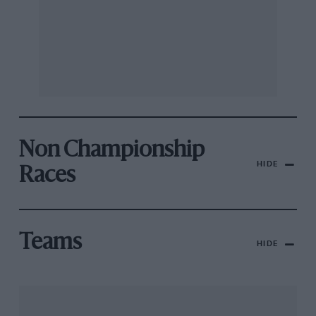
Non Championship
HIDE
Races
Teams
HIDE