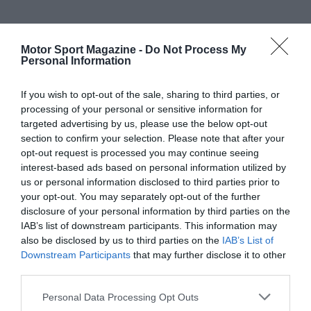
Motor Sport Magazine -
Do Not Process My
Personal Information
If you wish to opt-out of the sale, sharing to third parties, or
processing of your personal or sensitive information for
targeted advertising by us, please use the below opt-out
section to confirm your selection. Please note that after your
opt-out request is processed you may continue seeing
interest-based ads based on personal information utilized by
us or personal information disclosed to third parties prior to
your opt-out. You may separately opt-out of the further
disclosure of your personal information by third parties on the
IAB’s list of downstream participants. This information may
also be disclosed by us to third parties on the
IAB’s List of
Downstream Participants
that may further disclose it to other
third parties.
Personal Data Processing Opt Outs