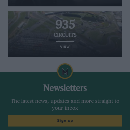
935
CIRCUITS
VIEW
Newsletters
The latest news, updates and more straight to
your inbox
Sign up