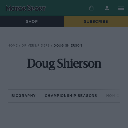
SHOP
SUBSCRIBE
HOME
»
DRIVERS/RIDERS
»
DOUG SHIERSON
Doug Shierson
BIOGRAPHY
CHAMPIONSHIP SEASONS
NON-CHAM