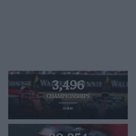
3,496
CHAMPIONSHIPS
VIEW