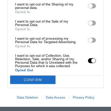
I want to opt-out of the Sharing of my
personal data.
Opted In
I want to opt-out of the Sale of my
Personal Data.
Opted In
I want to opt-out of processing my
Personal Data for Targeted Advertising.
Opted In
I want to opt-out of Collection, Use,
Retention, Sale, and/or Sharing of my
Personal Data that Is Unrelated with the
Purposes for which it was collected.
Opted Out
CONFIRM
Data Deletion
Data Access
Privacy Policy