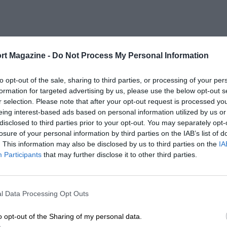
rt Magazine -
Do Not Process My Personal Information
to opt-out of the sale, sharing to third parties, or processing of your per
formation for targeted advertising by us, please use the below opt-out s
r selection. Please note that after your opt-out request is processed y
eing interest-based ads based on personal information utilized by us or
disclosed to third parties prior to your opt-out. You may separately opt-
losure of your personal information by third parties on the IAB’s list of
. This information may also be disclosed by us to third parties on the
IA
Participants
that may further disclose it to other third parties.
l Data Processing Opt Outs
o opt-out of the Sharing of my personal data.