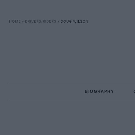
HOME
»
DRIVERS/RIDERS
»
DOUG WILSON
BIOGRAPHY