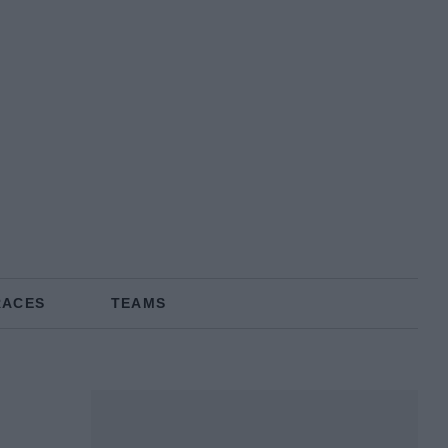
RACES
TEAMS