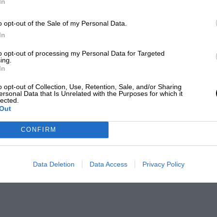
In
o opt-out of the Sale of my Personal Data.
In
to opt-out of processing my Personal Data for Targeted
ing.
In
o opt-out of Collection, Use, Retention, Sale, and/or Sharing
ersonal Data that Is Unrelated with the Purposes for which it
lected.
Out
CONFIRM
Data Deletion
Data Access
Privacy Policy