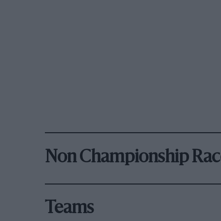
Non Championship Rac
Teams