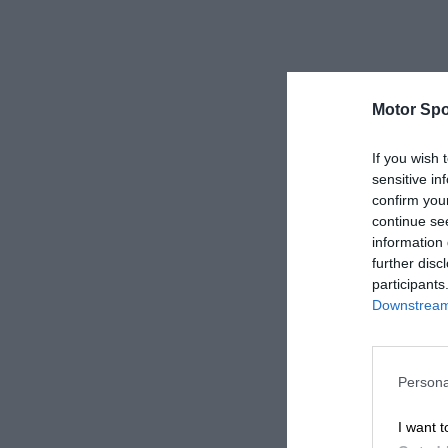
Motor Spo
If you wish 
sensitive in
confirm you
continue se
information 
further disc
participants
Downstream 
Persona
I want t