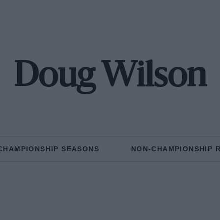
Doug Wilson
CHAMPIONSHIP SEASONS
NON-CHAMPIONSHIP 