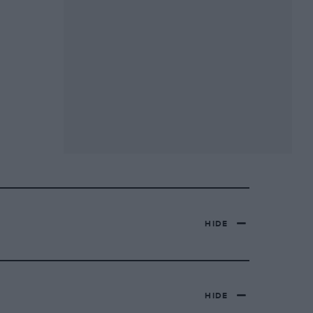
HIDE
HIDE