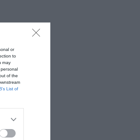
sonal or
ection to
ou may
 personal
out of the
 downstream
B’s List of