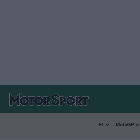
F1
MotoGP