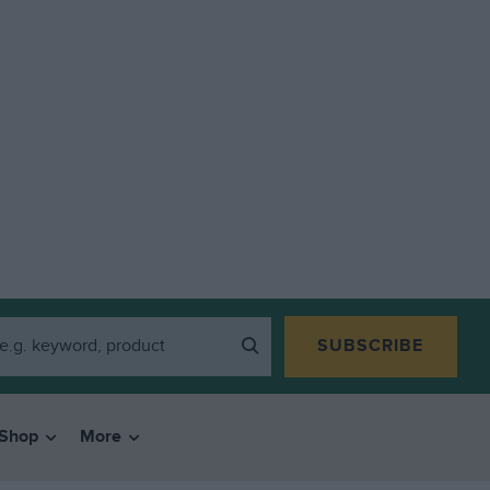
SUBSCRIBE
Shop
More