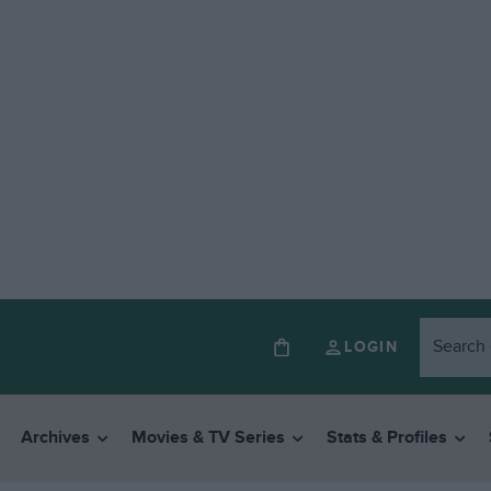
LOGIN
Archives
Movies & TV Series
Stats & Profiles