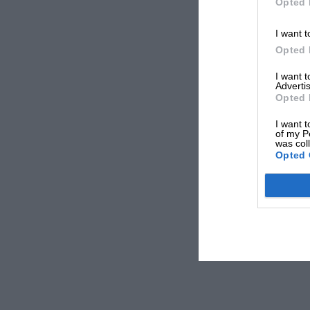
Opted 
I want t
Opted 
I want 
Advertis
Opted 
I want t
of my P
was col
Opted 