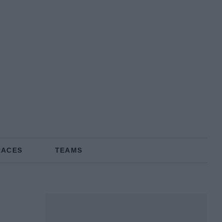
RACES
TEAMS