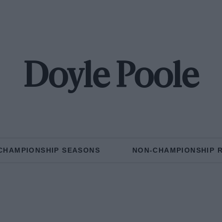
Doyle Poole
CHAMPIONSHIP SEASONS
NON-CHAMPIONSHIP 