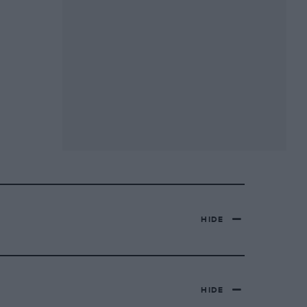
HIDE
HIDE