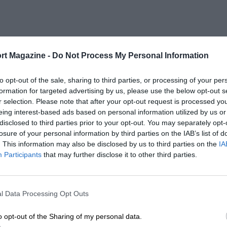
rt Magazine -
Do Not Process My Personal Information
to opt-out of the sale, sharing to third parties, or processing of your per
formation for targeted advertising by us, please use the below opt-out s
r selection. Please note that after your opt-out request is processed y
eing interest-based ads based on personal information utilized by us or
disclosed to third parties prior to your opt-out. You may separately opt-
losure of your personal information by third parties on the IAB’s list of
. This information may also be disclosed by us to third parties on the
IA
Participants
that may further disclose it to other third parties.
l Data Processing Opt Outs
o opt-out of the Sharing of my personal data.