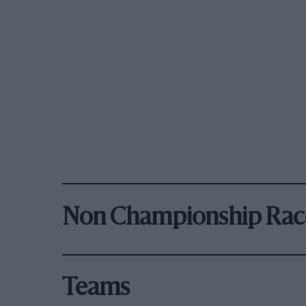
Non Championship Rac
Teams