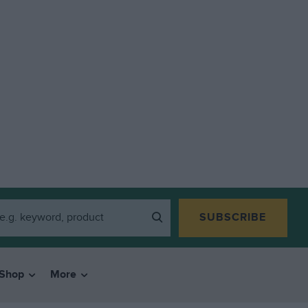
SUBSCRIBE
Shop
More