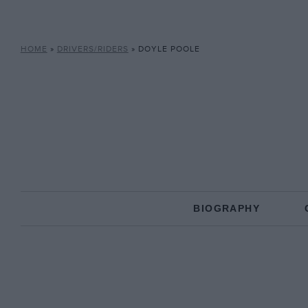
HOME
»
DRIVERS/RIDERS
»
DOYLE POOLE
BIOGRAPHY