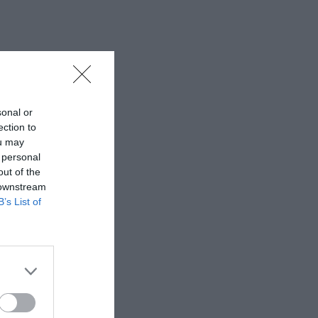
sonal or
ection to
ou may
 personal
out of the
 downstream
B’s List of