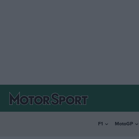
F1
MotoGP