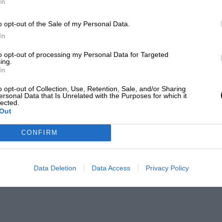
In
o opt-out of the Sale of my Personal Data.
In
to opt-out of processing my Personal Data for Targeted
ing.
In
o opt-out of Collection, Use, Retention, Sale, and/or Sharing
ersonal Data that Is Unrelated with the Purposes for which it
lected.
Out
CONFIRM
Data Deletion
Data Access
Privacy Policy