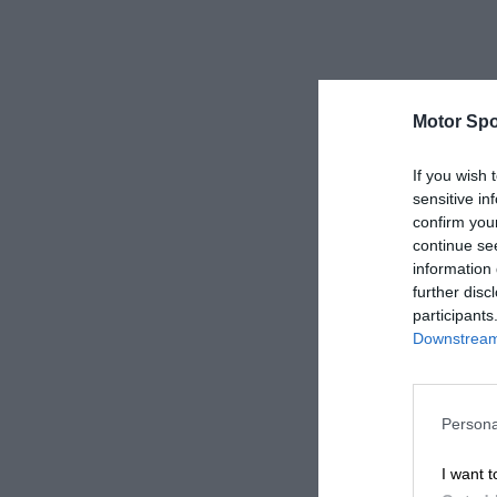
Motor Spo
If you wish 
sensitive in
confirm you
continue se
information 
further disc
participants
Downstream 
Persona
I want t