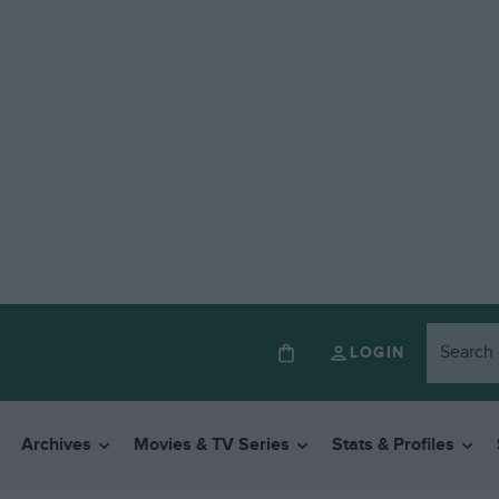
LOGIN
Archives
Movies & TV Series
Stats & Profiles