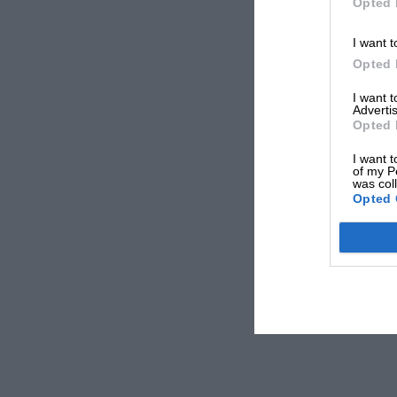
Opted 
I want t
Opted 
I want 
Advertis
Opted 
I want t
of my P
was col
Opted 