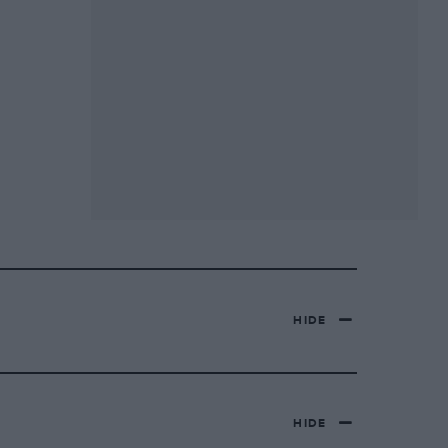
HIDE
HIDE