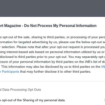
rt Magazine -
Do Not Process My Personal Information
to opt-out of the sale, sharing to third parties, or processing of your per
formation for targeted advertising by us, please use the below opt-out s
r selection. Please note that after your opt-out request is processed y
eing interest-based ads based on personal information utilized by us or
disclosed to third parties prior to your opt-out. You may separately opt-
losure of your personal information by third parties on the IAB’s list of
. This information may also be disclosed by us to third parties on the
IA
Participants
that may further disclose it to other third parties.
l Data Processing Opt Outs
o opt-out of the Sharing of my personal data.