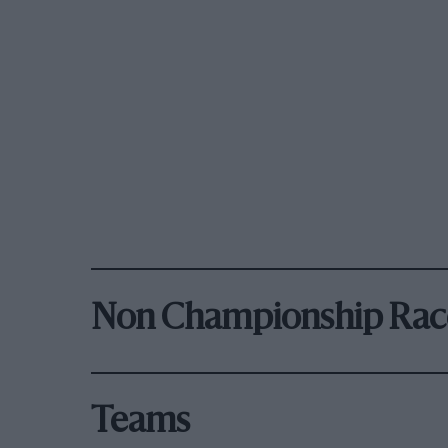
Non Championship Rac
Teams