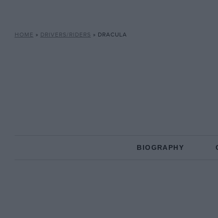
HOME
»
DRIVERS/RIDERS
»
DRACULA
BIOGRAPHY