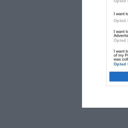
Opted 
I want t
Opted 
I want 
Advertis
Opted 
I want t
of my P
was col
Opted 