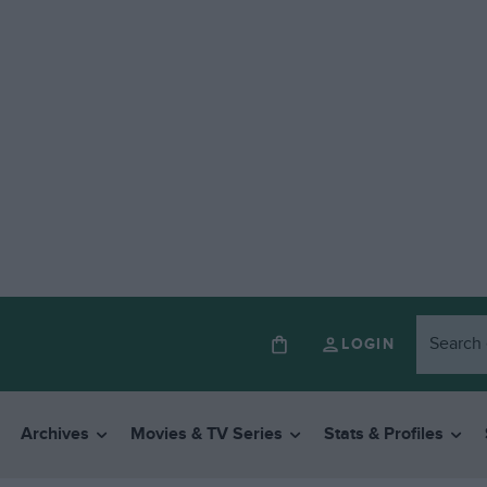
LOGIN
Archives
Movies & TV Series
Stats & Profiles