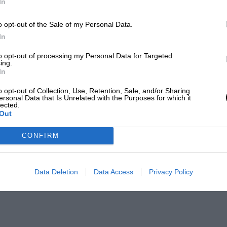
In
o opt-out of the Sale of my Personal Data.
In
to opt-out of processing my Personal Data for Targeted
ing.
In
o opt-out of Collection, Use, Retention, Sale, and/or Sharing
ersonal Data that Is Unrelated with the Purposes for which it
lected.
Out
CONFIRM
Data Deletion
Data Access
Privacy Policy