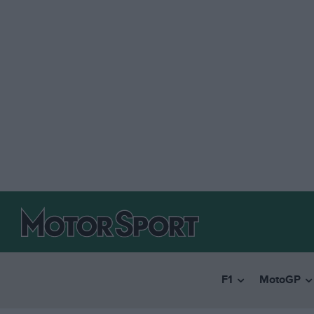
F1
MotoGP