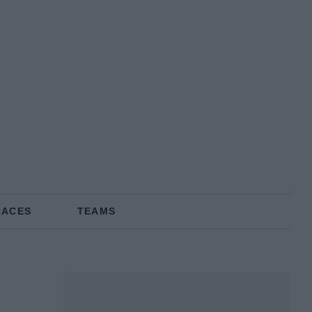
RACES
TEAMS