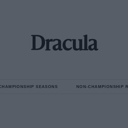
Dracula
CHAMPIONSHIP SEASONS
NON-CHAMPIONSHIP 