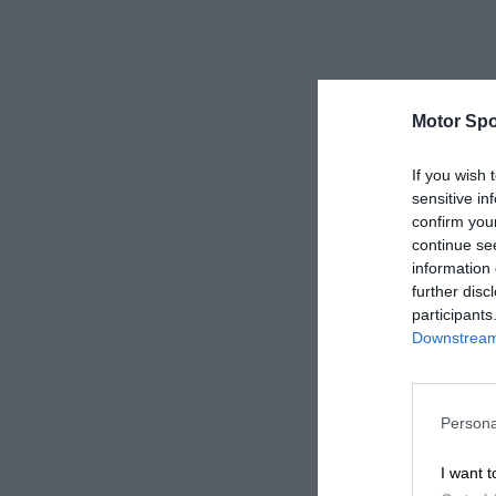
Motor Spo
If you wish 
sensitive in
confirm you
continue se
information 
further disc
participants
Downstream 
Persona
I want t