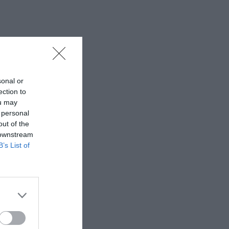
sonal or
ection to
ou may
 personal
out of the
 downstream
B’s List of