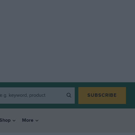
SUBSCRIBE
Shop
More