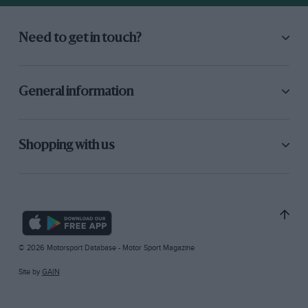
Need to get in touch?
General information
Shopping with us
© 2026 Motorsport Database - Motor Sport Magazine
Site by
GAIN