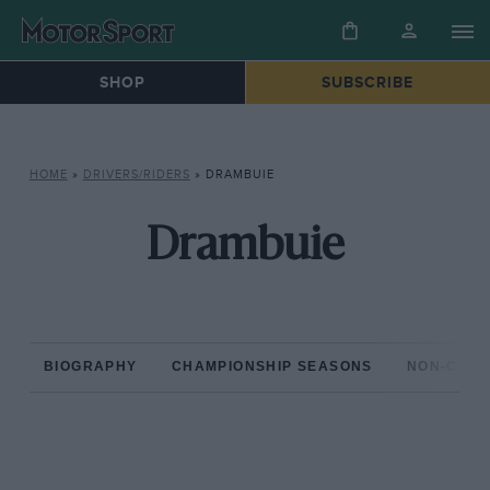
SHOP
SUBSCRIBE
HOME
»
DRIVERS/RIDERS
»
DRAMBUIE
Drambuie
BIOGRAPHY
CHAMPIONSHIP SEASONS
NON-CHAM