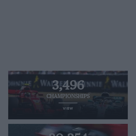
3,496
CHAMPIONSHIPS
VIEW