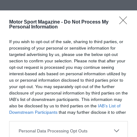
Motor Sport Magazine -
Do Not Process My
Personal Information
If you wish to opt-out of the sale, sharing to third parties, or
processing of your personal or sensitive information for
targeted advertising by us, please use the below opt-out
section to confirm your selection. Please note that after your
opt-out request is processed you may continue seeing
interest-based ads based on personal information utilized by
us or personal information disclosed to third parties prior to
your opt-out. You may separately opt-out of the further
disclosure of your personal information by third parties on the
IAB’s list of downstream participants. This information may
also be disclosed by us to third parties on the
IAB’s List of
Downstream Participants
that may further disclose it to other
third parties.
Personal Data Processing Opt Outs