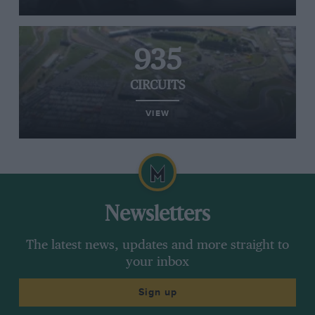
935
CIRCUITS
VIEW
Newsletters
The latest news, updates and more straight to
your inbox
Sign up