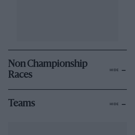
Non Championship
HIDE
Races
Teams
HIDE