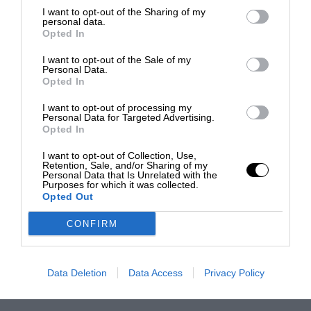
I want to opt-out of the Sharing of my
personal data.
Opted In
I want to opt-out of the Sale of my
Personal Data.
Opted In
I want to opt-out of processing my
Personal Data for Targeted Advertising.
Opted In
I want to opt-out of Collection, Use,
Retention, Sale, and/or Sharing of my
Personal Data that Is Unrelated with the
Purposes for which it was collected.
Opted Out
CONFIRM
Data Deletion
Data Access
Privacy Policy