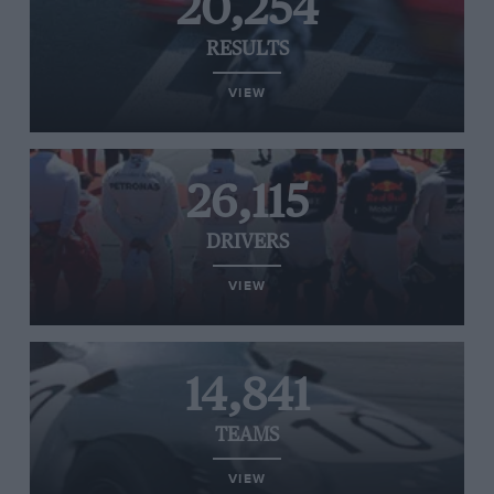
20,254
RESULTS
VIEW
26,115
DRIVERS
VIEW
14,841
TEAMS
VIEW