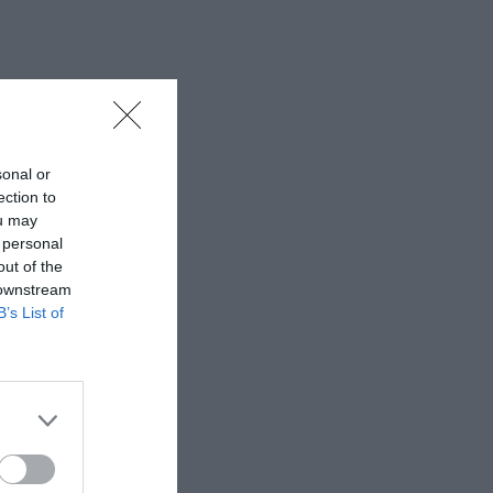
sonal or
ection to
ou may
 personal
out of the
 downstream
B’s List of