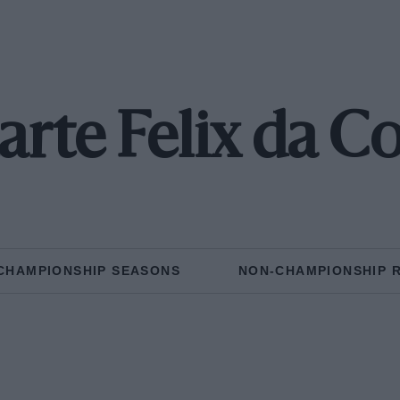
rte Felix da C
CHAMPIONSHIP SEASONS
NON-CHAMPIONSHIP 