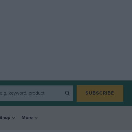
SUBSCRIBE
Shop
More