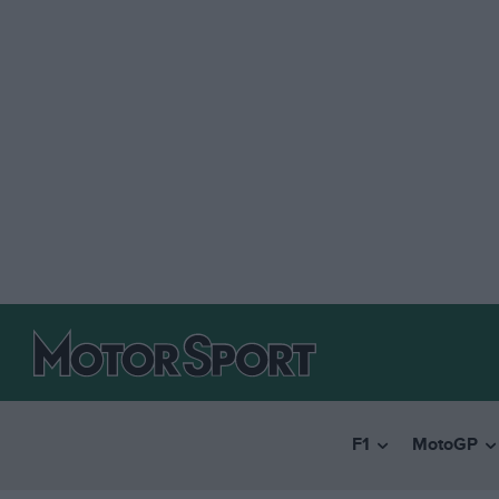
F1
MotoGP