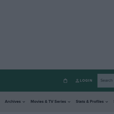
LOGIN
Archives
Movies & TV Series
Stats & Profiles