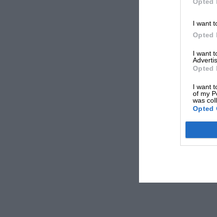
Opted 
I want t
Opted 
I want 
Advertis
Opted 
I want t
of my P
was col
Opted 