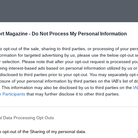
rt Magazine -
Do Not Process My Personal Information
to opt-out of the sale, sharing to third parties, or processing of your per
formation for targeted advertising by us, please use the below opt-out s
r selection. Please note that after your opt-out request is processed y
eing interest-based ads based on personal information utilized by us or
disclosed to third parties prior to your opt-out. You may separately opt-
losure of your personal information by third parties on the IAB’s list of
. This information may also be disclosed by us to third parties on the
IA
Participants
that may further disclose it to other third parties.
l Data Processing Opt Outs
o opt-out of the Sharing of my personal data.