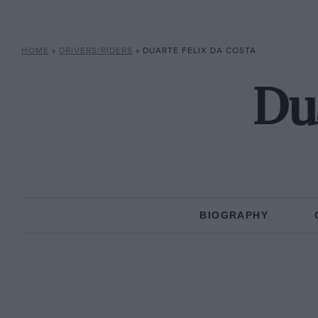
HOME
»
DRIVERS/RIDERS
»
DUARTE FELIX DA COSTA
Dua
BIOGRAPHY