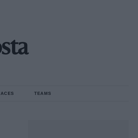
osta
RACES
TEAMS