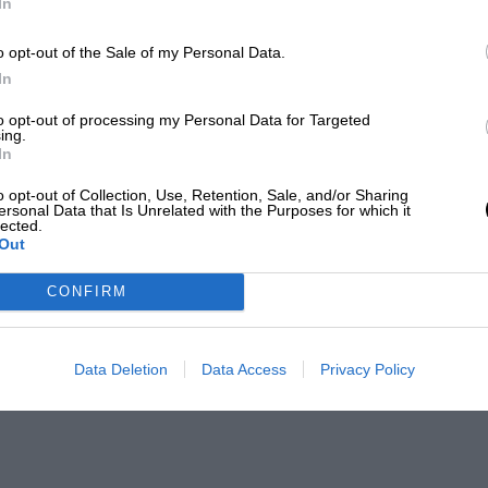
In
o opt-out of the Sale of my Personal Data.
In
to opt-out of processing my Personal Data for Targeted
ing.
In
o opt-out of Collection, Use, Retention, Sale, and/or Sharing
ersonal Data that Is Unrelated with the Purposes for which it
lected.
Out
CONFIRM
Data Deletion
Data Access
Privacy Policy