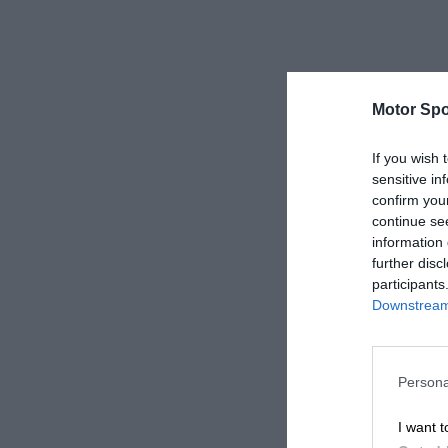
Motor Spo
If you wish 
sensitive in
confirm you
continue se
information 
further disc
participants
Downstream 
Persona
I want t