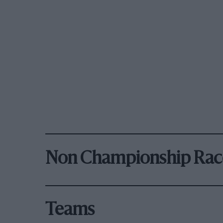
Non Championship Rac
Teams