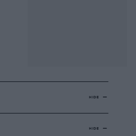
HIDE
HIDE