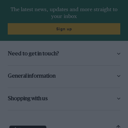
The latest news, updates and more straight to
your inbox
Sign up
Need to get in touch?
General information
Shopping with us