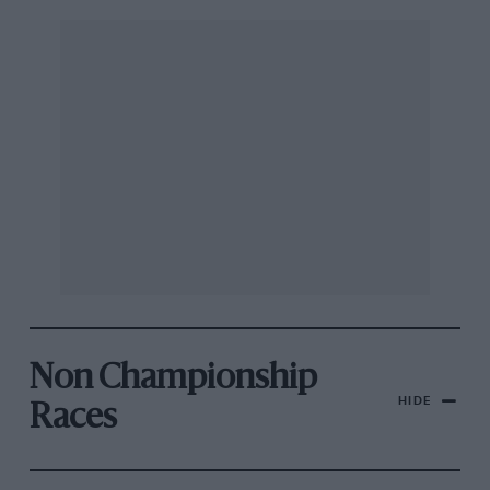
Non Championship
HIDE
Races