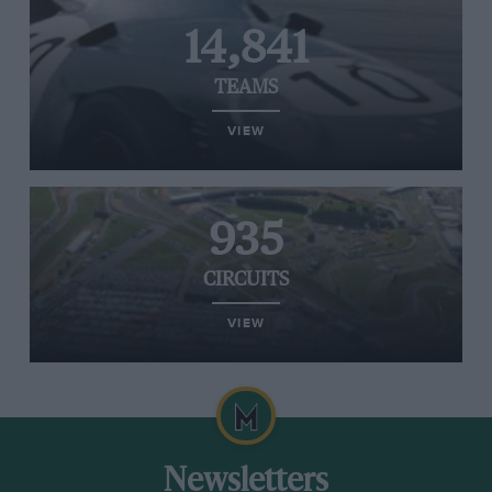
14,841
TEAMS
VIEW
935
CIRCUITS
VIEW
Newsletters