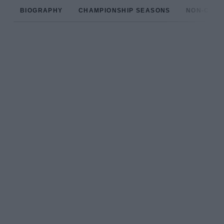
BIOGRAPHY
CHAMPIONSHIP SEASONS
NON-CHAM