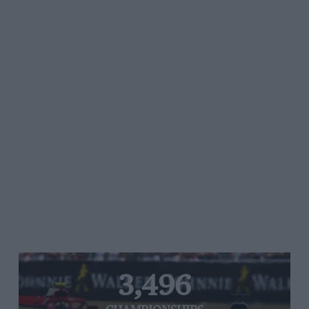
3,496