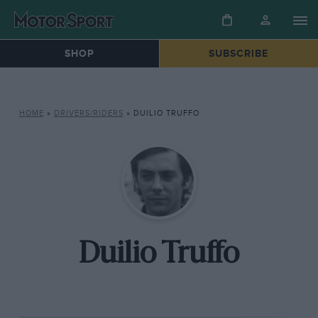
SHOP
SUBSCRIBE
HOME
»
DRIVERS/RIDERS
»
DUILIO TRUFFO
Duilio Truffo