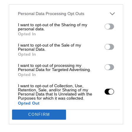
third parties.
Personal Data Processing Opt Outs
I want to opt-out of the Sharing of my
personal data.
Opted In
I want to opt-out of the Sale of my
Personal Data.
Opted In
I want to opt-out of processing my
Personal Data for Targeted Advertising.
Opted In
I want to opt-out of Collection, Use,
Retention, Sale, and/or Sharing of my
Personal Data that Is Unrelated with the
Purposes for which it was collected.
Opted Out
CONFIRM