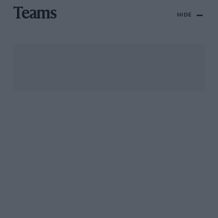
Teams
HIDE