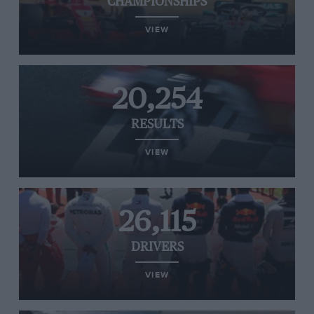
CHAMPIONSHIPS
VIEW
20,254
RESULTS
VIEW
26,115
DRIVERS
VIEW