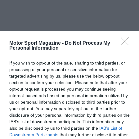
Motor Sport Magazine -
Do Not Process My
Personal Information
If you wish to opt-out of the sale, sharing to third parties, or
processing of your personal or sensitive information for
targeted advertising by us, please use the below opt-out
section to confirm your selection. Please note that after your
opt-out request is processed you may continue seeing
interest-based ads based on personal information utilized by
us or personal information disclosed to third parties prior to
your opt-out. You may separately opt-out of the further
disclosure of your personal information by third parties on the
IAB’s list of downstream participants. This information may
also be disclosed by us to third parties on the
IAB’s List of
Downstream Participants
that may further disclose it to other