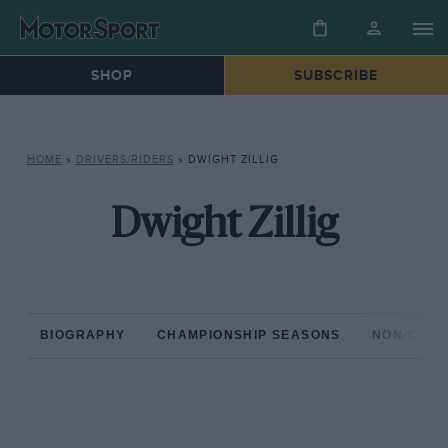
SHOP
SUBSCRIBE
HOME
»
DRIVERS/RIDERS
»
DWIGHT ZILLIG
Dwight Zillig
BIOGRAPHY
CHAMPIONSHIP SEASONS
NON-CHAM