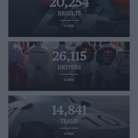
20,254
RESULTS
VIEW
26,115
DRIVERS
VIEW
14,841
TEAMS
VIEW