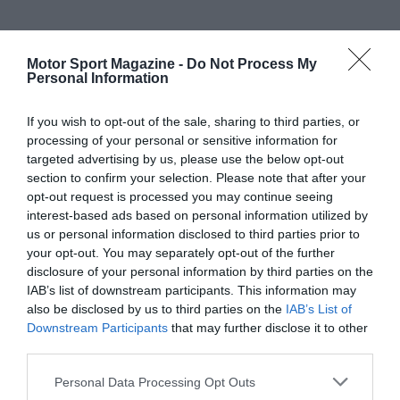
Motor Sport Magazine -
Do Not Process My
Personal Information
If you wish to opt-out of the sale, sharing to third parties, or
processing of your personal or sensitive information for
targeted advertising by us, please use the below opt-out
section to confirm your selection. Please note that after your
opt-out request is processed you may continue seeing
interest-based ads based on personal information utilized by
us or personal information disclosed to third parties prior to
your opt-out. You may separately opt-out of the further
disclosure of your personal information by third parties on the
IAB’s list of downstream participants. This information may
also be disclosed by us to third parties on the
IAB’s List of
Downstream Participants
that may further disclose it to other
third parties.
Personal Data Processing Opt Outs