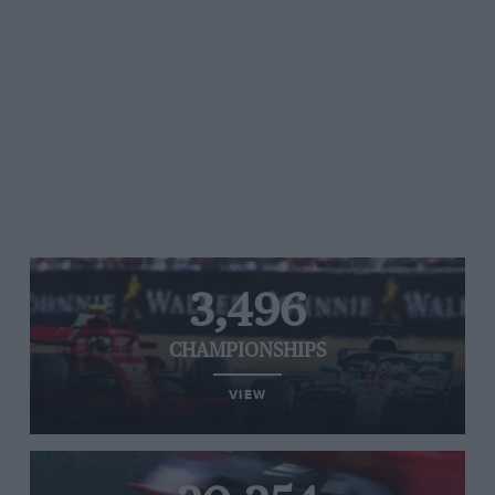
3,496
CHAMPIONSHIPS
VIEW