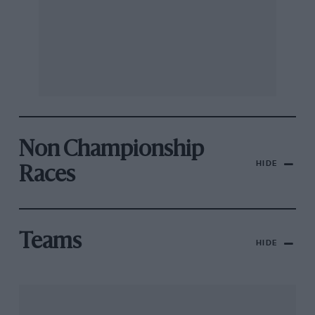
Non Championship
HIDE
Races
Teams
HIDE