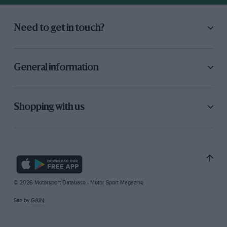
Need to get in touch?
General information
Shopping with us
© 2026 Motorsport Database - Motor Sport Magazine
Site by
GAIN