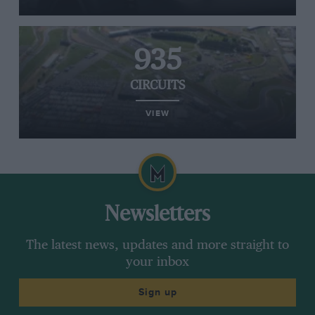
935
CIRCUITS
VIEW
Newsletters
The latest news, updates and more straight to
your inbox
Sign up