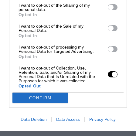
I want to opt-out of the Sharing of my
personal data.
Opted In
I want to opt-out of the Sale of my
Personal Data.
Opted In
I want to opt-out of processing my
Personal Data for Targeted Advertising.
Opted In
I want to opt-out of Collection, Use,
Retention, Sale, and/or Sharing of my
Personal Data that Is Unrelated with the
Purposes for which it was collected.
Opted Out
CONFIRM
Data Deletion
Data Access
Privacy Policy