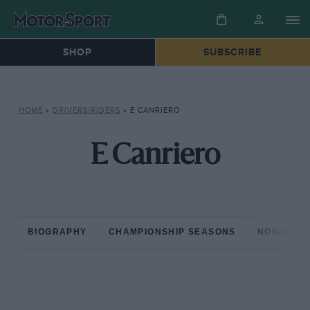
SHOP
SUBSCRIBE
HOME
»
DRIVERS/RIDERS
»
E CANRIERO
E Canriero
BIOGRAPHY
CHAMPIONSHIP SEASONS
NON-CHAM