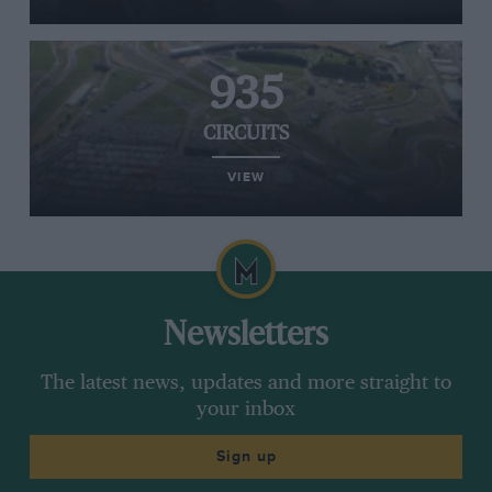
935
CIRCUITS
VIEW
Newsletters
The latest news, updates and more straight to
your inbox
Sign up