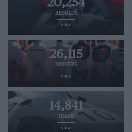
20,254
RESULTS
VIEW
26,115
DRIVERS
VIEW
14,841
TEAMS
VIEW