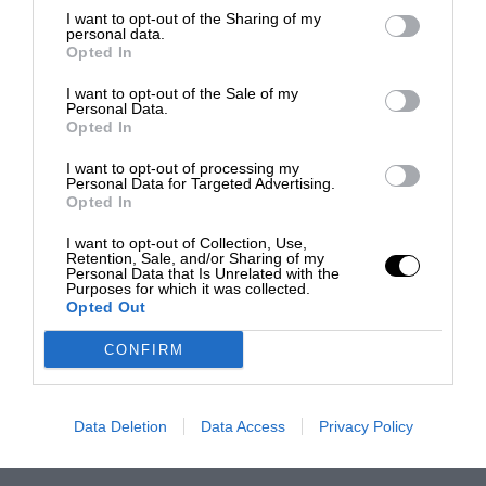
I want to opt-out of the Sharing of my
personal data.
Opted In
I want to opt-out of the Sale of my
Personal Data.
Opted In
I want to opt-out of processing my
Personal Data for Targeted Advertising.
Opted In
I want to opt-out of Collection, Use,
Retention, Sale, and/or Sharing of my
Personal Data that Is Unrelated with the
Purposes for which it was collected.
Opted Out
CONFIRM
Data Deletion
Data Access
Privacy Policy