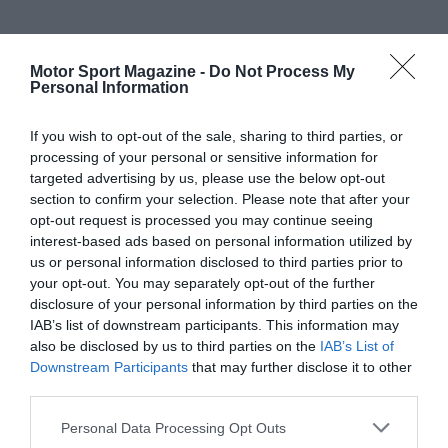
Motor Sport Magazine -
Do Not Process My
Personal Information
If you wish to opt-out of the sale, sharing to third parties, or
processing of your personal or sensitive information for
targeted advertising by us, please use the below opt-out
section to confirm your selection. Please note that after your
opt-out request is processed you may continue seeing
interest-based ads based on personal information utilized by
us or personal information disclosed to third parties prior to
your opt-out. You may separately opt-out of the further
disclosure of your personal information by third parties on the
IAB’s list of downstream participants. This information may
also be disclosed by us to third parties on the
IAB’s List of
Downstream Participants
that may further disclose it to other
third parties.
Personal Data Processing Opt Outs