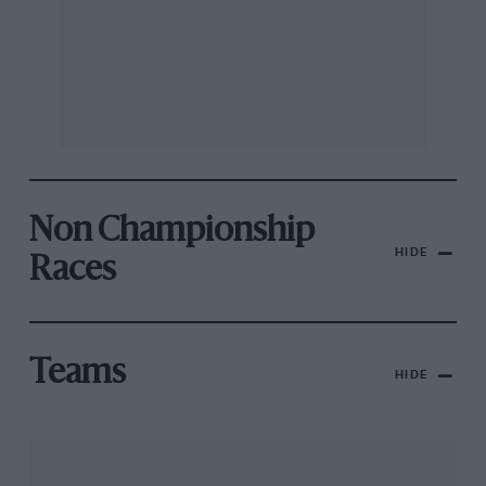
Non Championship
HIDE
Races
Teams
HIDE