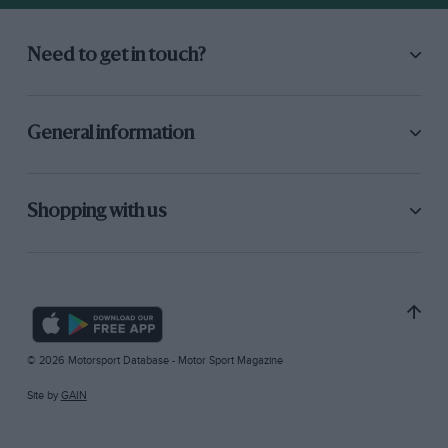
Need to get in touch?
General information
Shopping with us
© 2026 Motorsport Database - Motor Sport Magazine
Site by
GAIN