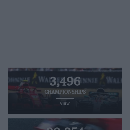
3,496
CHAMPIONSHIPS
VIEW