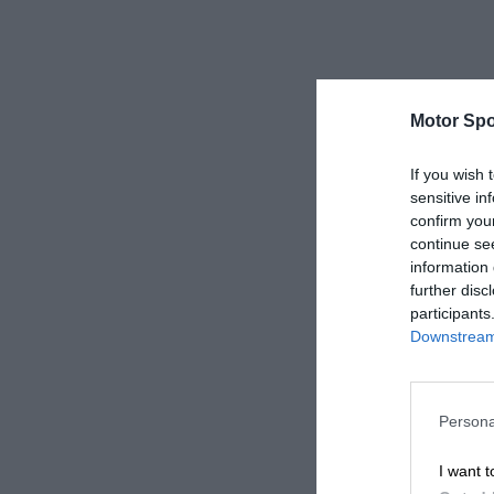
Motor Spo
If you wish 
sensitive in
confirm you
continue se
information 
further disc
participants
Downstream 
Persona
I want t