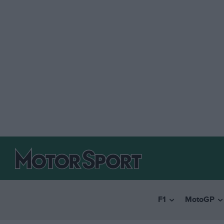
F1
MotoGP