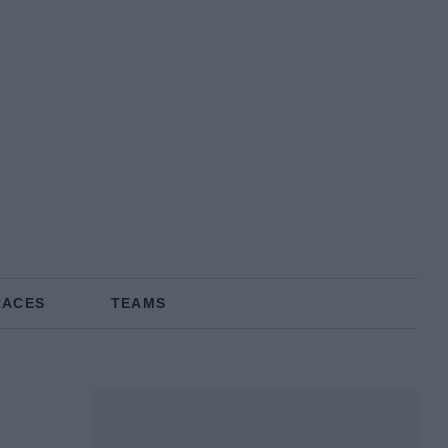
RACES
TEAMS