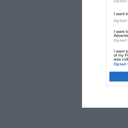
Opted 
I want t
Opted 
I want 
Advertis
Opted 
I want t
of my P
was col
Opted 