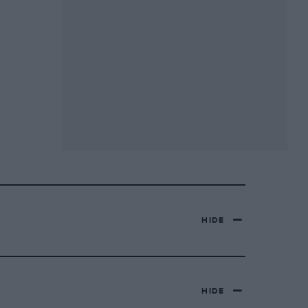
HIDE
HIDE