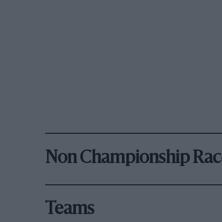
Non Championship Rac
Teams