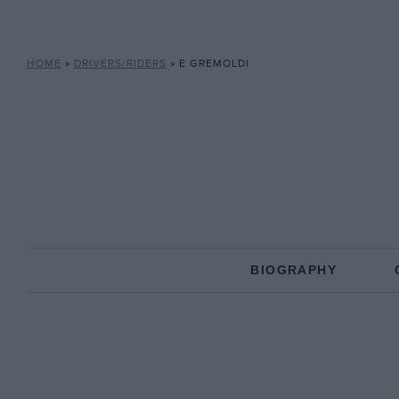
HOME
»
DRIVERS/RIDERS
»
E GREMOLDI
BIOGRAPHY