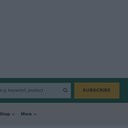
SUBSCRIBE
Shop
More