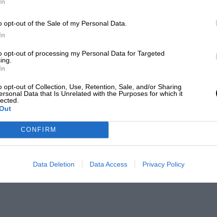
In
o opt-out of the Sale of my Personal Data.
In
to opt-out of processing my Personal Data for Targeted
ing.
In
o opt-out of Collection, Use, Retention, Sale, and/or Sharing
ersonal Data that Is Unrelated with the Purposes for which it
lected.
Out
CONFIRM
Data Deletion
Data Access
Privacy Policy