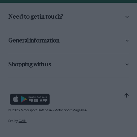
Need to get in touch?
General information
Shopping with us
© 2026 Motorsport Database - Motor Sport Magazine
Site by
GAIN