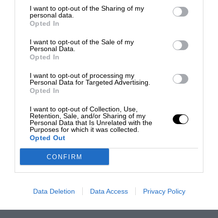
I want to opt-out of the Sharing of my
personal data.
Opted In
I want to opt-out of the Sale of my
Personal Data.
Opted In
I want to opt-out of processing my
Personal Data for Targeted Advertising.
Opted In
I want to opt-out of Collection, Use,
Retention, Sale, and/or Sharing of my
Personal Data that Is Unrelated with the
Purposes for which it was collected.
Opted Out
CONFIRM
Data Deletion
Data Access
Privacy Policy