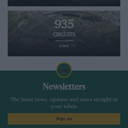
935
CIRCUITS
VIEW
Newsletters
The latest news, updates and more straight to
your inbox
Sign up