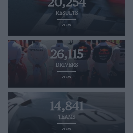
20,254
RESULTS
VIEW
26,115
DRIVERS
VIEW
14,841
TEAMS
VIEW