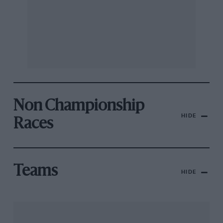
Non Championship
HIDE
Races
Teams
HIDE