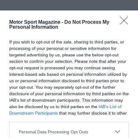
Motor Sport Magazine -
Do Not Process My
Personal Information
If you wish to opt-out of the sale, sharing to third parties, or
processing of your personal or sensitive information for
targeted advertising by us, please use the below opt-out
section to confirm your selection. Please note that after your
opt-out request is processed you may continue seeing
interest-based ads based on personal information utilized by
us or personal information disclosed to third parties prior to
your opt-out. You may separately opt-out of the further
disclosure of your personal information by third parties on the
IAB’s list of downstream participants. This information may
also be disclosed by us to third parties on the
IAB’s List of
Downstream Participants
that may further disclose it to other
third parties.
Personal Data Processing Opt Outs