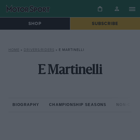
SHOP
SUBSCRIBE
HOME
»
DRIVERS/RIDERS
»
E MARTINELLI
E Martinelli
BIOGRAPHY
CHAMPIONSHIP SEASONS
NON-CHAM