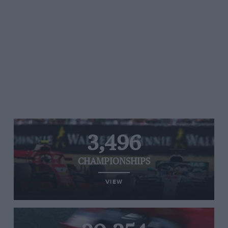
3,496
CHAMPIONSHIPS
VIEW