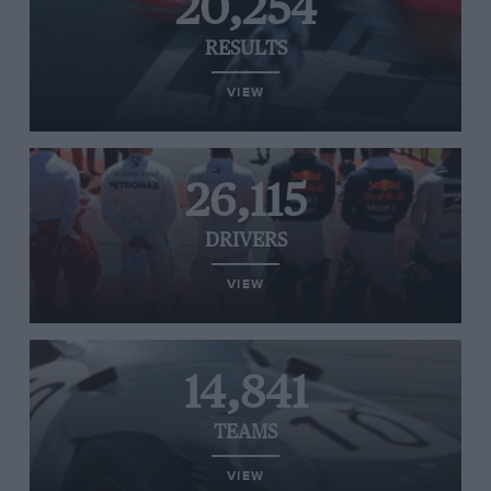
20,254
RESULTS
VIEW
26,115
DRIVERS
VIEW
14,841
TEAMS
VIEW