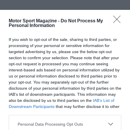
Motor Sport Magazine -
Do Not Process My
Personal Information
If you wish to opt-out of the sale, sharing to third parties, or
processing of your personal or sensitive information for
targeted advertising by us, please use the below opt-out
section to confirm your selection. Please note that after your
opt-out request is processed you may continue seeing
interest-based ads based on personal information utilized by
us or personal information disclosed to third parties prior to
your opt-out. You may separately opt-out of the further
disclosure of your personal information by third parties on the
IAB’s list of downstream participants. This information may
also be disclosed by us to third parties on the
IAB’s List of
Downstream Participants
that may further disclose it to other
third parties.
Personal Data Processing Opt Outs