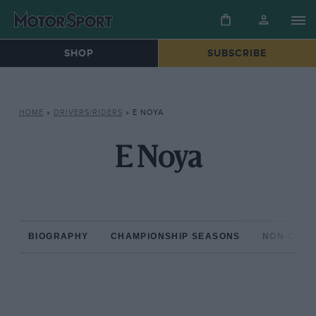
SHOP
SUBSCRIBE
HOME
»
DRIVERS/RIDERS
»
E NOYA
E Noya
BIOGRAPHY
CHAMPIONSHIP SEASONS
NON-CHAM