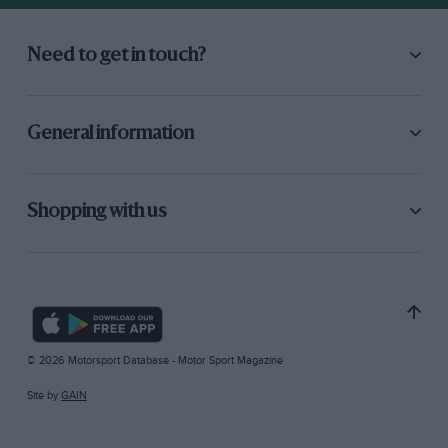
Need to get in touch?
General information
Shopping with us
© 2026 Motorsport Database - Motor Sport Magazine
Site by
GAIN