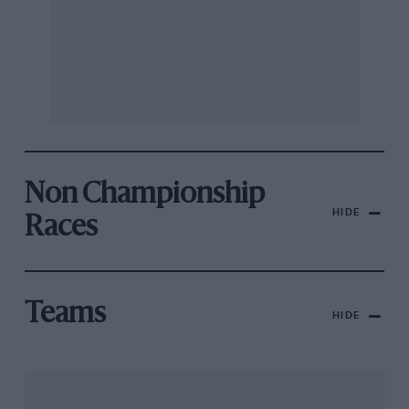
Non Championship
HIDE
Races
Teams
HIDE