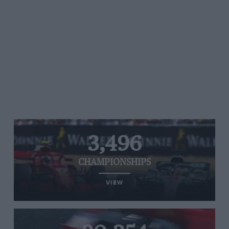
3,496
CHAMPIONSHIPS
VIEW