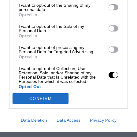
I want to opt-out of the Sharing of my
personal data.
Opted In
I want to opt-out of the Sale of my
Personal Data.
Opted In
I want to opt-out of processing my
Personal Data for Targeted Advertising.
Opted In
I want to opt-out of Collection, Use,
Retention, Sale, and/or Sharing of my
Personal Data that Is Unrelated with the
Purposes for which it was collected.
Opted Out
CONFIRM
Data Deletion
Data Access
Privacy Policy