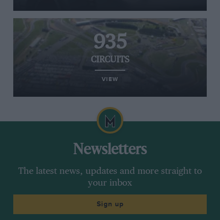
935
CIRCUITS
VIEW
Newsletters
The latest news, updates and more straight to
your inbox
Sign up