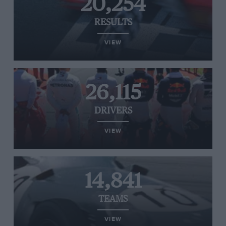
20,254
RESULTS
VIEW
26,115
DRIVERS
VIEW
14,841
TEAMS
VIEW