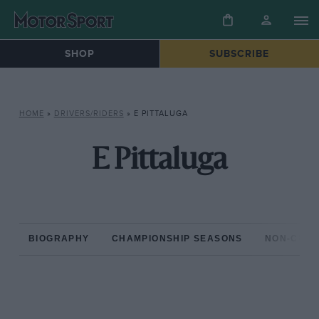
SHOP
SUBSCRIBE
HOME
»
DRIVERS/RIDERS
»
E PITTALUGA
E Pittaluga
BIOGRAPHY
CHAMPIONSHIP SEASONS
NON-CHAM