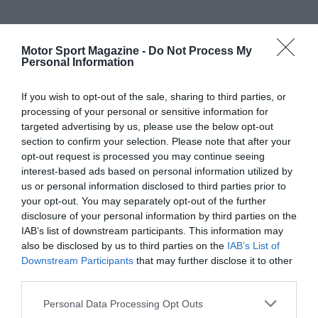
Motor Sport Magazine -
Do Not Process My
Personal Information
If you wish to opt-out of the sale, sharing to third parties, or
processing of your personal or sensitive information for
targeted advertising by us, please use the below opt-out
section to confirm your selection. Please note that after your
opt-out request is processed you may continue seeing
interest-based ads based on personal information utilized by
us or personal information disclosed to third parties prior to
your opt-out. You may separately opt-out of the further
disclosure of your personal information by third parties on the
IAB’s list of downstream participants. This information may
also be disclosed by us to third parties on the
IAB’s List of
Downstream Participants
that may further disclose it to other
third parties.
Personal Data Processing Opt Outs