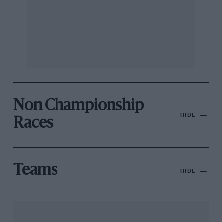
Non Championship
HIDE
Races
Teams
HIDE