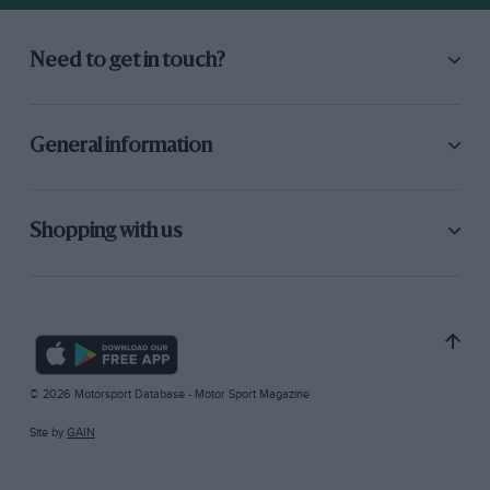
Need to get in touch?
General information
Shopping with us
© 2026 Motorsport Database - Motor Sport Magazine
Site by
GAIN