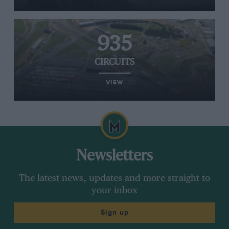
935
CIRCUITS
VIEW
Newsletters
The latest news, updates and more straight to
your inbox
Sign up