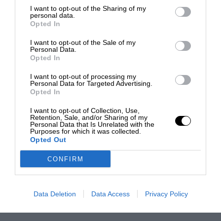
I want to opt-out of the Sharing of my
personal data.
Opted In
I want to opt-out of the Sale of my
Personal Data.
Opted In
I want to opt-out of processing my
Personal Data for Targeted Advertising.
Opted In
I want to opt-out of Collection, Use,
Retention, Sale, and/or Sharing of my
Personal Data that Is Unrelated with the
Purposes for which it was collected.
Opted Out
CONFIRM
Data Deletion
Data Access
Privacy Policy