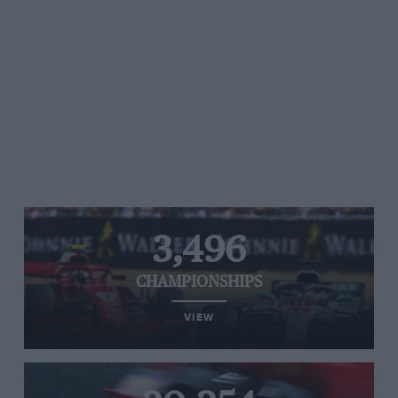
3,496
CHAMPIONSHIPS
VIEW