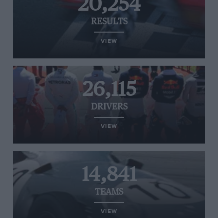
20,254
RESULTS
VIEW
26,115
DRIVERS
VIEW
14,841
TEAMS
VIEW