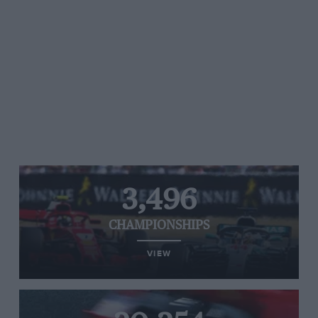
3,496
CHAMPIONSHIPS
VIEW