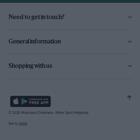
Need to get in touch?
General information
Shopping with us
© 2026 Motorsport Database - Motor Sport Magazine
Site by
GAIN