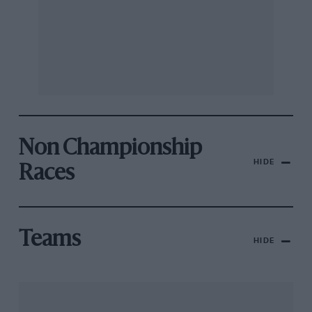
Non Championship
HIDE
Races
Teams
HIDE