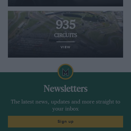
935
CIRCUITS
VIEW
Newsletters
The latest news, updates and more straight to
your inbox
Sign up