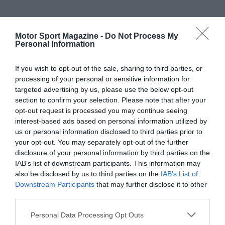
Motor Sport Magazine -
Do Not Process My
Personal Information
If you wish to opt-out of the sale, sharing to third parties, or
processing of your personal or sensitive information for
targeted advertising by us, please use the below opt-out
section to confirm your selection. Please note that after your
opt-out request is processed you may continue seeing
interest-based ads based on personal information utilized by
us or personal information disclosed to third parties prior to
your opt-out. You may separately opt-out of the further
disclosure of your personal information by third parties on the
IAB’s list of downstream participants. This information may
also be disclosed by us to third parties on the
IAB’s List of
Downstream Participants
that may further disclose it to other
third parties.
Personal Data Processing Opt Outs