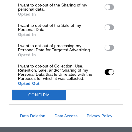
I want to opt-out of the Sharing of my
personal data.
Opted In
I want to opt-out of the Sale of my
Personal Data.
Opted In
I want to opt-out of processing my
Personal Data for Targeted Advertising.
Opted In
I want to opt-out of Collection, Use,
Retention, Sale, and/or Sharing of my
Personal Data that Is Unrelated with the
Purposes for which it was collected.
Opted Out
CONFIRM
Data Deletion
Data Access
Privacy Policy