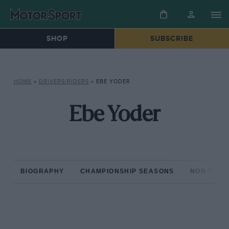
SHOP
SUBSCRIBE
HOME
»
DRIVERS/RIDERS
»
EBE YODER
Ebe Yoder
BIOGRAPHY
CHAMPIONSHIP SEASONS
NON-CHAM