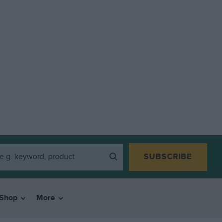
SUBSCRIBE
Shop
More