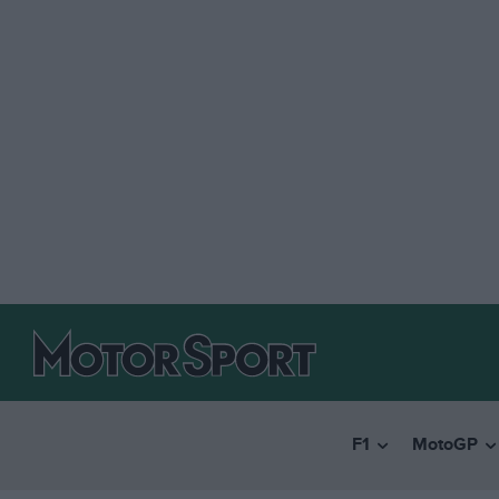
F1
MotoGP