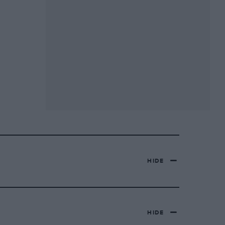
HIDE
HIDE