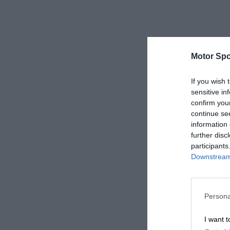
Motor Spo
If you wish 
sensitive in
confirm you
continue se
information 
further disc
participants
Downstream 
Persona
I want t