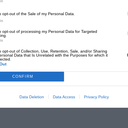
In
o opt-out of the Sale of my Personal Data.
In
to opt-out of processing my Personal Data for Targeted
ing.
In
o opt-out of Collection, Use, Retention, Sale, and/or Sharing
ersonal Data that Is Unrelated with the Purposes for which it
lected.
Out
CONFIRM
Data Deletion
Data Access
Privacy Policy