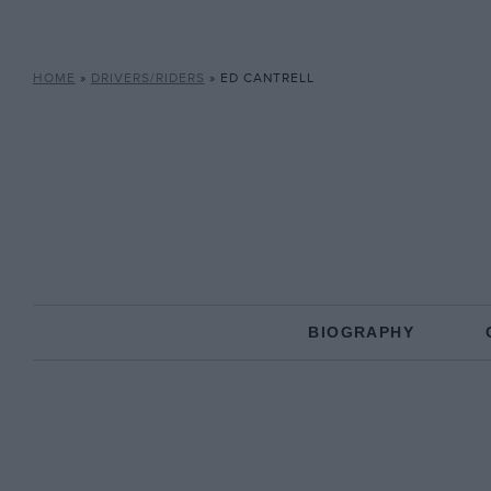
HOME
»
DRIVERS/RIDERS
»
ED CANTRELL
BIOGRAPHY