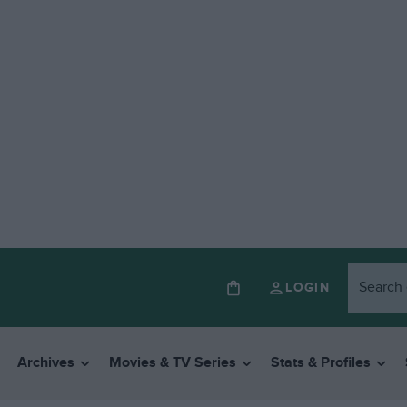
LOGIN
Archives
Movies & TV Series
Stats & Profiles