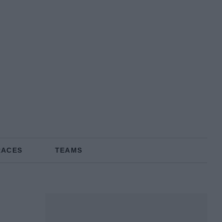
RACES
TEAMS