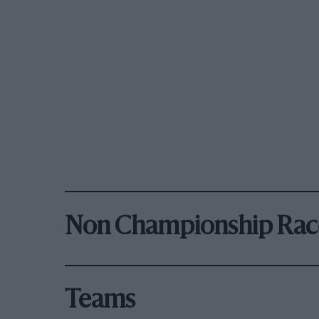
Non Championship Rac
Teams