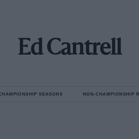
Ed Cantrell
CHAMPIONSHIP SEASONS
NON-CHAMPIONSHIP 