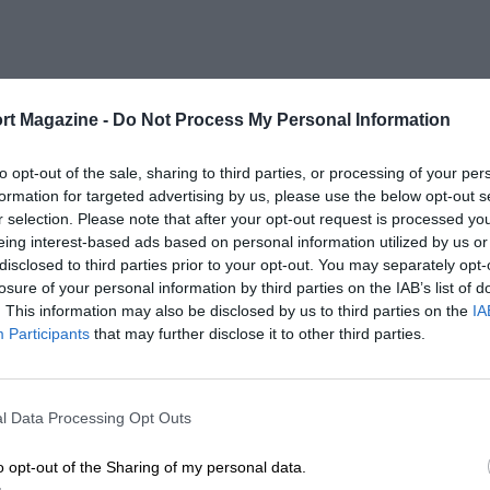
rt Magazine -
Do Not Process My Personal Information
to opt-out of the sale, sharing to third parties, or processing of your per
formation for targeted advertising by us, please use the below opt-out s
r selection. Please note that after your opt-out request is processed y
eing interest-based ads based on personal information utilized by us or
disclosed to third parties prior to your opt-out. You may separately opt-
losure of your personal information by third parties on the IAB’s list of
. This information may also be disclosed by us to third parties on the
IA
Participants
that may further disclose it to other third parties.
l Data Processing Opt Outs
o opt-out of the Sharing of my personal data.