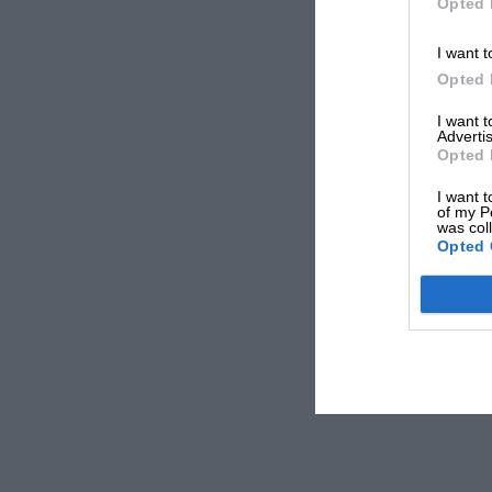
Opted 
I want t
Opted 
I want 
Advertis
Opted 
I want t
of my P
was col
Opted 