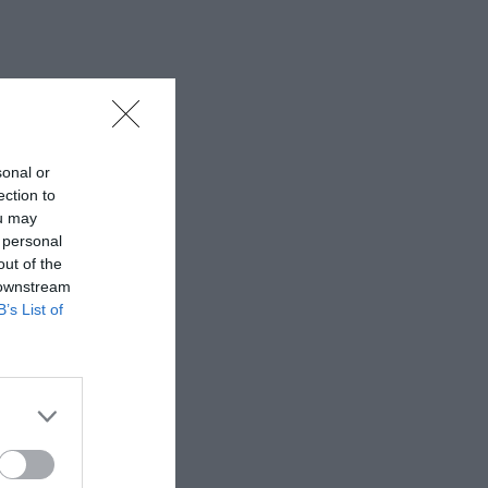
sonal or
ection to
ou may
 personal
out of the
 downstream
B’s List of