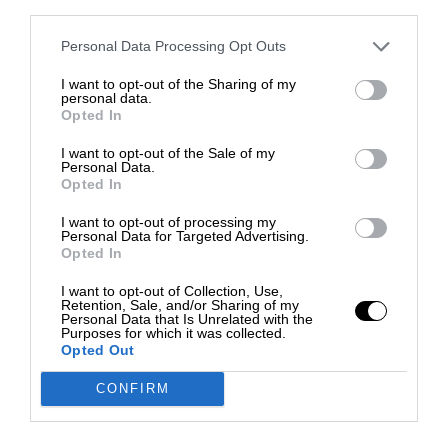
third parties.
Personal Data Processing Opt Outs
I want to opt-out of the Sharing of my
personal data.
Opted In
I want to opt-out of the Sale of my
Personal Data.
Opted In
I want to opt-out of processing my
Personal Data for Targeted Advertising.
Opted In
I want to opt-out of Collection, Use,
Retention, Sale, and/or Sharing of my
Personal Data that Is Unrelated with the
Purposes for which it was collected.
Opted Out
CONFIRM