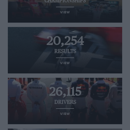
CHAMPIONSHIPS
VIEW
20,254
RESULTS
VIEW
26,115
DRIVERS
VIEW