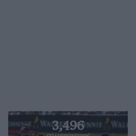
3,496