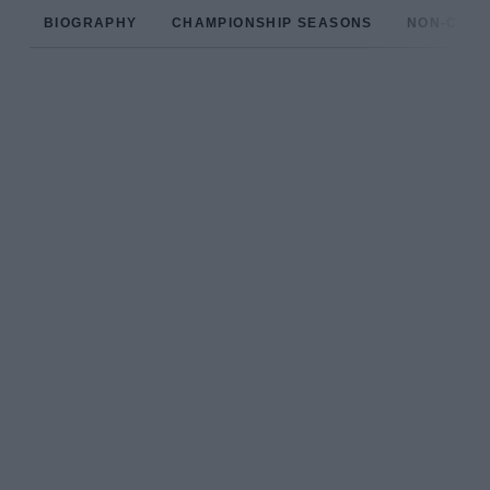
BIOGRAPHY
CHAMPIONSHIP SEASONS
NON-CHAM