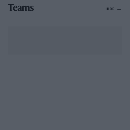
Teams
HIDE