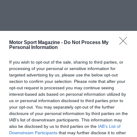
Motor Sport Magazine -
Do Not Process My
Personal Information
If you wish to opt-out of the sale, sharing to third parties, or
processing of your personal or sensitive information for
targeted advertising by us, please use the below opt-out
section to confirm your selection. Please note that after your
opt-out request is processed you may continue seeing
interest-based ads based on personal information utilized by
us or personal information disclosed to third parties prior to
your opt-out. You may separately opt-out of the further
disclosure of your personal information by third parties on the
IAB’s list of downstream participants. This information may
also be disclosed by us to third parties on the
IAB’s List of
Downstream Participants
that may further disclose it to other