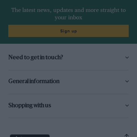
The latest news, updates and more straight to
your inbox
Sign up
Need to get in touch?
General information
Shopping with us