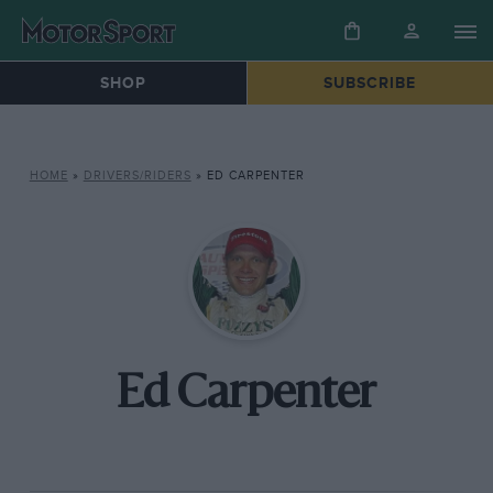
SHOP
SUBSCRIBE
HOME
»
DRIVERS/RIDERS
»
ED CARPENTER
Ed Carpenter