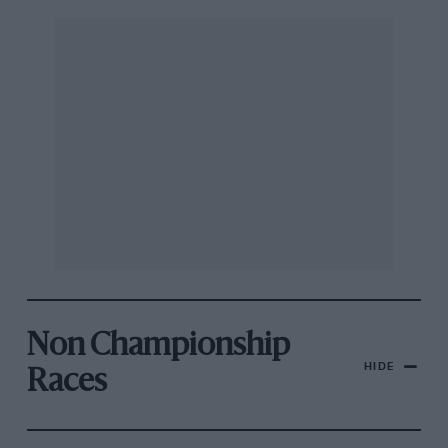
Non Championship
HIDE
Races