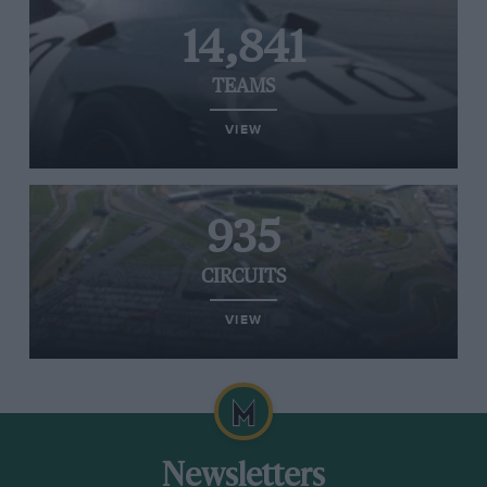
14,841
TEAMS
VIEW
935
CIRCUITS
VIEW
Newsletters