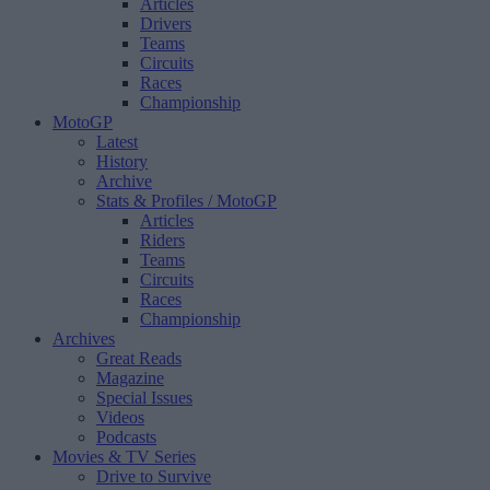
Articles
Drivers
Teams
Circuits
Races
Championship
MotoGP
Latest
History
Archive
Stats & Profiles
/ MotoGP
Articles
Riders
Teams
Circuits
Races
Championship
Archives
Great Reads
Magazine
Special Issues
Videos
Podcasts
Movies & TV Series
Drive to Survive