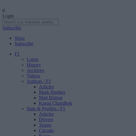
0
Login
Subscribe
Shop
Subscribe
F1
Latest
History
Archives
Videos
Authors
/ F1
Articles
Mark Hughes
Matt Bishop
Karun Chandhok
Stats & Profiles
/ F1
Articles
Drivers
Teams
Circuits
Races