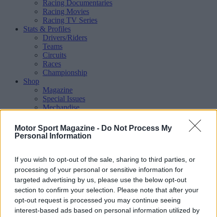
Racing Documentaries
Racing Movies
Racing TV Series
Stats & Profiles
Drivers/Riders
Teams
Circuits
Races
Championship
Shop
Magazine
Special Issues
Mechandise
Collectibles
Sub Offers
Motor Sport Magazine -
Do Not Process My
More
Personal Information
Racing
/ More
Articles
If you wish to opt-out of the sale, sharing to third parties, or
Le Mans
Historic Racing
processing of your personal or sensitive information for
IndyCar
targeted advertising by us, please use the below opt-out
Formula E
section to confirm your selection. Please note that after your
WRX (World Rallycross)
opt-out request is processed you may continue seeing
Rally
interest-based ads based on personal information utilized by
Other single-seaters