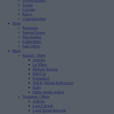
Drivers/Riders
Teams
Circuits
Races
Championship
Shop
Magazine
Special Issues
Mechandise
Collectibles
Sub Offers
More
Racing
/ More
Articles
Le Mans
Historic Racing
IndyCar
Formula E
WRX (World Rallycross)
Rally
Other single-seaters
Nostalgia
/ More
Articles
Lost Circuits
Land Speed Records