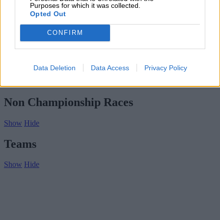
Subscribe
Purposes for which it was collected.
Home
»
Drivers/Riders
»
Ed Jackson
Opted Out
Ed Jackson
CONFIRM
Biography
Championship Seasons
Data Deletion
Data Access
Privacy Policy
Non-Championship Races
Teams
Non Championship Races
Show
Hide
Teams
Show
Hide