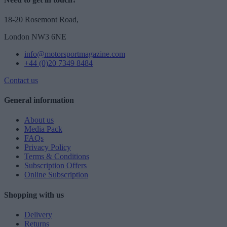
18-20 Rosemont Road,
London NW3 6NE
info@motorsportmagazine.com
+44 (0)20 7349 8484
Contact us
General information
About us
Media Pack
FAQs
Privacy Policy
Terms & Conditions
Subscription Offers
Online Subscription
Shopping with us
Delivery
Returns