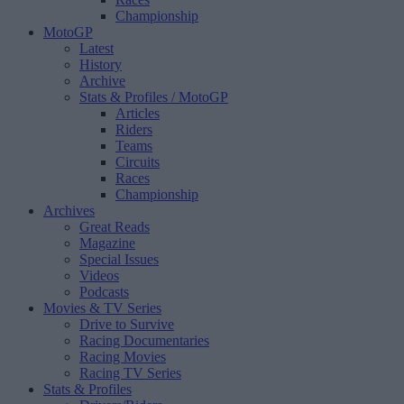
Championship
MotoGP
Latest
History
Archive
Stats & Profiles
/ MotoGP
Articles
Riders
Teams
Circuits
Races
Championship
Archives
Great Reads
Magazine
Special Issues
Videos
Podcasts
Movies & TV Series
Drive to Survive
Racing Documentaries
Racing Movies
Racing TV Series
Stats & Profiles