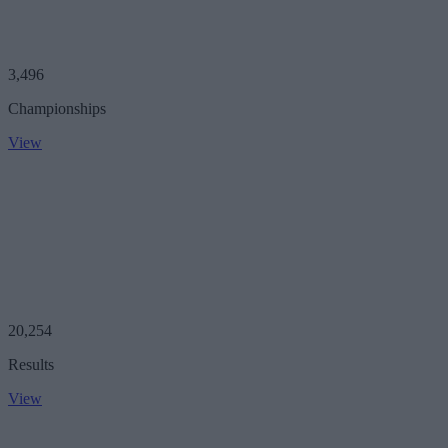
3,496
Championships
View
20,254
Results
View