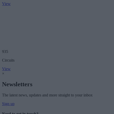
View
935
Circuits
View
×
Newsletters
The latest news, updates and more straight to your inbox
Sign up
Need to get in touch?