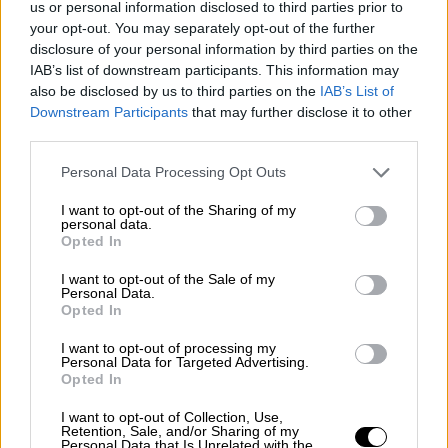
us or personal information disclosed to third parties prior to
Nostalgia
/ More
Articles
your opt-out. You may separately opt-out of the further
Lost Circuits
disclosure of your personal information by third parties on the
Land Speed Records
IAB’s list of downstream participants. This information may
Legends
also be disclosed by us to third parties on the
IAB’s List of
Obituaries
Downstream Participants
that may further disclose it to other
Great Reads
third parties.
Hall of Fame
Cars & Reviews
/ More
Articles
Personal Data Processing Opt Outs
Car reviews
Auctions
I want to opt-out of the Sharing of my
Track tests
personal data.
Opted In
Culture & Collecting
/ More
Articles
Memorabilia
I want to opt-out of the Sale of my
Personal Data.
Watches
Opted In
I want to opt-out of processing my
Personal Data for Targeted Advertising.
Opted In
About us
FAQs
I want to opt-out of Collection, Use,
Contact us
Retention, Sale, and/or Sharing of my
Personal Data that Is Unrelated with the