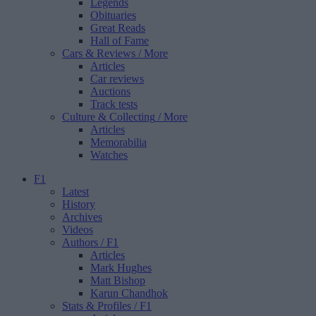
Legends
Obituaries
Great Reads
Hall of Fame
Cars & Reviews
/ More
Articles
Car reviews
Auctions
Track tests
Culture & Collecting
/ More
Articles
Memorabilia
Watches
F1
Latest
History
Archives
Videos
Authors
/ F1
Articles
Mark Hughes
Matt Bishop
Karun Chandhok
Stats & Profiles
/ F1