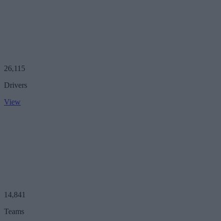
26,115
Drivers
View
14,841
Teams